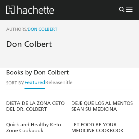
AUTHORS
DON COLBERT
/
Don Colbert
Books by Don Colbert
Featured
Release
Title
SORT BY:
DIETA DE LA ZONA CETO
DEJE QUE LOS ALIMENTOS
DEL DR. COLBERT
SEAN SU MEDICINA
Quick and Healthy Keto
LET FOOD BE YOUR
Zone Cookbook
MEDICINE COOKBOOK