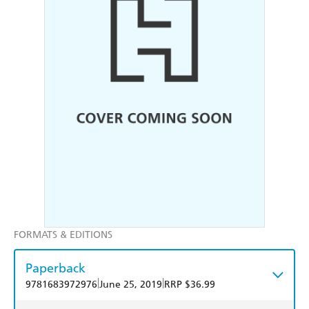
FORMATS & EDITIONS
Paperback
|
|
9781683972976
June 25, 2019
RRP $36.99