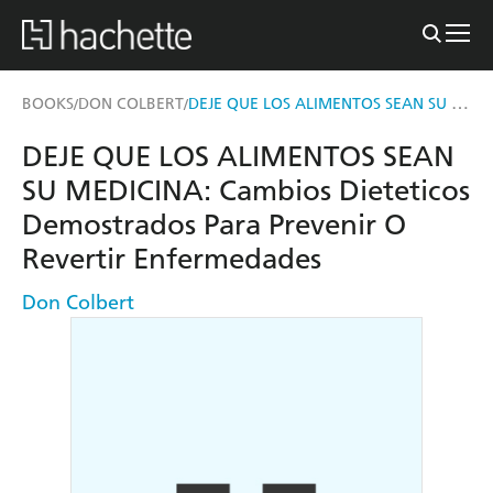
DEJE QUE LOS ALIMENTOS SEAN SU MEDICINA
BOOKS
DON COLBERT
/
/
DEJE QUE LOS ALIMENTOS SEAN
SU MEDICINA: Cambios Dieteticos
Demostrados Para Prevenir O
Revertir Enfermedades
Don Colbert