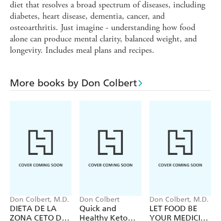
diet that resolves a broad spectrum of diseases, including
diabetes, heart disease, dementia, cancer, and
osteoarthritis. Just imagine - understanding how food
alone can produce mental clarity, balanced weight, and
longevity. Includes meal plans and recipes.
More books by Don Colbert
Don Colbert, M.D.
Don Colbert
Don Colbert, M.D.
DIETA DE LA
Quick and
LET FOOD BE
ZONA CETO DEL
Healthy Keto
YOUR MEDICINE