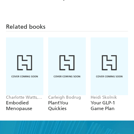
DR. COLBERT
Zone Cookbook
COOKBOOK
Related books
Charlotte Watts,
Carleigh Bodrug
Heidi Skolnik
Leonie Taylor
Embodied
PlantYou
Your GLP-1
Menopause
Quickies
Game Plan