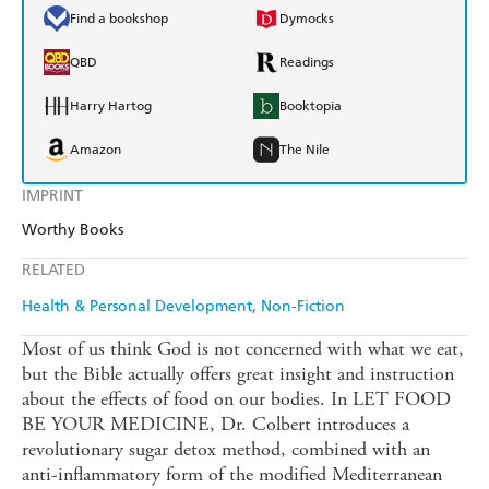
Find a bookshop
Dymocks
QBD
Readings
Harry Hartog
Booktopia
Amazon
The Nile
IMPRINT
Worthy Books
RELATED
Health & Personal Development
Non-Fiction
Most of us think God is not concerned with what we eat,
but the Bible actually offers great insight and instruction
about the effects of food on our bodies. In LET FOOD
BE YOUR MEDICINE, Dr. Colbert introduces a
revolutionary sugar detox method, combined with an
anti-inflammatory form of the modified Mediterranean