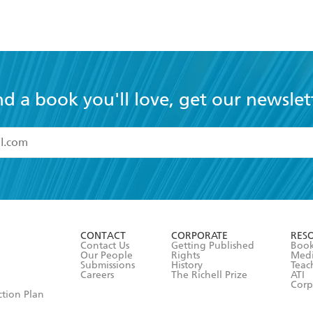
nd a book you'll love, get our newslet
read and accept the
Terms and Conditions
r 13 years of age
ead and consent to Hachette Australia using my personal in
ut in its
Privacy Policy
(and I understand I have the right to 
CONTACT
CORPORATE
RES
any time).
Contact Us
Getting Published
Book
Our People
Rights
Med
Submissions
History
Teac
Careers
The Richell Prize
ATI
Corp
ction Plan