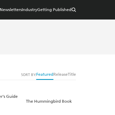
Newsletters
Industry
Getting Published
Featured
Release
Title
SORT BY:
r's Guide
The Hummingbird Book