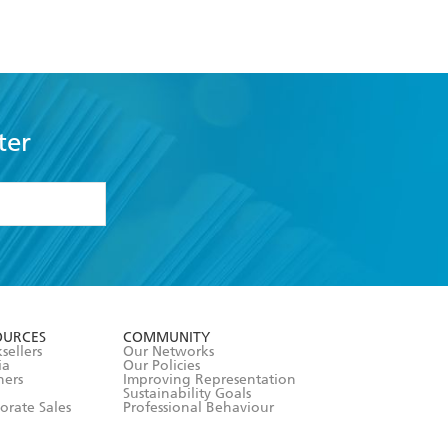
ter
formation or
withdraw my
OURCES
COMMUNITY
sellers
Our Networks
ia
Our Policies
hers
Improving Representation
Sustainability Goals
orate Sales
Professional Behaviour