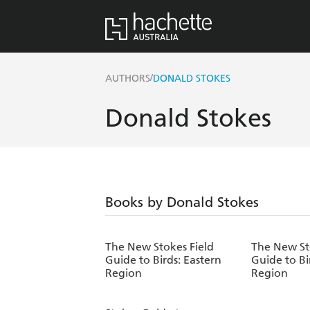
/
AUTHORS
DONALD STOKES
Donald Stokes
Books by Donald Stokes
The New Stokes Field
The New St
Guide to Birds: Eastern
Guide to Bi
Region
Region