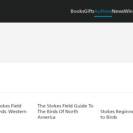
Books
Gifts
Authors
News
Win
okes Field
The Stokes Field Guide To
rds: Western
The Birds Of North
Stokes Beginne
America
to Birds