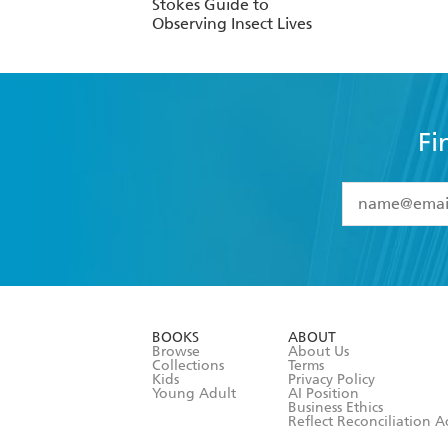
Stokes Guide to
Observing Insect Lives
Fi
YES
I have 
YES
I am ove
YES
I have r
data as set o
BOOKS
ABOUT
consent at 
Browse
About Us
Collections
Terms
Kids
Privacy Policy
Young Adult
AI Position
Business Ethics
Reflect Reconciliation A