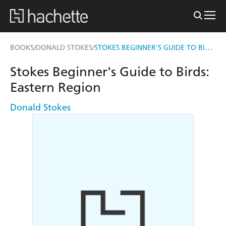
STOKES BEGINNER'S GUIDE TO BIRDS
BOOKS
DONALD STOKES
/
/
Stokes Beginner's Guide to Birds:
Eastern Region
Donald Stokes