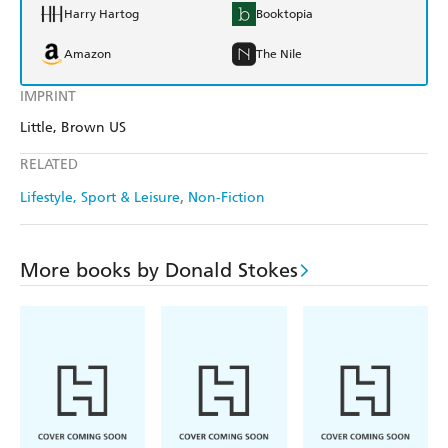
Harry Hartog
Booktopia
Amazon
The Nile
IMPRINT
Little, Brown US
RELATED
Lifestyle, Sport & Leisure
Non-Fiction
More books by Donald Stokes