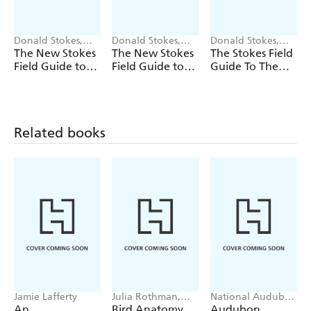
Donald Stokes,
Donald Stokes,
Donald Stokes,
Lillian Stokes
Lillian Stokes
Lillian Stokes
The New Stokes
The New Stokes
The Stokes Field
Field Guide to
Field Guide to
Guide To The
Birds: Eastern
Birds: Western
Birds Of North
Region
Region
America
Related books
Jamie Lafferty
Julia Rothman,
National Audubon
Michael Hearst
Society, Workman
An
Bird Anatomy
Audubon