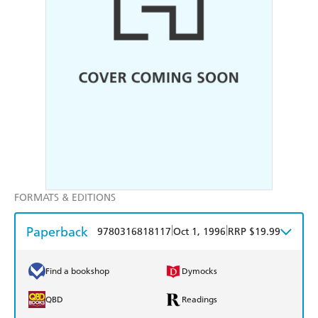
FORMATS & EDITIONS
Paperback
|
|
9780316818117
Oct 1, 1996
RRP $19.99
Find a bookshop
Dymocks
QBD
Readings