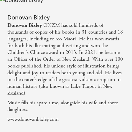
Donovan Bixley
ONZM has sold hundreds of
Donovan Bixley
thousands of copies of his books in 31 countries and 18
languages, including te reo Maori. He has won awards
for both his illustrating and writing and won the
Children's Choice award in 2013. In 2021, he became
an Officer of the Order of New Zealand. With over 100
books published, his unique style of illustration brings
delight and joy to readers both young and old. He lives
on the crater's edge of the greatest volcanic eruption in
human history (also known as Lake Taupo, in New
Zealand).
Music fills his spare time, alongside his wife and three
daughters.
www.donovanbixley.com