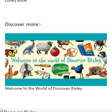
Looky Book
Discover more
Welcome to the World of Donovan Bixley