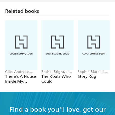
Related books
Giles Andreae,
Rachel Bright, Jim
Sophie Blackall,
Vanessa Cabban
Field
Phoebe Wahl
There's A House
The Koala Who
Story Rug
Inside My
Could
Mummy
Find a book you'll love, get our