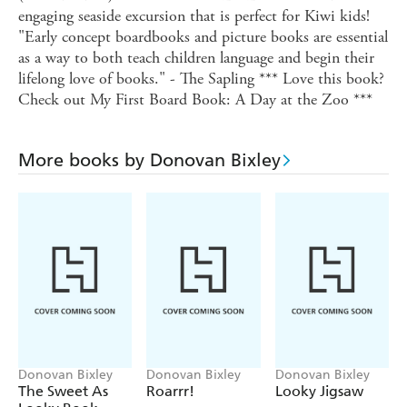
engaging seaside excursion that is perfect for Kiwi kids!
"Early concept boardbooks and picture books are essential
as a way to both teach children language and begin their
lifelong love of books." - The Sapling *** Love this book?
Check out My First Board Book: A Day at the Zoo ***
More books by Donovan Bixley
Donovan Bixley
Donovan Bixley
Donovan Bixley
The Sweet As
Roarrr!
Looky Jigsaw