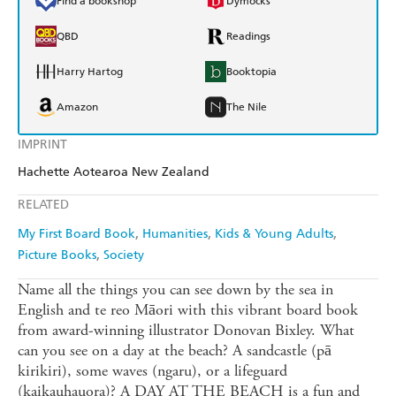
Find a bookshop
Dymocks
QBD
Readings
Harry Hartog
Booktopia
Amazon
The Nile
IMPRINT
Hachette Aotearoa New Zealand
RELATED
My First Board Book
Humanities
Kids & Young Adults
Picture Books
Society
Name all the things you can see down by the sea in
English and te reo Māori with this vibrant board book
from award-winning illustrator Donovan Bixley. What
can you see on a day at the beach? A sandcastle (pā
kirikiri), some waves (ngaru), or a lifeguard
(kaikauhauora)? A DAY AT THE BEACH is a fun and