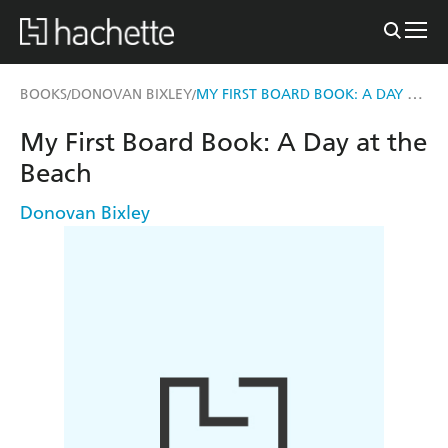
MY FIRST BOARD BOOK: A DAY AT THE BEACH
BOOKS
DONOVAN BIXLEY
/
/
My First Board Book: A Day at the
Beach
Donovan Bixley