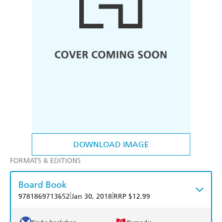
DOWNLOAD IMAGE
FORMATS & EDITIONS
Board Book
|
|
9781869713652
Jan 30, 2018
RRP $12.99