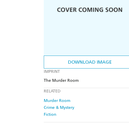
DOWNLOAD IMAGE
IMPRINT
The Murder Room
RELATED
Murder Room
Crime & Mystery
Fiction