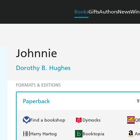
Books
Gifts
Authors
News
Win
Johnnie
Dorothy B. Hughes
FORMATS & EDITIONS
Paperback
9
Find a bookshop
Dymocks
Q
Harry Hartog
Booktopia
A