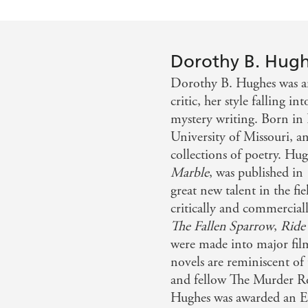
Dorothy B. Hug
Dorothy B. Hughes was an
critic, her style falling i
mystery writing. Born in 
University of Missouri, an
collections of poetry. Hug
Marble
, was published in 
great new talent in the fi
critically and commerciall
The Fallen Sparrow
,
Ride
were made into major film
novels are reminiscent of
and fellow The Murder R
Hughes was awarded an E