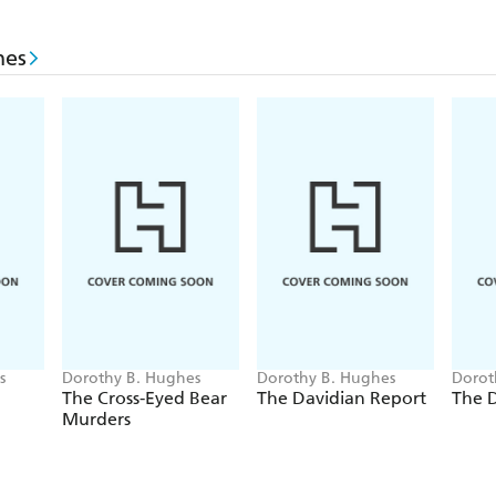
hes
s
Dorothy B. Hughes
Dorothy B. Hughes
Dorot
The Cross-Eyed Bear
The Davidian Report
The D
Murders