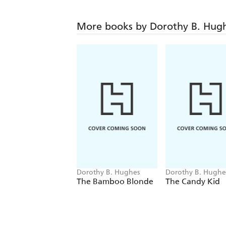
More books by Dorothy B. Hug
Dorothy B. Hughes
Dorothy B. Hughe
The Bamboo Blonde
The Candy Kid