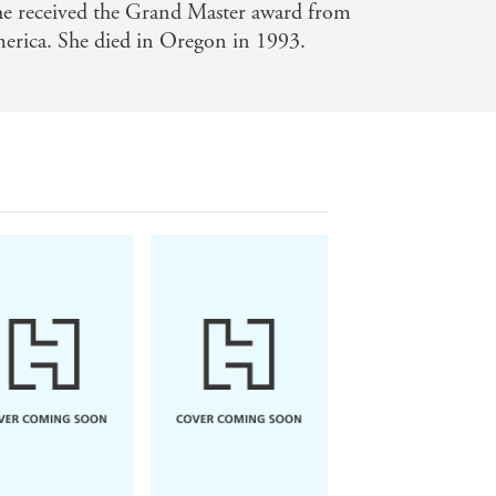
she received the Grand Master award from
merica. She died in Oregon in 1993.