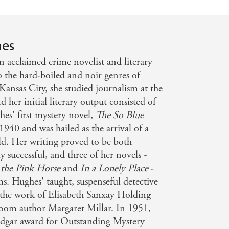
hes
 acclaimed crime novelist and literary
nto the hard-boiled and noir genres of
Kansas City, she studied journalism at the
d her initial literary output consisted of
hes' first mystery novel,
The So Blue
1940 and was hailed as the arrival of a
eld. Her writing proved to be both
y successful, and three of her novels -
 the Pink Horse
and
In a Lonely Place
-
s. Hughes' taught, suspenseful detective
 the work of Elisabeth Sanxay Holding
oom author Margaret Millar. In 1951,
dgar award for Outstanding Mystery