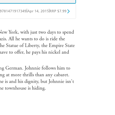
|
|
9781471917349
Apr 14, 2015
RRP $7.99
obo
Google Play
New York, with just two days to spend
is. All he wants to do is ride the
the Statue of Liberty, the Empire State
ve to offer, he pays his nickel and
ing German. Johnnie follows him to
g at more thrills than any cabaret.
he is and his dignity, but Johnnie isn't
the townhouse is hiding.