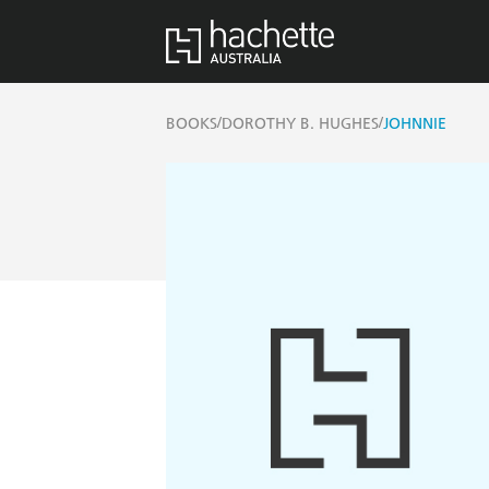
/
/
BOOKS
DOROTHY B. HUGHES
JOHNNIE