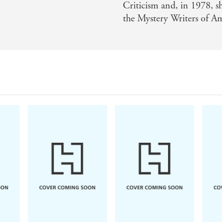
Criticism and, in 1978, 
the Mystery Writers of A