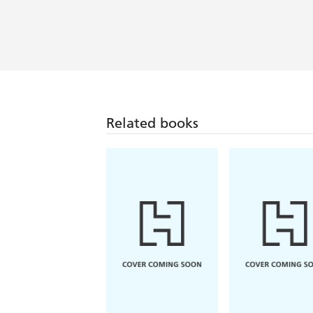
Related books