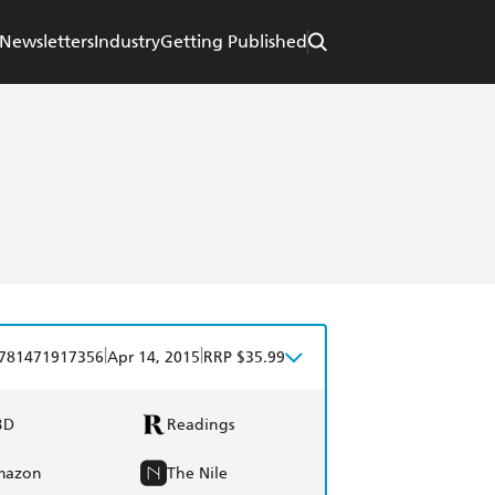
Newsletters
Industry
Getting Published
|
|
781471917356
Apr 14, 2015
RRP $35.99
BD
Readings
mazon
The Nile