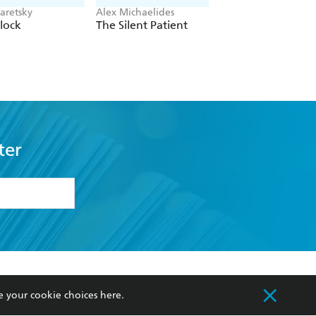
aretsky
Alex Michaelides
Colleen Hoover
lock
The Silent Patient
Verity
ter
formation or
withdraw my
OURCES
COMMUNITY
e your cookie choices
here
.
sellers
Our Networks
ia
Our Policies