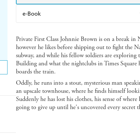
e-Book
Amazon Kindle
Apple Books
K
Private First Class Johnnie Brown is on a break in 
Ebooks.com
Booktopia
however he likes before shipping out to fight the Naz
subway, and while his fellow soldiers are exploring 
Building and what the nightclubs in Times Square ha
boards the train.
Oddly, he runs into a stout, mysterious man speak
an upscale townhouse, where he finds himself lookin
Suddenly he has lost his clothes, his sense of where 
going to give up until he's uncovered every secret 