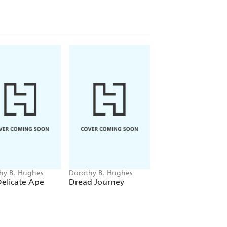
hy B. Hughes
Dorothy B. Hughes
Dorothy B. Hughes
elicate Ape
Dread Journey
The Fallen Sparro