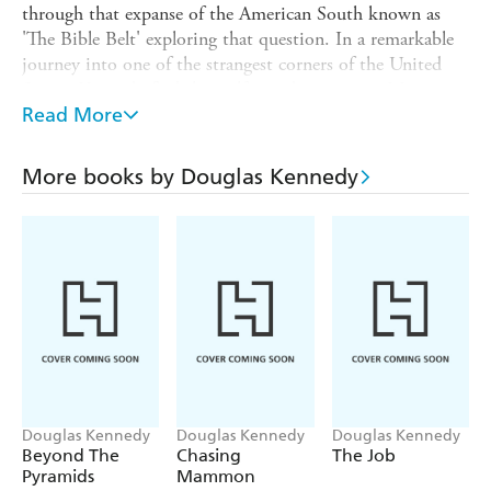
through that expanse of the American South known as
'The Bible Belt' exploring that question. In a remarkable
journey into one of the strangest corners of the United
States, Kennedy finds himself spending time in Miami
with a one-time member of the Mafia turned charismatic
Read More
preacher, discovering Christian heavy metal music in
Nashville, and visiting Death Row in South Carolina
More books by Douglas Kennedy
with an evangelist who ministers to the condemned.
Repeatedly discovering the extraordinary within the
ordinary, IN GOD'S COUNTRY is a profound, yet
brilliantly entertaining exploration of life in late twentieth
century America.
Douglas Kennedy
Douglas Kennedy
Douglas Kennedy
Beyond The
Chasing
The Job
Pyramids
Mammon