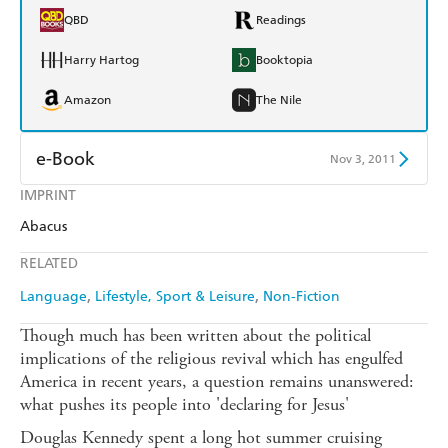
QBD
Readings
Harry Hartog
Booktopia
Amazon
The Nile
e-Book
Nov 3, 2011
IMPRINT
Amazon Kindle
Apple Books
Abacus
Kobo
Google Play
RELATED
Ebooks.com
Booktopia
Language
Lifestyle, Sport & Leisure
Non-Fiction
Though much has been written about the political
implications of the religious revival which has engulfed
America in recent years, a question remains unanswered:
what pushes its people into 'declaring for Jesus'
Douglas Kennedy spent a long hot summer cruising