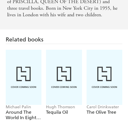
needed to be written, and it certainly needs to be
of PRISCILLA, QUEEN OF THE DESERT) and
three travel books. Born in New York City in 1955, he
read - THE SUNDAY PRESS
lives in London with his wife and two children.
Related books
Michael Palin
Hugh Thomson
Carol Drinkwater
Around The
Tequila Oil
The Olive Tree
World In Eighty
Days