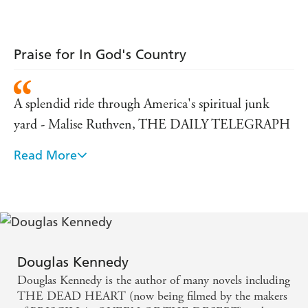
Praise for In God's Country
A splendid ride through America's spiritual junk
yard - Malise Ruthven, THE DAILY TELEGRAPH
Read More
A fascinating insight into both a country and
Christianity - SUNDAY TIMES
It took me closer to the saccharine yearnings of
American religiousity than anything I have read -
THE DAILY TELEGRAPH
Douglas Kennedy
Douglas Kennedy is the author of many novels including
His book is decent, compassionate and funny. It
THE DEAD HEART (now being filmed by the makers