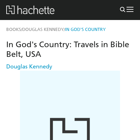
BOOKS
DOUGLAS KENNEDY
IN GOD'S COUNTRY
/
/
In God's Country: Travels in Bible
Belt, USA
Douglas Kennedy