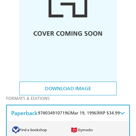
DOWNLOAD IMAGE
FORMATS & EDITIONS
Paperback
|
|
9780349107196
Mar 19, 1996
RRP $34.99
Find a bookshop
Dymocks