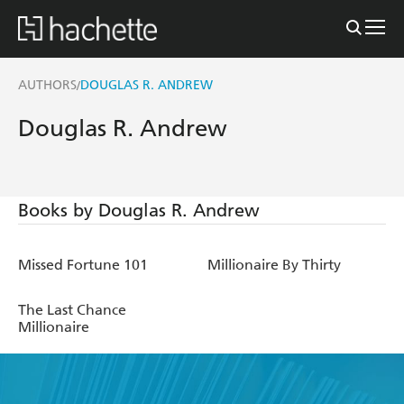
AUTHORS
DOUGLAS R. ANDREW
/
Douglas R. Andrew
Books by Douglas R. Andrew
Missed Fortune 101
Millionaire By Thirty
The Last Chance
Millionaire