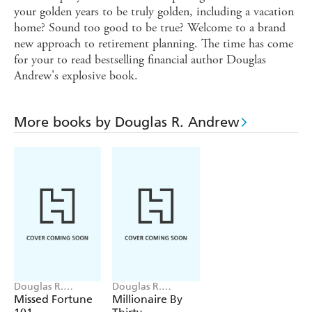
your golden years to be truly golden, including a vacation
home? Sound too good to be true? Welcome to a brand
new approach to retirement planning. The time has come
for your to read bestselling financial author Douglas
Andrew's explosive book.
More books by Douglas R. Andrew
Douglas R.
Douglas R.
Andrew
Andrew, Emron
Missed Fortune
Millionaire By
Andrew, Aaron