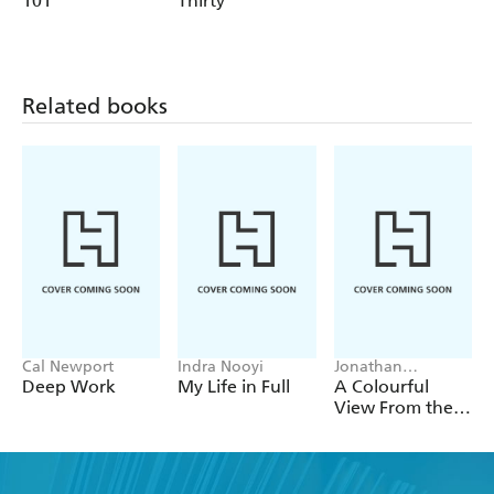
101
Thirty
Andrew
Related books
Cal Newport
Indra Nooyi
Jonathan
Mildenhall
Deep Work
My Life in Full
A Colourful
View From the
Top