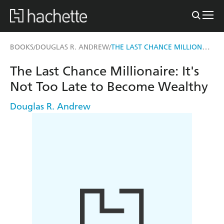
THE LAST CHANCE MILLIONAIRE
BOOKS
DOUGLAS R. ANDREW
/
/
The Last Chance Millionaire: It's
Not Too Late to Become Wealthy
Douglas R. Andrew