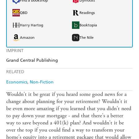
Find a bookshop
Dymocks
QBD
Readings
Harry Hartog
Booktopia
Amazon
The Nile
IMPRINT
Grand Central Publishing
RELATED
Economics
Non-Fiction
Wouldn't it be great if you heard some good news for a
change about planning for your retirement? Wouldn't it
be even more amazing if you learned that you didn't need
to pay down your mortgage - and that there's a better
way to save beyond a 401(k) plan? And wouldn't it be
over the top if you could find a way to transform your
home's equity into a retirement package that would allow