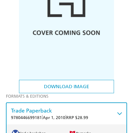
DOWNLOAD IMAGE
FORMATS & EDITIONS
Trade Paperback
|
|
9780446699181
Apr 1, 2010
RRP $28.99