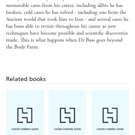
memorable cases from his career, including alibis he has
broken, cold cases he has solved - including one from the
Ancient world that took him to Iran - and several cases he
has been able to revisit throughout his career as new
techniques have become possible and scientific discoveries
made. This is what happens when Dr Bass goes beyond
the Body Farm.
Related books