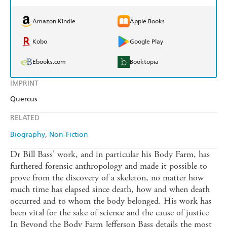
Amazon Kindle
Apple Books
Kobo
Google Play
Ebooks.com
Booktopia
IMPRINT
Quercus
RELATED
Biography
Non-Fiction
Dr Bill Bass' work, and in particular his Body Farm, has
furthered forensic anthropology and made it possible to
prove from the discovery of a skeleton, no matter how
much time has elapsed since death, how and when death
occurred and to whom the body belonged. His work has
been vital for the sake of science and the cause of justice
In Beyond the Body Farm Jefferson Bass details the most