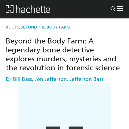
BOOKS
BEYOND THE BODY FARM
/
Beyond the Body Farm: A
legendary bone detective
explores murders, mysteries and
the revolution in forensic science
Dr Bill Bass
,
Jon Jefferson
,
Jefferson Bass