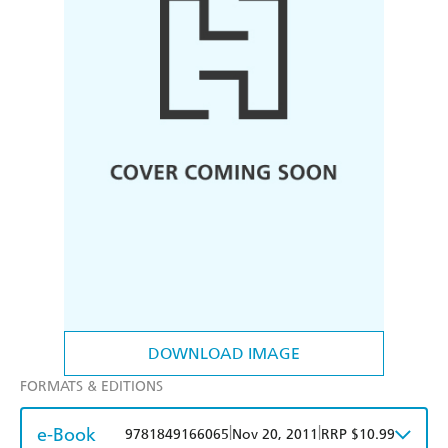
DOWNLOAD IMAGE
FORMATS & EDITIONS
e-Book
|
|
9781849166065
Nov 20, 2011
RRP $10.99