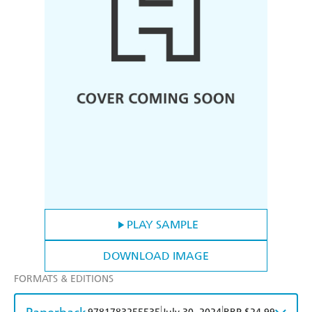
PLAY SAMPLE
DOWNLOAD IMAGE
FORMATS & EDITIONS
|
|