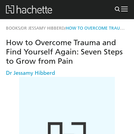
HOW TO OVERCOME TRAUMA AND FIND YOURSELF AGAIN
BOOKS
DR JESSAMY HIBBERD
/
/
How to Overcome Trauma and
Find Yourself Again: Seven Steps
to Grow from Pain
Dr Jessamy Hibberd