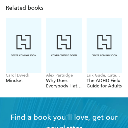
Related books
www.drjessamy.com
instagram.com/drjessamy
Carol Dweck
Alex Partridge
Erik Gude, Cate
Osborn
Mindset
Why Does
The ADHD Field
Everybody Hate
Guide for Adults
Me?
Find a book you'll love, get our