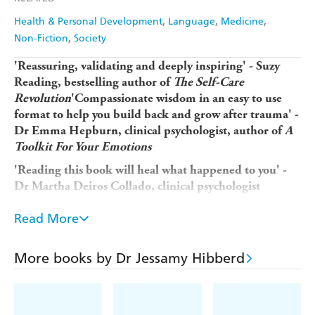
Health & Personal Development
Language
Medicine
Non-Fiction
Society
'Reassuring, validating and deeply inspiring' - Suzy
Reading, bestselling author of
The Self-Care
Revolution
'Compassionate wisdom in an easy to use
format to help you build back and grow after trauma' -
Dr Emma Hepburn, clinical psychologist, author of
A
Toolkit For Your Emotions
'Reading this book will heal what happened to you' -
Dr Martha Deiros Collado, clinical psychologist
Free yourself from pain, understand your trauma and find
Read More
inner peace in this life-changing guide, from the author of
The Imposter Cure
More books by Dr Jessamy Hibberd
So many of us experience trauma throughout our lives.
Left unaddressed, it can have a long-term impact on our
physical, mental and emotional health, restricting our
personal growth and leaving us feeling empty and unwell.