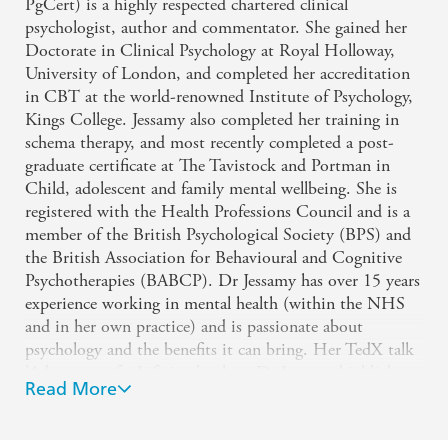
PgCert) is a highly respected chartered clinical
This book is an essential read if you have been
psychologist, author and commentator. She gained her
Doctorate in Clinical Psychology at Royal Holloway,
affected by traumatic, challenging or life-changing
University of London, and completed her accreditation
events. Dr Jessamy's style is clear, warm and
in CBT at the world-renowned Institute of Psychology,
practical. She details seven important steps balancing
Kings College. Jessamy also completed her training in
schema therapy, and most recently completed a post-
psychology and neuroscience alongside truly
graduate certificate at The Tavistock and Portman in
inspiring accounts of people who have experienced
Child, adolescent and family mental wellbeing. She is
trauma and moved forward with self awareness and
registered with the Health Professions Council and is a
purpose. I'm sure this book will help lots of people
member of the British Psychological Society (BPS) and
the British Association for Behavioural and Cognitive
... I will be recommending it widely.
Psychotherapies (BABCP). Dr Jessamy has over 15 years
experience working in mental health (within the NHS
Compassionate and knowledgable, Dr Jessamy
and in her own practice) and is passionate about
guides you through the dark times not only to a
psychology and the benefits it can bring. Her TedX talk
'Adventure of a Lifetime', where Dr Jessamy highlights
place of healing but one of growth too.
Read More
three simple changes anyone can make to feel happier
and live a more fulfilling daily life, has been watched by
thousands.