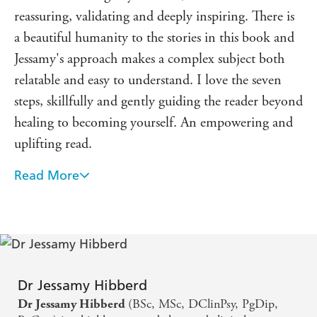
reassuring, validating and deeply inspiring. There is
a beautiful humanity to the stories in this book and
Jessamy's approach makes a complex subject both
relatable and easy to understand. I love the seven
steps, skillfully and gently guiding the reader beyond
healing to becoming yourself. An empowering and
uplifting read.
Read More
Jessamy has a really warm and clear style that breaks
down the complexity of trauma and offers
actionable strategies you can work on. Reading this
book will heal what happened to you.
Compassionate wisdom in an easy to use format to
Dr Jessamy Hibberd
help you build back and grow after trauma.
(BSc, MSc, DClinPsy, PgDip,
Dr Jessamy Hibberd