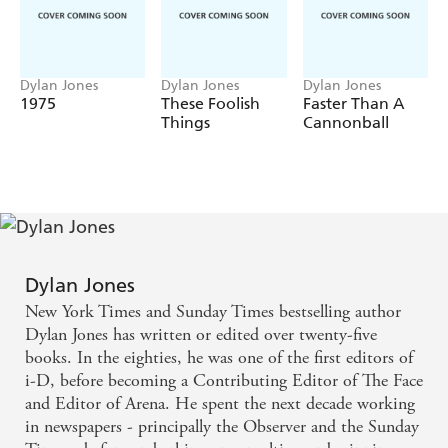
Marcus Wareing and Mario Batali), ridiculous trends
(everything from nouvelle cuisine and kimchi to tasting
menus and wine pairings), scandals (Gordon Ramsey,
Dylan Jones
Dylan Jones
Dylan Jones
Boris Becker, Jamie Oliver), difficult customers ("What
1975
These Foolish
Faster Than A
do you mean I can't have Table 3?"), financial
Things
Cannonball
shenanigans, global media attention and more.
Dylan Jones
New York Times and Sunday Times bestselling author
Dylan Jones has written or edited over twenty-five
books. In the eighties, he was one of the first editors of
i-D, before becoming a Contributing Editor of The Face
and Editor of Arena. He spent the next decade working
in newspapers - principally the Observer and the Sunday