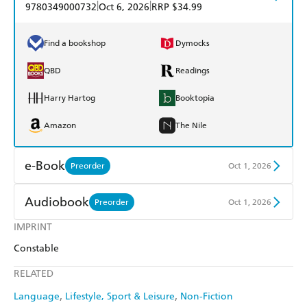
|
|
9780349000732
Oct 6, 2026
RRP $34.99
Find a bookshop
Dymocks
QBD
Readings
Harry Hartog
Booktopia
Amazon
The Nile
e-Book
Preorder
Oct 1, 2026
Amazon Kindle
Apple Books
Audiobook
Preorder
Oct 1, 2026
Kobo
Google Play
IMPRINT
Audible
Spotify
Constable
Ebooks.com
Booktopia
Apple Books
Libro FM
RELATED
Language
Lifestyle, Sport & Leisure
Non-Fiction