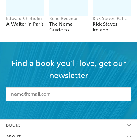
Edward Chisholm
Rene Redzepi
Rick Steves, Pat
O'Connor
A Waiter in Paris
The Noma
Rick Steves
Guide to
Ireland
Building Flavour
Find a book you'll love, get our
newsletter
YES
I have read and accept the
Terms and Conditions
YES
I am over 13 years of age
BOOKS
YES
I have read and consent to Hachette Australia
using my personal information or data as set out in