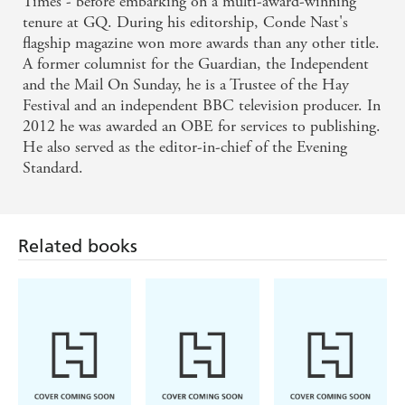
Times - before embarking on a multi-award-winning
tenure at GQ. During his editorship, Conde Nast's
flagship magazine won more awards than any other title.
A former columnist for the Guardian, the Independent
and the Mail On Sunday, he is a Trustee of the Hay
Festival and an independent BBC television producer. In
2012 he was awarded an OBE for services to publishing.
He also served as the editor-in-chief of the Evening
Standard.
Related books