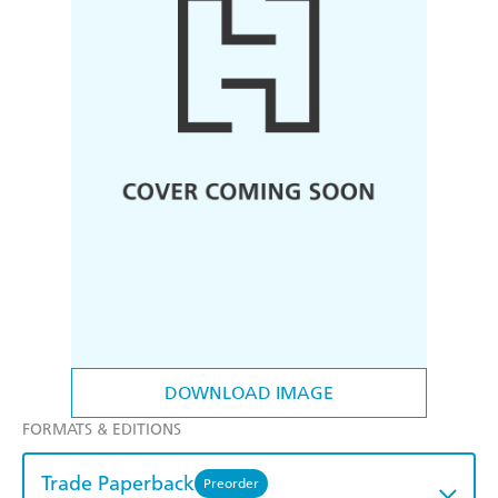
DOWNLOAD IMAGE
FORMATS & EDITIONS
Trade Paperback
Preorder