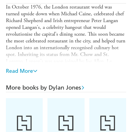
In October 1976, the London restaurant world was
turned upside down when Michael Caine, celebrated chef
Richard Shepherd and Irish entrepreneur Peter Langan
opened Langan's, a celebrity hangout that would
revolutionise the capital's dining scene. This soon became
the most celebrated restaurant in the city, and helped turn
London into an internationally recognised culinary hot
spot. Inheriting its status from Mr. Chow and St.
Lorenzo, Langan's was soon joined by Joe Allen, Le
Caprice and L'Escargot, making London the most vibrant
Read More
restaurant capital of the age.
London never looked back. In the five decades since, the
More books by Dylan Jones
city has become the global culinary petri dish, a multi-
cultural hotbed of super chefs and gastronomic ingenuity,
of monstrous egos and appalling kitchen behaviour, bad
reviews and scabrous critics (AA Gill, Giles Coren and
Michael Winner), dictatorial maitre ds, inter-restaurant
feuding (Jeremy King v Richard Caring, Jamie Oliver v
Marci Pierre White, Gordon Ramsey v Gino D'Acampo,