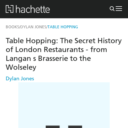
BOOKS
DYLAN JONES
TABLE HOPPING
/
/
Table Hopping: The Secret History
of London Restaurants - from
Langan s Brasserie to the
Wolseley
Dylan Jones