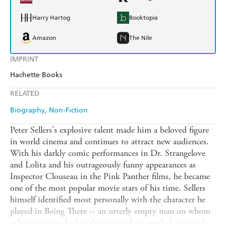
Harry Hartog
Booktopia
Amazon
The Nile
IMPRINT
Hachette Books
RELATED
Biography
Non-Fiction
Peter Sellers's explosive talent made him a beloved figure
in world cinema and continues to attract new audiences.
With his darkly comic performances in Dr. Strangelove
and Lolita and his outrageously funny appearances as
Inspector Clouseau in the Pink Panther films, he became
one of the most popular movie stars of his time. Sellers
himself identified most personally with the character he
played in Being There -- an utterly empty man on whom
others projected what they wanted, or needed, to see. In