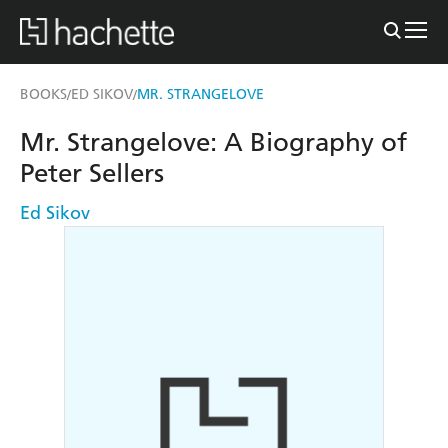
BOOKS
ED SIKOV
MR. STRANGELOVE
/
/
Mr. Strangelove: A Biography of
Peter Sellers
Ed Sikov