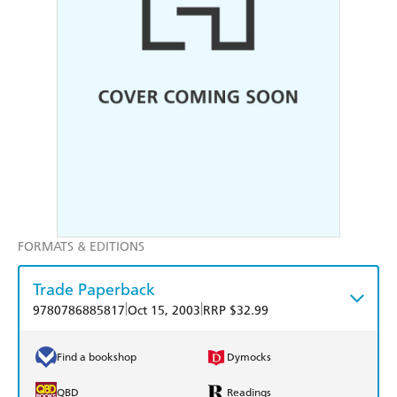
FORMATS & EDITIONS
Trade Paperback
|
|
9780786885817
Oct 15, 2003
RRP $32.99
Find a bookshop
Dymocks
QBD
Readings