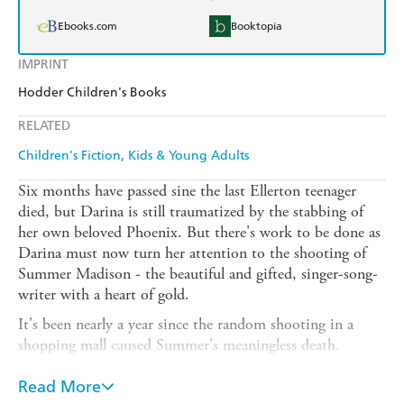
Ebooks.com
Booktopia
IMPRINT
Hodder Children's Books
RELATED
Children's Fiction
Kids & Young Adults
Six months have passed sine the last Ellerton teenager
died, but Darina is still traumatized by the stabbing of
her own beloved Phoenix. But there's work to be done as
Darina must now turn her attention to the shooting of
Summer Madison - the beautiful and gifted, singer-song-
writer with a heart of gold.
It's been nearly a year since the random shooting in a
shopping mall caused Summer's meaningless death.
Summer left behind recordings of her wonderful songs
and a deep sadness amongst high school friends. Now
Read More