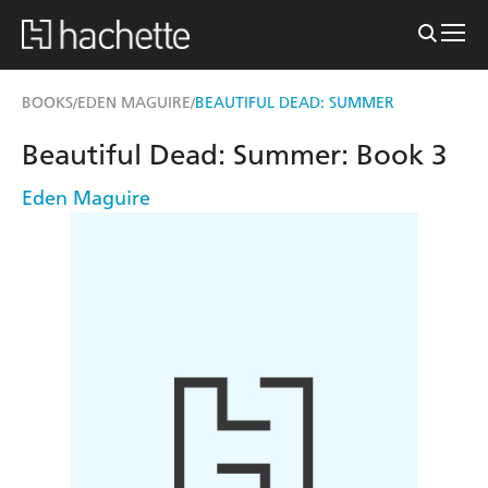
BOOKS
EDEN MAGUIRE
BEAUTIFUL DEAD: SUMMER
/
/
Beautiful Dead: Summer: Book 3
Eden Maguire