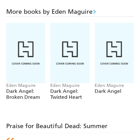
Darina must act as Summer's agent to track down the
psychotic killer in a clear search for justice. With the
More books by Eden Maguire
sound of Summer's music constantly playing inside
Darina's head, recalling the wonderful months when she
was alive and performing her first gigs, Darina, Phoenix
and the Beautiful Dead are determined to catch the crazed
killer. And all the while Darina's love for Phoenix
continues to beat ...
Eden Maguire
Eden Maguire
Eden Maguire
Dark Angel:
Dark Angel:
Dark Angel
Broken Dream
Twisted Heart
Praise for Beautiful Dead: Summer