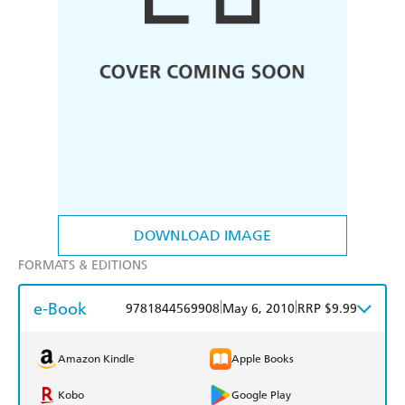
DOWNLOAD IMAGE
FORMATS & EDITIONS
e-Book
|
|
9781844569908
May 6, 2010
RRP $9.99
Amazon Kindle
Apple Books
Kobo
Google Play