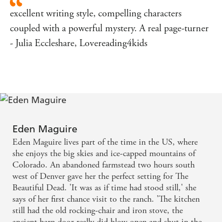
excellent writing style, compelling characters
coupled with a powerful mystery. A real page-turner
- Julia Eccleshare, Lovereading4kids
Eden Maguire
Eden Maguire lives part of the time in the US, where
she enjoys the big skies and ice-capped mountains of
Colorado. An abandoned farmstead two hours south
west of Denver gave her the perfect setting for The
Beautiful Dead. 'It was as if time had stood still,' she
says of her first chance visit to the ranch. 'The kitchen
still had the old rocking-chair and iron stove, the
ancient barn door really did blow open and shut in the