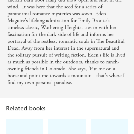
wind.' It was here that the seed for a series of
paranormal romance mysteries was sown. Eden
Maguire's lifelong admiration for Emily Bronte's
timeless classic, Wuthering Heights, ties in with her
fascination for the dark side of life and informs her
portrayal of the restless, romantic souls in The Beautiful
Dead. Away from her interest in the supernatural and
the solitary pursuit of writing fiction, Eden's life is lived
as much as possible in the outdoors, thanks to ranch-
owning friends in Colorado. She says, 'Put me on a
horse and point me towards a mountain - that's where I
find my own personal paradise.'
Related books