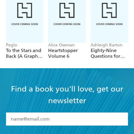
Peglo
Alice Oseman
Ashleigh Barton
To the Stars and
Heartstopper
Eighty-Nine
Back (A Graphic
Volume 6
Questions for
Novel): Volume
After
2
Find a book you'll love, get our
newsletter
YES
I have read and accept the
Terms and Conditions
YES
I am over 13 years of age
BOOKS