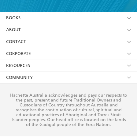
YES
I have read and accept the
Terms and Conditions
YES
I am over 13 years of age
BOOKS
YES
I have read and consent to Hachette Australia
using my personal information or data as set out in
Browse
ABOUT
its
Privacy Policy
(and I understand I have the right to
Collections
About Us
CONTACT
withdraw my consent at any time).
Kids
Terms
Contact Us
CORPORATE
Young Adult
Privacy Policy
Our People
Getting Published
RESOURCES
AI Position
Submissions
Rights
Booksellers
COMMUNITY
Business Ethics
Careers
History
Media
Our Networks
Hachette Australia acknowledges and pays our respects to
Reflect Reconciliation Action Plan
the past, present and future Traditional Owners and
The Richell Prize
Teachers
Our Policies
Custodians of Country throughout Australia and
recognises the continuation of cultural, spiritual and
ATI
Improving Representation
educational practices of Aboriginal and Torres Strait
Islander peoples. Our head office is located on the lands
Corporate Sales
Sustainability Goals
of the Gadigal people of the Eora Nation.
Professional Behaviour