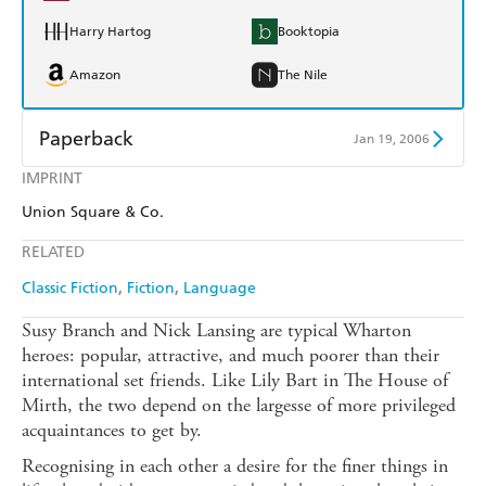
Harry Hartog
Booktopia
Amazon
The Nile
Paperback
Jan 19, 2006
IMPRINT
Find a bookshop
Dymocks
Union Square & Co.
QBD
Readings
RELATED
Harry Hartog
Booktopia
Classic Fiction
Fiction
Language
Amazon
The Nile
Susy Branch and Nick Lansing are typical Wharton
heroes: popular, attractive, and much poorer than their
international set friends. Like Lily Bart in The House of
Mirth, the two depend on the largesse of more privileged
acquaintances to get by.
Recognising in each other a desire for the finer things in