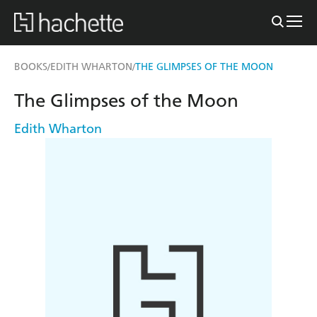
BOOKS
EDITH WHARTON
THE GLIMPSES OF THE MOON
/
/
The Glimpses of the Moon
Edith Wharton