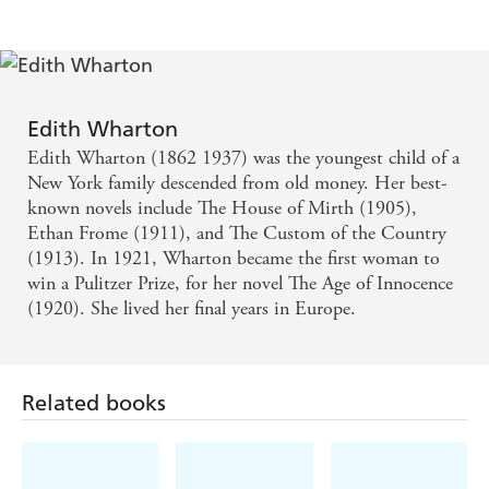
Edith Wharton
Edith Wharton (1862 1937) was the youngest child of a
New York family descended from old money. Her best-
known novels include The House of Mirth (1905),
Ethan Frome (1911), and The Custom of the Country
(1913). In 1921, Wharton became the first woman to
win a Pulitzer Prize, for her novel The Age of Innocence
(1920). She lived her final years in Europe.
Related books