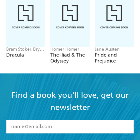
Bram Stoker, Bryan
Homer Homer
Jane Austen
Hitch
Dracula
The Iliad & The
Pride and
Odyssey
Prejudice
Find a book you'll love, get our
newsletter