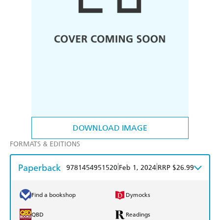
DOWNLOAD IMAGE
FORMATS & EDITIONS
Paperback
|
|
9781454951520
Feb 1, 2024
RRP $26.99
Find a bookshop
Dymocks
QBD
Readings