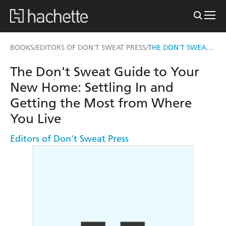
THE DON'T SWEAT GUIDE TO YOUR NEW HOME
BOOKS
EDITORS OF DON'T SWEAT PRESS
/
/
The Don't Sweat Guide to Your
New Home: Settling In and
Getting the Most from Where
You Live
Editors of Don't Sweat Press