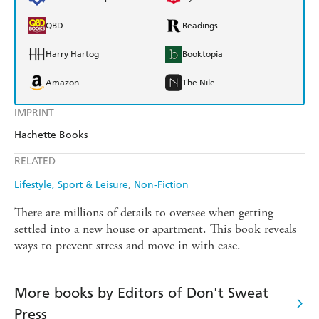
QBD
Readings
Harry Hartog
Booktopia
Amazon
The Nile
IMPRINT
Hachette Books
RELATED
Lifestyle, Sport & Leisure
Non-Fiction
There are millions of details to oversee when getting
settled into a new house or apartment. This book reveals
ways to prevent stress and move in with ease.
More books by Editors of Don't Sweat
Press