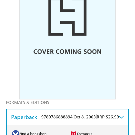
FORMATS & EDITIONS
Paperback
|
|
9780786888894
Oct 8, 2003
RRP $26.99
Find a bookshop
Dymocks