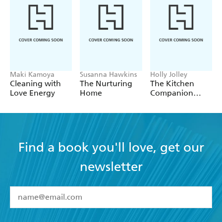
Maki Kamoya
Susanna Hawkins
Holly Jolley
Cleaning with
The Nurturing
The Kitchen
Love Energy
Home
Companion
Page-A-Week
Calendar 2027
Find a book you'll love, get our
newsletter
YES
I have read and accept the
Terms and Conditions