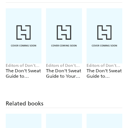
Editors of Don't
Editors of Don't
Editors of Don't
Sweat Press
Sweat Press
Sweat Press
The Don't Sweat
The Don't Sweat
The Don't Sweat
Guide to
Guide to Your
Guide to
Entertaining
Job Search
Cooking
Related books