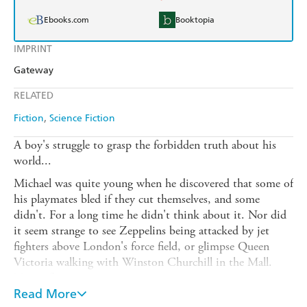
Ebooks.com
Booktopia
IMPRINT
Gateway
RELATED
Fiction
Science Fiction
A boy's struggle to grasp the forbidden truth about his
world...
Michael was quite young when he discovered that some of
his playmates bled if they cut themselves, and some
didn't. For a long time he didn't think about it. Nor did
it seem strange to see Zeppelins being attacked by jet
fighters above London's force field, or glimpse Queen
Victoria walking with Winston Churchill in the Mall.
Not at first.
Read More
But later he thought about these things - he couldn't help