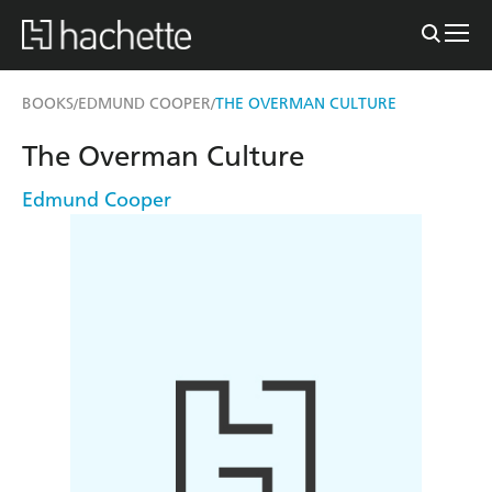
BOOKS
EDMUND COOPER
THE OVERMAN CULTURE
/
/
The Overman Culture
Edmund Cooper