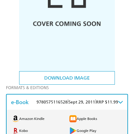
DOWNLOAD IMAGE
FORMATS & EDITIONS
e-Book
|
|
9780575116528
Sept 29, 2011
RRP $11.99
Amazon Kindle
Apple Books
Kobo
Google Play