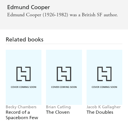
Edmund Cooper
Edmund Cooper (1926-1982) was a British SF author.
Related books
Becky Chambers
Brian Catling
Jacob K Gallagher
Record of a
The Cloven
The Doubles
Spaceborn Few