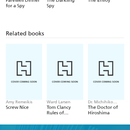
Farewell Dinner
The Darkling
The Envoy
primed and aimed.
for a Spy
Spy
'Absolutely fascinating'
Literary Review
'Gets nearer to the truth of what happened in the
Falklands War than any of the standard histories.
Related books
Highly recommended' Clive Ponting
'
A classic of the genre . . . as good as espionage thriller
writing gets'
NB Magazine
'A stunning and ingenious book' Crime Review
Praise for Edward Wilson:
'Stylistically sophisticated . . . Wilson knows how to
hold the reader's attention' W.G. Sebald
'A reader is really privileged to come across something
like this' Alan Sillitoe
'All too often, amid the glitzy
Amy Remeikis
Ward Larsen
Dr. Michihiko
Hachiya
Screw Nice
Tom Clancy
The Doctor of
gadgetry of the spy thriller, all the fast cars and sexual
Rules of
Hiroshima
adventures, we lose sight of the essential seriousness of
Engagement
what is at stake. John le Carre reminds us, often, and so
does Edward Wilson'
Independent