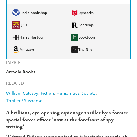
Find a bookshop
Dymocks
QBD
Readings
Harry Hartog
Booktopia
Amazon
The Nile
IMPRINT
Arcadia Books
RELATED
William Catesby
Fiction
Humanities
Society
Thriller / Suspense
A brilliant, eye-opening espionage thriller by a former
special forces officer 'now at the forefront of spy
writing'
'Edward Wilson seems poised to inherit the mantle of