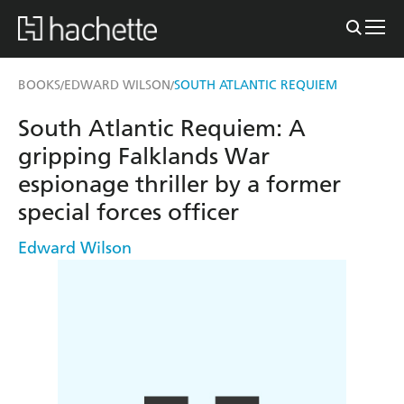
BOOKS
EDWARD WILSON
SOUTH ATLANTIC REQUIEM
/
/
South Atlantic Requiem: A
gripping Falklands War
espionage thriller by a former
special forces officer
Edward Wilson