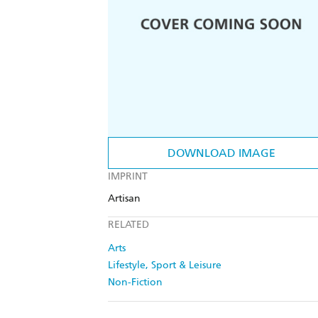
DOWNLOAD IMAGE
IMPRINT
Artisan
RELATED
Arts
Lifestyle, Sport & Leisure
Non-Fiction