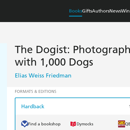
Books
Gifts
Authors
News
Win
The Dogist: Photograph
with 1,000 Dogs
Elias Weiss Friedman
FORMATS & EDITIONS
Hardback
Find a bookshop
Dymocks
Q