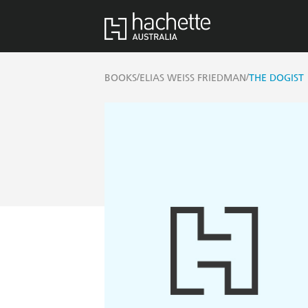
/
/
BOOKS
ELIAS WEISS FRIEDMAN
THE DOGIST