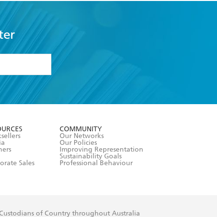
ter
formation or
withdraw my
OURCES
COMMUNITY
sellers
Our Networks
ia
Our Policies
hers
Improving Representation
Sustainability Goals
orate Sales
Professional Behaviour
 Custodians of Country throughout Australia