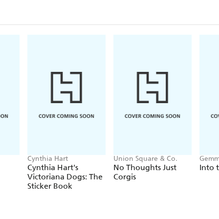
Cynthia Hart
Union Square & Co.
Gemm
Cynthia Hart's
No Thoughts Just
Into 
Victoriana Dogs: The
Corgis
Sticker Book