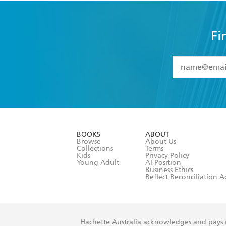
Fi
YES
I have 
YES
I am ove
YES
I have r
data as set o
BOOKS
ABOUT
consent at 
Browse
About Us
Collections
Terms
Kids
Privacy Policy
Young Adult
AI Position
Business Ethics
Reflect Reconciliation A
Hachette Australia acknowledges and pays o