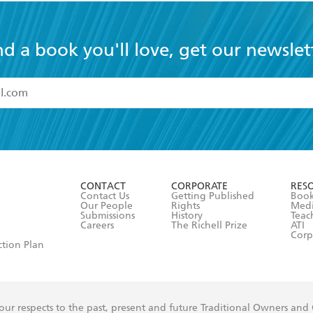
nd a book you'll love, get our newslet
read and accept the
Terms and Conditions
r 13 years of age
ead and consent to Hachette Australia using my personal in
ut in its
Privacy Policy
(and I understand I have the right to 
CONTACT
CORPORATE
RES
any time).
Contact Us
Getting Published
Book
Our People
Rights
Med
Submissions
History
Teac
Careers
The Richell Prize
ATI
Corp
ction Plan
ur respects to the past, present and future Traditional Owners and