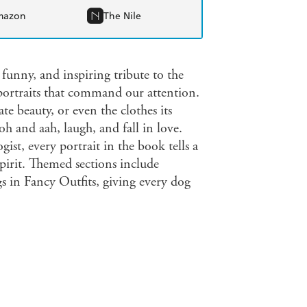
mazon
The Nile
 funny, and inspiring tribute to the
 portraits that command our attention.
te beauty, or even the clothes its
h and aah, laugh, and fall in love.
st, every portrait in the book tells a
spirit. Themed sections include
in Fancy Outfits, giving every dog