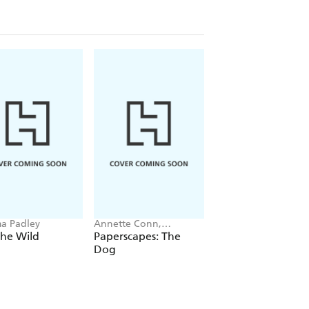
a Padley
Annette Conn,
Elias Weiss Friedman
Paperscapes
the Wild
Paperscapes: The
The Dogist Puppie
Dog