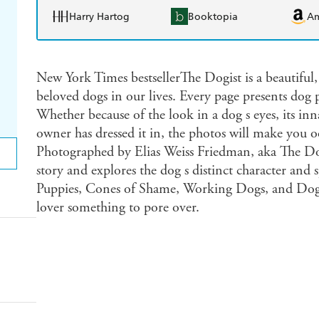
Harry Hartog
Booktopia
A
New York Times bestsellerThe Dogist is a beautiful,
beloved dogs in our lives. Every page presents dog
Whether because of the look in a dog s eyes, its inna
owner has dressed it in, the photos will make you oo
Photographed by Elias Weiss Friedman, aka The Dogi
story and explores the dog s distinct character and 
Puppies, Cones of Shame, Working Dogs, and Dogs 
lover something to pore over.