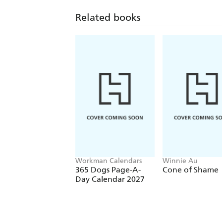
Related books
Workman Calendars
Winnie Au
365 Dogs Page-A-
Cone of Shame
Day Calendar 2027