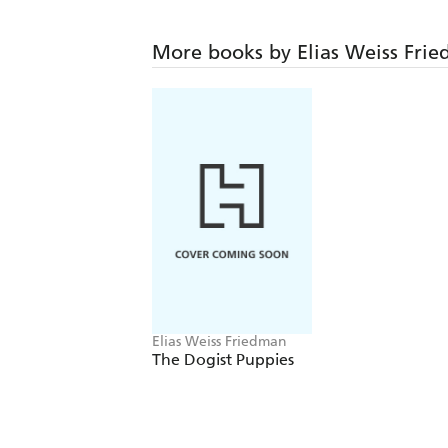
More books by Elias Weiss Fri
Elias Weiss Friedman
The Dogist Puppies