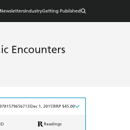
Newsletters
Industry
Getting Published
ic Encounters
|
|
9781579656713
Dec 1, 2015
RRP $45.00
BD
Readings