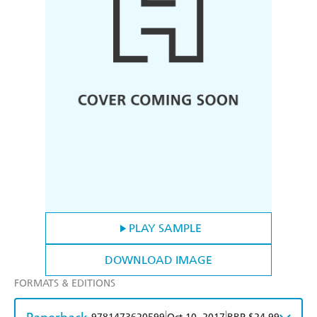
PLAY SAMPLE
DOWNLOAD IMAGE
FORMATS & EDITIONS
|
|