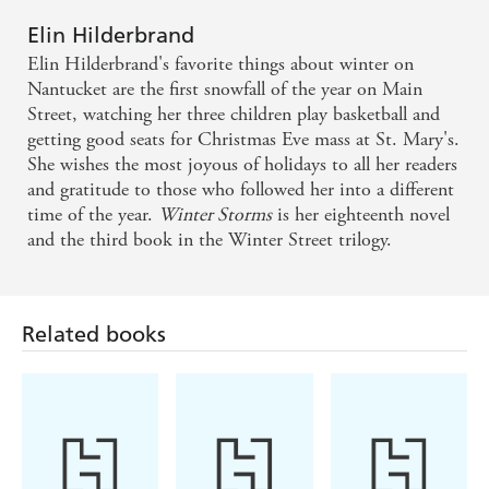
It provides a pacey read, with colourful characters
Elin Hilderbrand
that have fascinating motivations. I couldn't get
Elin Hilderbrand's favorite things about winter on
them out of my head for days. - Sunday Express on
Nantucket are the first snowfall of the year on Main
Street, watching her three children play basketball and
SILVER GIRL
getting good seats for Christmas Eve mass at St. Mary's.
She wishes the most joyous of holidays to all her readers
A holiday package filled with humor, romance, and
and gratitude to those who followed her into a different
realism - USA Today
time of the year.
Winter Storms
is her eighteenth novel
and the third book in the Winter Street trilogy.
Winter Street...[will] get you in the holiday mood -
Kirkus Reviews
Related books
The holidays wouldn't be complete without a little
family dysfunction, and Hilderbrand writes it well -
Library Journal