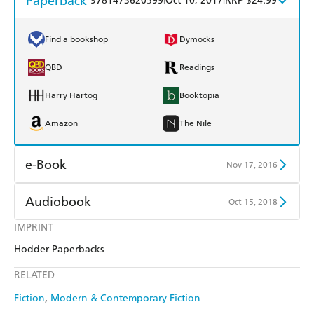
Paperback
9781473620599
Oct 10, 2017
RRP $24.99
Find a bookshop
Dymocks
QBD
Readings
Harry Hartog
Booktopia
Amazon
The Nile
e-Book
Nov 17, 2016
Amazon Kindle
Apple Books
Audiobook
Oct 15, 2018
Kobo
Google Play
IMPRINT
Audible
Spotify
Hodder Paperbacks
Ebooks.com
Booktopia
Apple Books
Libro FM
RELATED
Fiction
Modern & Contemporary Fiction