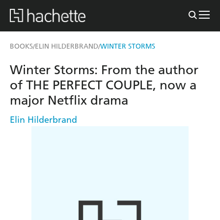
BOOKS
ELIN HILDERBRAND
WINTER STORMS
/
/
Winter Storms: From the author
of THE PERFECT COUPLE, now a
major Netflix drama
Elin Hilderbrand