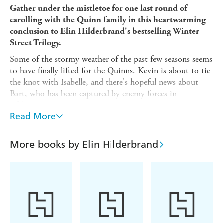
Gather under the mistletoe for one last round of
carolling with the Quinn family in this heartwarming
conclusion to Elin Hilderbrand's bestselling Winter
Street Trilogy.
Some of the stormy weather of the past few seasons seems
to have finally lifted for the Quinns. Kevin is about to tie
the knot with Isabelle, and there's hopeful news about
Bart, who has been captured by enemy forces in
Afghanistan.
Read More
That doesn't mean there aren't a few dark clouds on the
horizon as the family juggle health scares and love
triangles. But if there's one holiday that brings the Quinn
More books by Elin Hilderbrand
family together, it's Christmas. And this year promises to
be a celebration unlike any other as they prepare to host
Kevin and Isabelle's wedding at the inn.
But as the special day approaches, a historic once-in-a-
century blizzard bears down on Nantucket, threatening to
keep the Quinns away from the place - and the people -