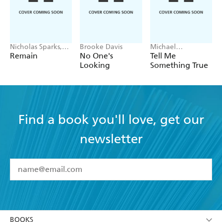
Nicholas Sparks,
Brooke Davis
Michael
M. Night
Robotham
Remain
No One's
Tell Me
Shyamalan
Looking
Something True
Find a book you'll love, get our
newsletter
YES
I have read and accept the
Terms and Conditions
YES
I am over 13 years of age
BOOKS