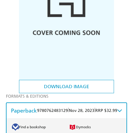
DOWNLOAD IMAGE
FORMATS & EDITIONS
Paperback
|
|
9780762483129
Nov 28, 2023
RRP $32.99
Find a bookshop
Dymocks