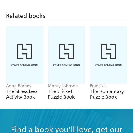
Related books
Anna Barnes
Monty Johnson
Francis
Nightingale
The Stress Less
The Cricket
The Romantasy
Activity Book
Puzzle Book
Puzzle Book
Find a book you'll love, get our