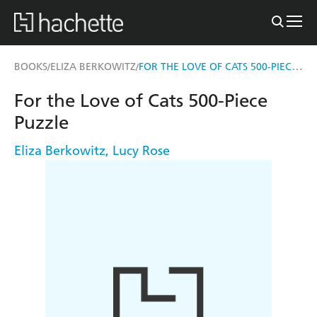
FOR THE LOVE OF CATS 500-PIECE PUZZLE
BOOKS
ELIZA BERKOWITZ
/
/
For the Love of Cats 500-Piece
Puzzle
Eliza Berkowitz
,
Lucy Rose