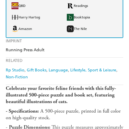
QBD
Readings
Harry Hartog
Booktopia
Amazon
The Nile
IMPRINT
Running Press Adult
RELATED
Rp Studio
Gift Books
Language
Lifestyle, Sport & Leisure
Non-Fiction
Celebrate your favorite feline friends with this fully-
illustrated 500-piece puzzle and book set, featuring
beautiful illustrations of cats.
A 500-piece puzzle, printed in full color
- Specifications:
on high-quality stock.
-
This puzzle measures approximately
Puzzle Dimensions: