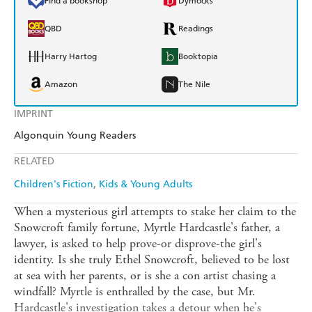
Find a bookshop
Dymocks
QBD
Readings
Harry Hartog
Booktopia
Amazon
The Nile
IMPRINT
Algonquin Young Readers
RELATED
Children's Fiction
Kids & Young Adults
When a mysterious girl attempts to stake her claim to the
Snowcroft family fortune, Myrtle Hardcastle's father, a
lawyer, is asked to help prove-or disprove-the girl's
identity. Is she truly Ethel Snowcroft, believed to be lost
at sea with her parents, or is she a con artist chasing a
windfall? Myrtle is enthralled by the case, but Mr.
Hardcastle's investigation takes a detour when he's