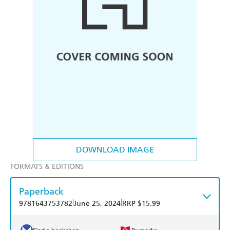
DOWNLOAD IMAGE
FORMATS & EDITIONS
Paperback
|
|
9781643753782
June 25, 2024
RRP $15.99