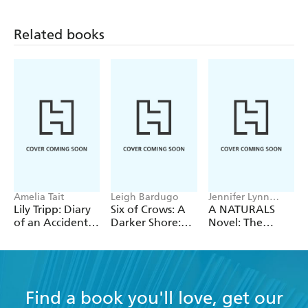
Mystery 5)
Mystery 2)
Related books
Amelia Tait
Leigh Bardugo
Jennifer Lynn
Barnes
Lily Tripp: Diary
Six of Crows: A
A NATURALS
of an Accidental
Darker Shore:
Novel: The
Time Traveller
Letters from
Naturals
Ketterdam
Collection
Find a book you'll love, get our