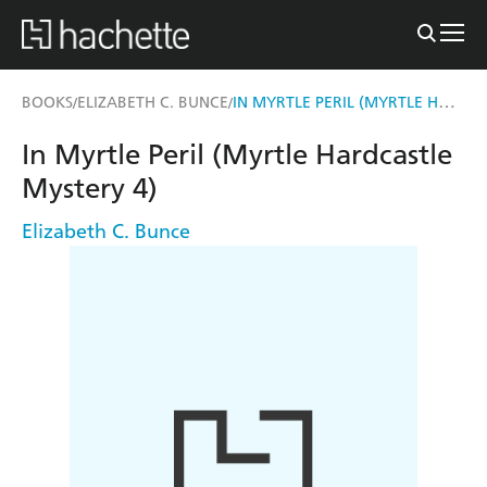
IN MYRTLE PERIL (MYRTLE HARDCASTLE MYSTERY 4)
BOOKS
ELIZABETH C. BUNCE
/
/
In Myrtle Peril (Myrtle Hardcastle
Mystery 4)
Elizabeth C. Bunce