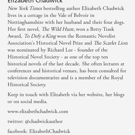
Elizabeth Chadwick
New York Times
bestselling author Elizabeth Chadwick
lives in a cottage in the Vale of Belvoir in
Nottinghamshire with her husband and their four dogs.
Her first novel,
The Wild Hunt,
won a Betty Trask
Award,
To Defy a King
won the Romantic Novelist
Association's Historical Novel Prize and
The Scarlet Lion
was nominated by Richard Lee - founder of the
Historical Novel Society - as one of the top ten
historical novels of the last decade. She often lectures at
conferences and historical venues, has been consulted for
television documentaries and is a member of the Royal
Historical Society.
Keep in touch with Elizabeth via her website, her blogs
or on social media.
www.elizabethchadwick.com
twitter: @chadwickauthor
facebook: ElizabethChadwick