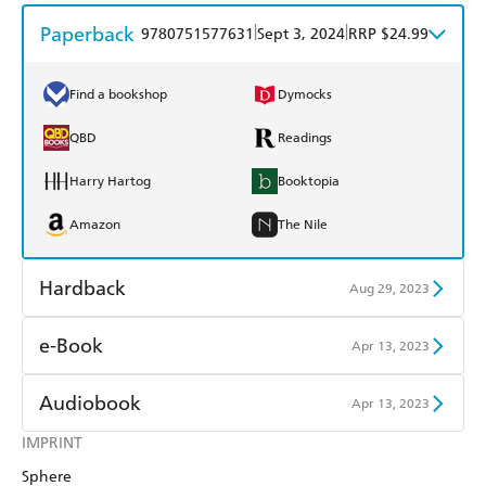
Paperback
|
|
9780751577631
Sept 3, 2024
RRP $24.99
Find a bookshop
Dymocks
QBD
Readings
Harry Hartog
Booktopia
Amazon
The Nile
Hardback
Aug 29, 2023
Find a bookshop
Dymocks
e-Book
Apr 13, 2023
QBD
Readings
Amazon Kindle
Apple Books
Audiobook
Apr 13, 2023
Harry Hartog
Booktopia
Kobo
Google Play
IMPRINT
Audible
Spotify
Amazon
The Nile
Sphere
Ebooks.com
Booktopia