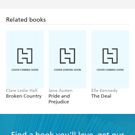
Related books
Clare Leslie Hall
Jane Austen
Elle Kennedy
Broken Country
Pride and
The Deal
Prejudice
Find a book you'll love, get our