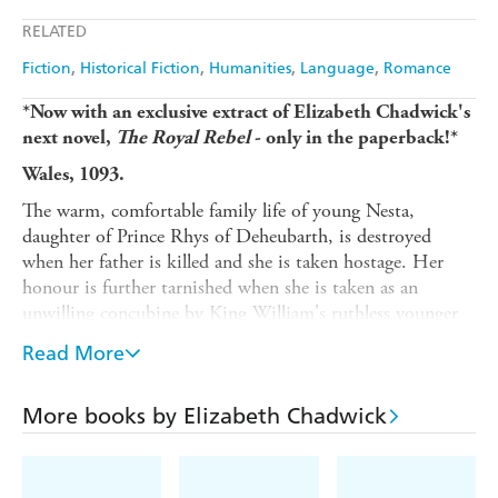
Apple Books
Libro FM
RELATED
Fiction
Historical Fiction
Humanities
Language
Romance
*Now with an exclusive extract of Elizabeth Chadwick's
next novel,
The Royal Rebel
- only in the paperback!*
Wales, 1093.
The warm, comfortable family life of young Nesta,
daughter of Prince Rhys of Deheubarth, is destroyed
when her father is killed and she is taken hostage. Her
honour is further tarnished when she is taken as an
unwilling concubine by King William's ruthless younger
brother Henry, who later ascends the throne under
Read More
suspicious circumstances.
But it is Nesta's marriage that will really change the
More books by Elizabeth Chadwick
course of her life. Gerald FitzWalter, an ambitious young
knight, is rewarded for his unwavering loyalty to his new
King with Nesta's hand. He is delighted, having always