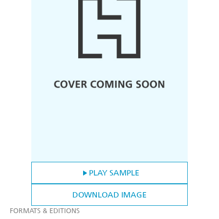
PLAY SAMPLE
DOWNLOAD IMAGE
FORMATS & EDITIONS