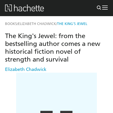
BOOKS
ELIZABETH CHADWICK
THE KING'S JEWEL
/
/
The King's Jewel: from the
bestselling author comes a new
historical fiction novel of
strength and survival
Elizabeth Chadwick