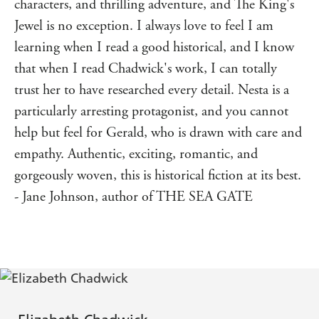
characters, and thrilling adventure, and The King's
GoodReads reviewer ⭐⭐⭐⭐⭐
Jewel is no exception. I always love to feel I am
'A veritable gem of a book;
rich in history, drama,
learning when I read a good historical, and I know
romance, action and the good kind of heartbreak,
in this Welsh
Elizabeth Chadwick outdoes herself
that when I read Chadwick's work, I can totally
period piece...
.' GoodReads reviewer ⭐⭐⭐⭐⭐
Stunning
trust her to have researched every detail. Nesta is a
'Elizabeth Chadwick is
an amazing writer [who draws]
particularly arresting protagonist, and you cannot
and the story from the
you right into the history
help but feel for Gerald, who is drawn with care and
beginning...
.' GoodReads reviewer ⭐⭐⭐⭐⭐
A great read
empathy. Authentic, exciting, romantic, and
'
Well researched, beautifully written and a fascinating
gorgeously woven, this is historical fiction at its best.
of two people in challenging times...I am a huge
story
Elizabeth Chadwick fan and this book doesn't
- Jane Johnson, author of THE SEA GATE
disappoint...
' GoodReads reviewer ⭐⭐⭐⭐⭐
A must read!
'Elizabeth Chadwick is
. I
a master of historical fiction
loved how she brought the story of Nesta, a Welsh
princess, to life...
I highly recommend this book to
anyone who loves h