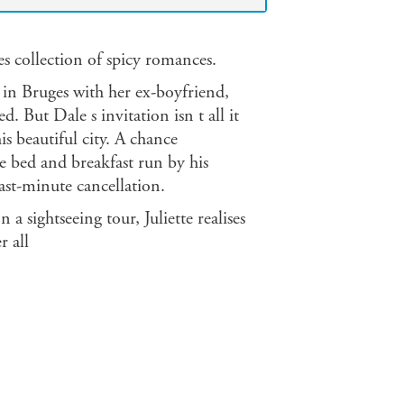
s collection of spicy romances.
 in Bruges with her ex-boyfriend,
. But Dale s invitation isn t all it
is beautiful city. A chance
e bed and breakfast run by his
ast-minute cancellation.
a sightseeing tour, Juliette realises
r all