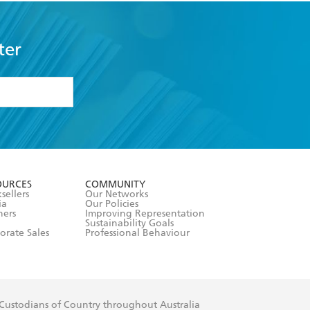
ter
formation or
withdraw my
OURCES
COMMUNITY
sellers
Our Networks
ia
Our Policies
hers
Improving Representation
Sustainability Goals
orate Sales
Professional Behaviour
 Custodians of Country throughout Australia