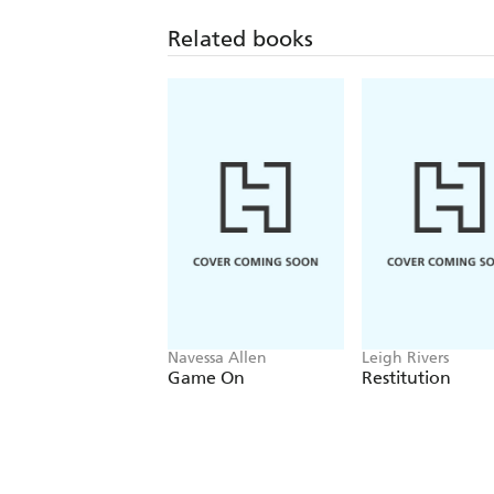
Related books
Navessa Allen
Leigh Rivers
Game On
Restitution