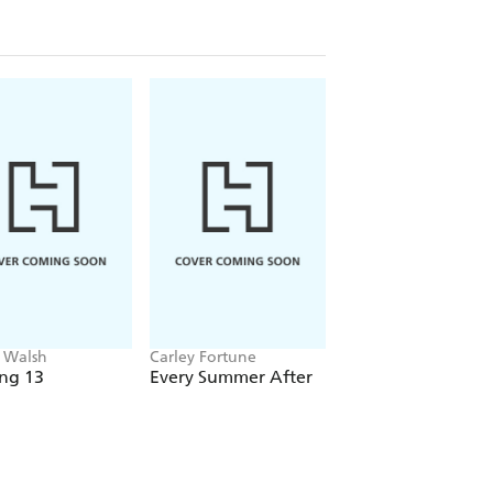
 Walsh
Carley Fortune
Emma J. Warrender
ng 13
Every Summer After
Driven