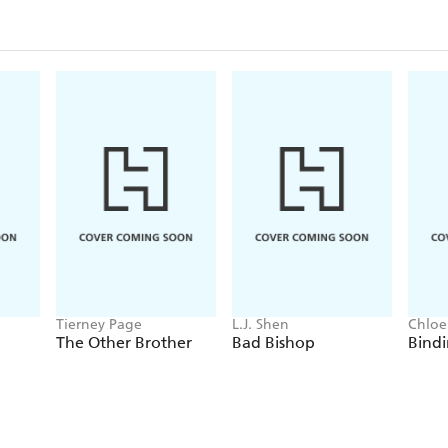
Tierney Page
L.J. Shen
Chloe
The Other Brother
Bad Bishop
Bindi