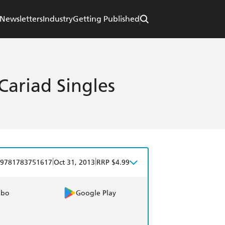
Newsletters
Industry
Getting Published
Cariad Singles
|
|
9781783751617
Oct 31, 2013
RRP $4.99
obo
Google Play