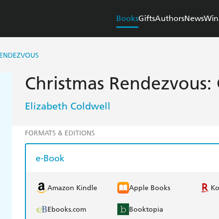
Books
Gifts
Authors
News
Win
RENDEZVOUS
Christmas Rendezvous: 
Elizabeth Coldwell
FORMATS & EDITIONS
e-Book
Amazon Kindle
Apple Books
K
Ebooks.com
Booktopia