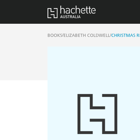
/
/
BOOKS
ELIZABETH COLDWELL
CHRISTMAS 