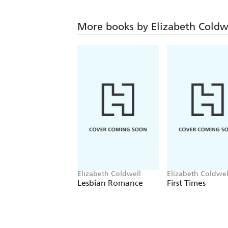
More books by Elizabeth Coldw
Elizabeth Coldwell
Elizabeth Coldwel
Lesbian Romance
First Times