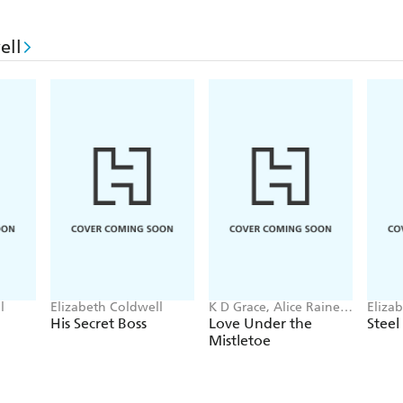
ell
l
Elizabeth Coldwell
K D Grace, Alice Raine,
Eliza
Demelza Hart, Elizabeth
His Secret Boss
Love Under the
Steel 
Coldwell
Mistletoe