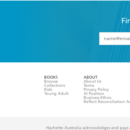
Fi
YES
I have 
YES
I am ove
YES
I have r
data as set o
BOOKS
ABOUT
consent at 
Browse
About Us
Collections
Terms
Kids
Privacy Policy
Young Adult
AI Position
Business Ethics
Reflect Reconciliation A
Hachette Australia acknowledges and pays o