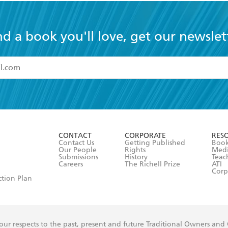
nd a book you'll love, get our newslet
read and accept the
Terms and Conditions
r 13 years of age
ead and consent to Hachette Australia using my personal in
ut in its
Privacy Policy
(and I understand I have the right to 
CONTACT
CORPORATE
RES
any time).
Contact Us
Getting Published
Book
Our People
Rights
Med
Submissions
History
Teac
Careers
The Richell Prize
ATI
Corp
ction Plan
ur respects to the past, present and future Traditional Owners and