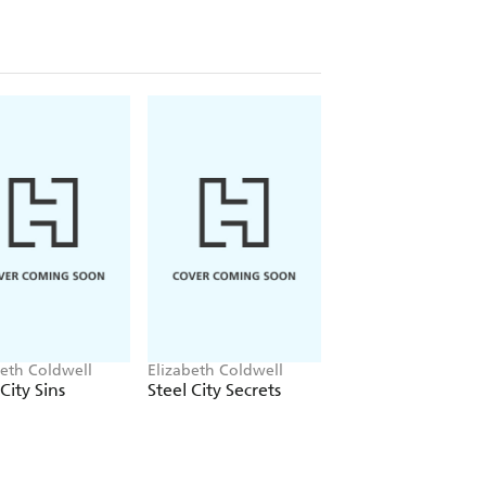
beth Coldwell
Elizabeth Coldwell
Elizabeth Coldwell
City Sins
Steel City Secrets
Protecting His Pac