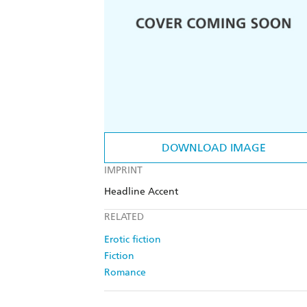
DOWNLOAD IMAGE
IMPRINT
Headline Accent
RELATED
Erotic fiction
Fiction
Romance