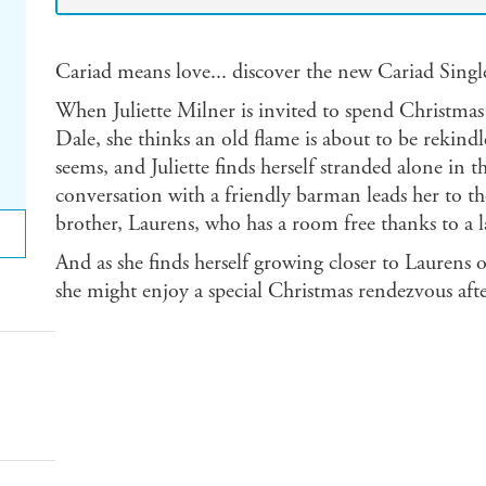
Cariad means love... discover the new Cariad Single
When Juliette Milner is invited to spend Christmas
Dale, she thinks an old flame is about to be rekindled
seems, and Juliette finds herself stranded alone in th
conversation with a friendly barman leads her to th
brother, Laurens, who has a room free thanks to a l
And as she finds herself growing closer to Laurens on 
she might enjoy a special Christmas rendezvous afte