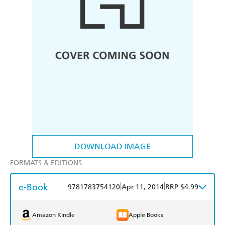
DOWNLOAD IMAGE
FORMATS & EDITIONS
e-Book
|
|
9781783754120
Apr 11, 2014
RRP $4.99
Amazon Kindle
Apple Books