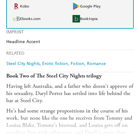
Kobo
Google Play
Ebooks.com
Booktopia
IMPRINT
Headline Accent
RELATED
Steel City Nights
Erotic fiction
Fiction
Romance
Book Two of The Steel City Nights trilogy
Having left Australia, and a father who doesn't approve of
his sexuality, Daryl Porter has settled into life behind the
bar at Steel City.
He's had some strange propositions in the course of his
work, but none like the one he receives from Tommy and
Louisa Blake. Tommy's bisexual, and Louisa gets off on
watching him with other men, and Daryl is more than
happy to accommodate their request for a menage.