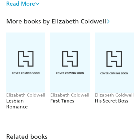
Read More
But Tommy is also the captain of one of the city's football
clubs, and in an in an environment where professional
More books by Elizabeth Coldwell
players find it almost impossible to come out, he needs to
hide his desires.
Keeping secrets is never easy, so once it becomes obvious
that this is no one-time thing, how will he and Daryl stop
the world from finding out how much they need each
other?
Elizabeth Coldwell
Elizabeth Coldwell
Elizabeth Coldwell
Lesbian
First Times
His Secret Boss
Romance
Related books