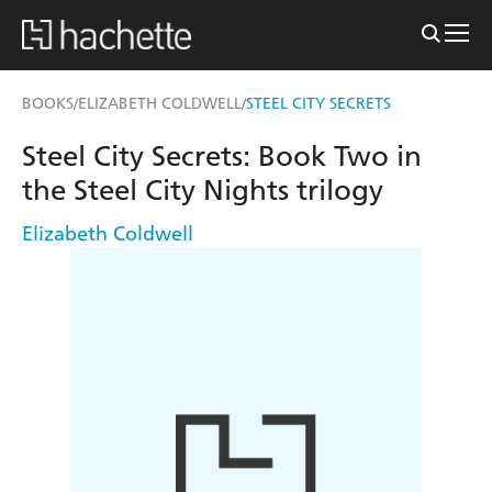
BOOKS
ELIZABETH COLDWELL
STEEL CITY SECRETS
/
/
Steel City Secrets: Book Two in
the Steel City Nights trilogy
Elizabeth Coldwell