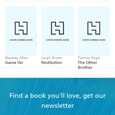
Navessa Allen
Leigh Rivers
Tierney Page
Game On
Restitution
The Other
Brother
Find a book you'll love, get our
newsletter