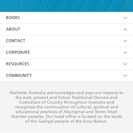
YES
I have read and accept the
Terms and Conditions
YES
I am over 13 years of age
BOOKS
YES
I have read and consent to Hachette Australia
using my personal information or data as set out in
Browse
ABOUT
its
Privacy Policy
(and I understand I have the right to
Collections
About Us
CONTACT
withdraw my consent at any time).
Kids
Terms
Contact Us
CORPORATE
Young Adult
Privacy Policy
Our People
Getting Published
RESOURCES
AI Position
Submissions
Rights
Booksellers
COMMUNITY
Business Ethics
Careers
History
Media
Our Networks
Hachette Australia acknowledges and pays our respects to
Reflect Reconciliation Action Plan
the past, present and future Traditional Owners and
The Richell Prize
Teachers
Our Policies
Custodians of Country throughout Australia and
recognises the continuation of cultural, spiritual and
ATI
Improving Representation
educational practices of Aboriginal and Torres Strait
Islander peoples. Our head office is located on the lands
Corporate Sales
Sustainability Goals
of the Gadigal people of the Eora Nation.
Professional Behaviour