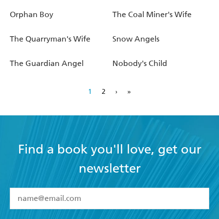
Orphan Boy
The Coal Miner's Wife
The Quarryman's Wife
Snow Angels
The Guardian Angel
Nobody's Child
1
2
›
»
Find a book you'll love, get our
newsletter