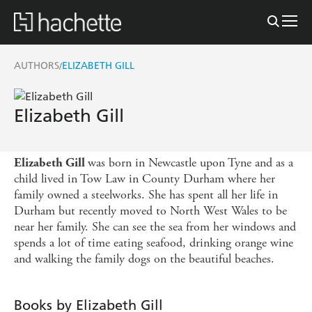
AUTHORS
ELIZABETH GILL
/
Elizabeth Gill
was born in Newcastle upon Tyne and as a
Elizabeth Gill
child lived in Tow Law in County Durham where her
family owned a steelworks. She has spent all her life in
Durham but recently moved to North West Wales to be
near her family. She can see the sea from her windows and
spends a lot of time eating seafood, drinking orange wine
and walking the family dogs on the beautiful beaches.
Books by Elizabeth Gill