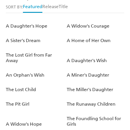
Featured
Release
Title
SORT BY:
A Daughter's Hope
A Widow's Courage
A Sister's Dream
A Home of Her Own
The Lost Girl from Far
Away
A Daughter's Wish
An Orphan's Wish
A Miner's Daughter
The Lost Child
The Miller's Daughter
The Pit Girl
The Runaway Children
The Foundling School for
A Widow's Hope
Girls