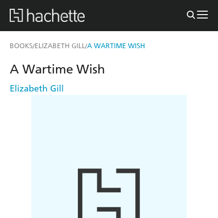
BOOKS
ELIZABETH GILL
A WARTIME WISH
/
/
A Wartime Wish
Elizabeth Gill