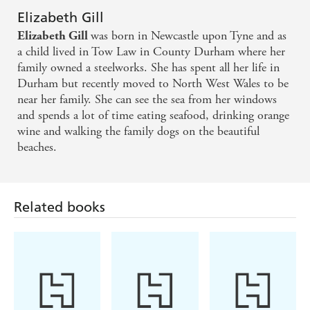
Elizabeth Gill
was born in Newcastle upon Tyne and as
Elizabeth Gill
a child lived in Tow Law in County Durham where her
family owned a steelworks. She has spent all her life in
Durham but recently moved to North West Wales to be
near her family. She can see the sea from her windows
and spends a lot of time eating seafood, drinking orange
wine and walking the family dogs on the beautiful
beaches.
Related books