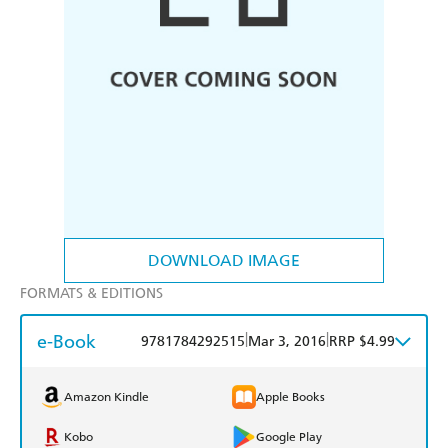
DOWNLOAD IMAGE
FORMATS & EDITIONS
e-Book
|
|
9781784292515
Mar 3, 2016
RRP $4.99
Amazon Kindle
Apple Books
Kobo
Google Play