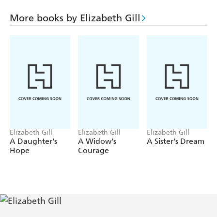
accused of killing her war-wounded husband. Alienated
from his wife, it is not long before Allan and the woman
More books by Elizabeth Gill
have become recklessly involved. As war casts its long
shadow over everyone's lives, the townspeople must learn
to start again.
Elizabeth Gill
Elizabeth Gill
Elizabeth Gill
A Daughter's
A Widow's
A Sister's Dream
Hope
Courage