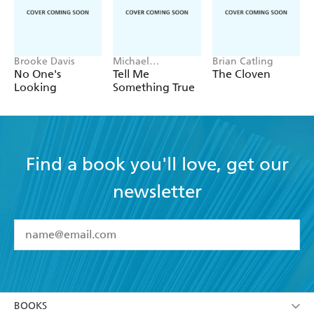
Brooke Davis
Michael
Brian Catling
Robotham
No One's
Tell Me
The Cloven
Looking
Something True
Find a book you'll love, get our
newsletter
YES
I have read and accept the
Terms and Conditions
YES
I am over 13 years of age
BOOKS