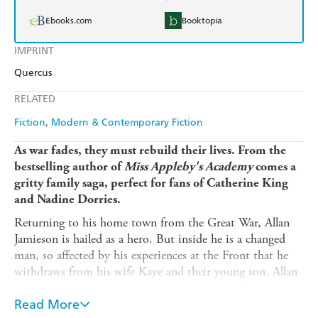
Ebooks.com
Booktopia
IMPRINT
Quercus
RELATED
Fiction
Modern & Contemporary Fiction
As war fades, they must rebuild their lives. From the
bestselling author of
Miss Appleby's Academy
comes a
gritty family saga, perfect for fans of Catherine King
and Nadine Dorries.
Returning to his home town from the Great War, Allan
Jamieson is hailed as a hero. But inside he is a changed
man, so affected by his experiences at the Front that he
withdraws from his wife Kaye and their young son. Allan
soon resumes his civilian career as a respected barrister,
and takes on the defence of a beautiful young woman
Read More