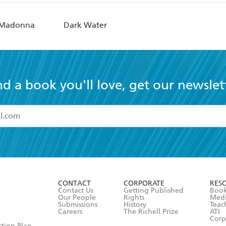
i Madonna
Dark Water
nd a book you'll love, get our newslet
read and accept the
Terms and Conditions
r 13 years of age
ead and consent to Hachette Australia using my personal in
ut in its
Privacy Policy
(and I understand I have the right to 
CONTACT
CORPORATE
RES
any time).
Contact Us
Getting Published
Book
Our People
Rights
Med
Submissions
History
Teac
Careers
The Richell Prize
ATI
Corp
ction Plan