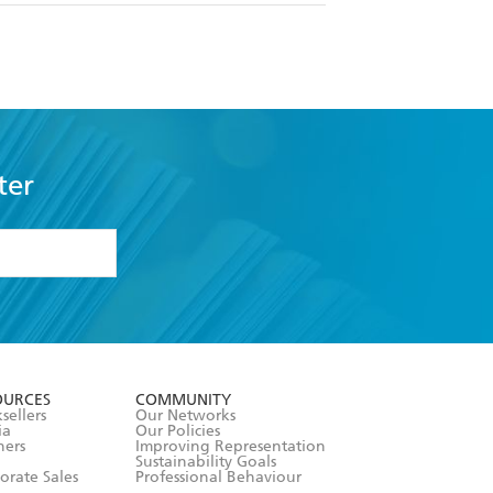
ter
formation or
withdraw my
OURCES
COMMUNITY
sellers
Our Networks
ia
Our Policies
hers
Improving Representation
Sustainability Goals
orate Sales
Professional Behaviour