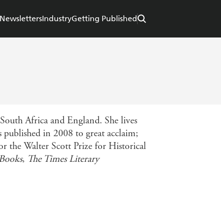
Newsletters
Industry
Getting Published
outh Africa and England. She lives
s published in 2008 to great acclaim;
r the Walter Scott Prize for Historical
 Books
,
The Times Literary