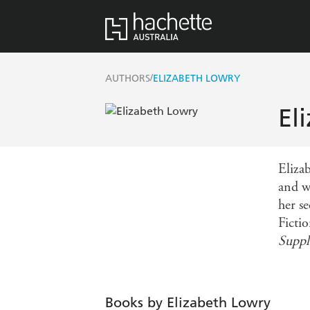
/
AUTHORS
ELIZABETH LOWRY
El
Eliza
and w
her s
Fictio
Supp
Books by Elizabeth Lowry