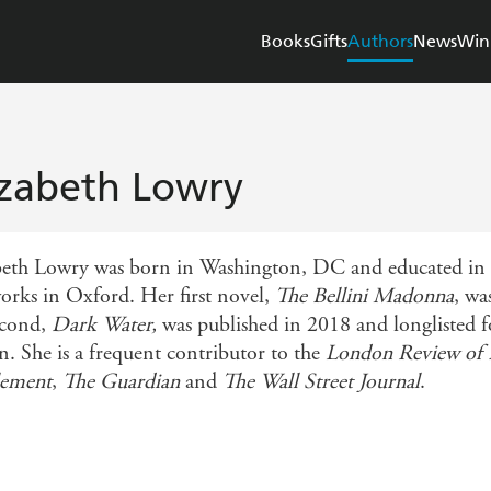
Books
Gifts
Authors
News
Win
izabeth Lowry
beth Lowry was born in Washington, DC and educated in S
orks in Oxford. Her first novel,
The Bellini Madonna
, wa
econd,
Dark Water,
was published in 2018 and longlisted fo
n. She is a frequent contributor to the
London Review of
lement
,
The Guardian
and
The Wall Street Journal
.