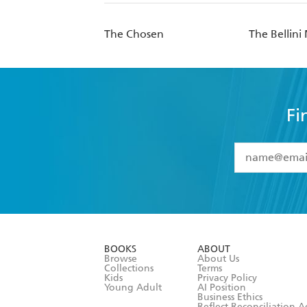
The Chosen
The Bellin
Fi
YES
I have 
YES
I am ove
YES
I have r
data as set o
BOOKS
ABOUT
consent at 
Browse
About Us
Collections
Terms
Kids
Privacy Policy
Young Adult
AI Position
Business Ethics
Reflect Reconciliation A