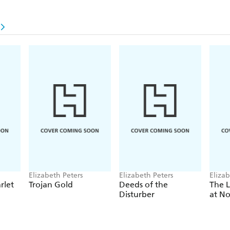
Elizabeth Peters
Elizabeth Peters
Elizab
rlet
Trojan Gold
Deeds of the
The L
Disturber
at N