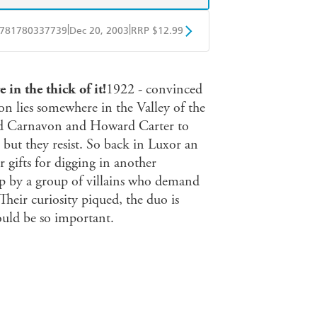
|
|
781780337739
Dec 20, 2003
RRP $12.99
obo
Google Play
in the thick of it!
1922 - convinced
n lies somewhere in the Valley of the
ord Carnavon and Howard Carter to
- but they resist. So back in Luxor an
ir gifts for digging in another
ap by a group of villains who demand
Their curiosity piqued, the duo is
ould be so important.