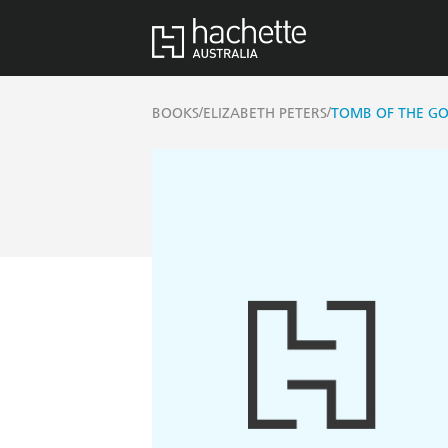
/
/
BOOKS
ELIZABETH PETERS
TOMB OF THE GO