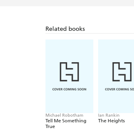
Related books
Michael Robotham
Ian Rankin
Tell Me Something
The Heights
True