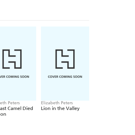
eth Peters
Elizabeth Peters
Elizabeth Peters
ast Camel Died
Lion in the Valley
Lord of the Silent
oon