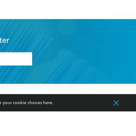
ter
formation or
withdraw my
OURCES
COMMUNITY
e your cookie choices
here
.
sellers
Our Networks
ia
Our Policies
hers
Improving Representation
Sustainability Goals
orate Sales
Professional Behaviour