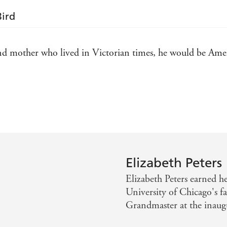
Bird
and mother who lived in Victorian times, he would be Ame
ibrary has to keep her books under lock and key - Washin
ght - New York Times Book Review
Elizabeth Peters
Elizabeth Peters earned 
University of Chicago's f
Grandmaster at the inaug