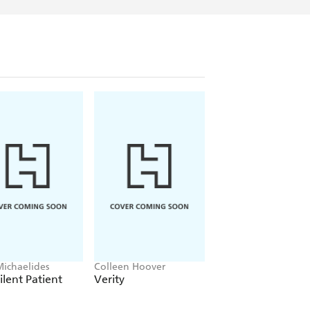
Michaelides
Colleen Hoover
Clare Leslie Hall
ilent Patient
Verity
Broken Country