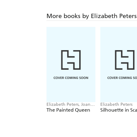
More books by Elizabeth Peters
Elizabeth Peters, Joan
Elizabeth Peters
Hess
The Painted Queen
Silhouette in Sca