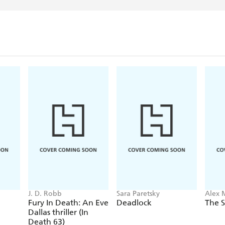
J. D. Robb
Sara Paretsky
Alex 
Fury In Death: An Eve
Deadlock
The S
Dallas thriller (In
Death 63)