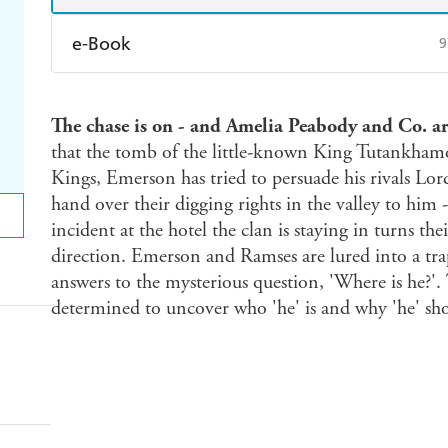
e-Book
9
Amazon Kindle
Apple Books
K
The chase is on - and Amelia Peabody and Co. are 
Ebooks.com
Booktopia
that the tomb of the little-known King Tutankhamo
Kings, Emerson has tried to persuade his rivals L
hand over their digging rights in the valley to him 
incident at the hotel the clan is staying in turns the
direction. Emerson and Ramses are lured into a tr
answers to the mysterious question, 'Where is he?'. 
determined to uncover who 'he' is and why 'he' sh