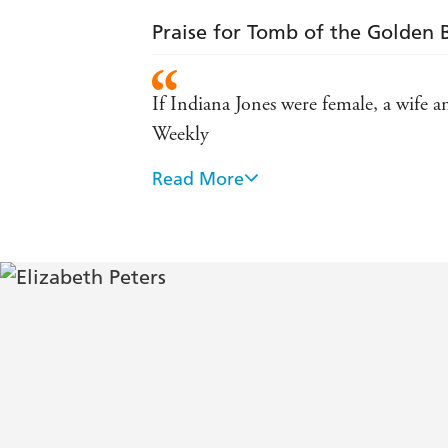
Praise for Tomb of the Golden 
If Indiana Jones were female, a wife 
Weekly
Read More
A writer so popular that the public l
Bursting with surprises, a sheer deli