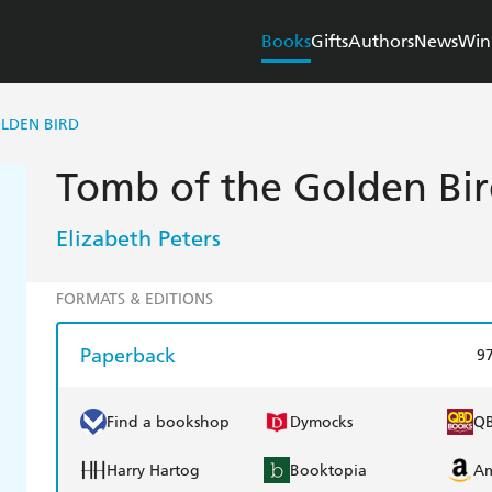
Books
Gifts
Authors
News
Win
LDEN BIRD
Tomb of the Golden Bi
Elizabeth Peters
FORMATS & EDITIONS
Paperback
9
Find a bookshop
Dymocks
Q
Harry Hartog
Booktopia
A