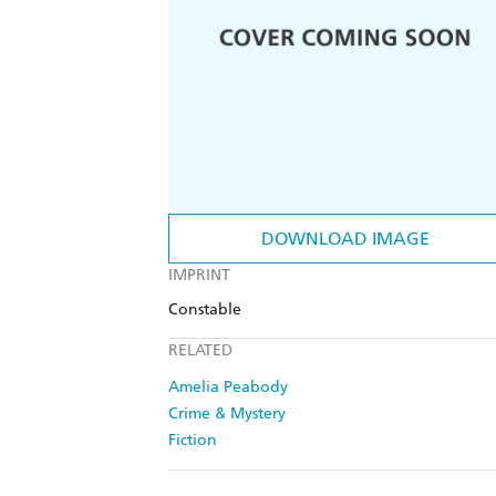
DOWNLOAD IMAGE
IMPRINT
Constable
RELATED
Amelia Peabody
Crime & Mystery
Fiction