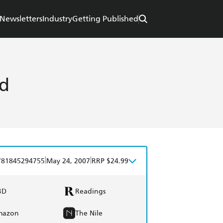
Newsletters
Industry
Getting Published
rd
|
|
781845294755
May 24, 2007
RRP $24.99
BD
Readings
mazon
The Nile