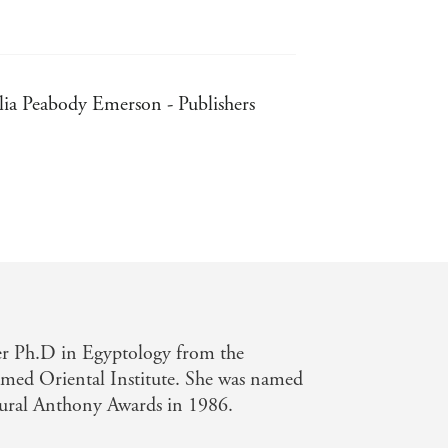
lia Peabody Emerson - Publishers
gton Post Book World
her Ph.D in Egyptology from the
amed Oriental Institute. She was named
ural Anthony Awards in 1986.