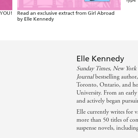
 YOU!
Read an exclusive extract from Girl Abroad
by Elle Kennedy
Elle Kennedy
Sunday Times,
New York
Journal
bestselling author
Toronto, Ontario, and ho
University. From an early
and actively began pursui
Elle currently writes for v
more than 50 titles of c
suspense novels, includin