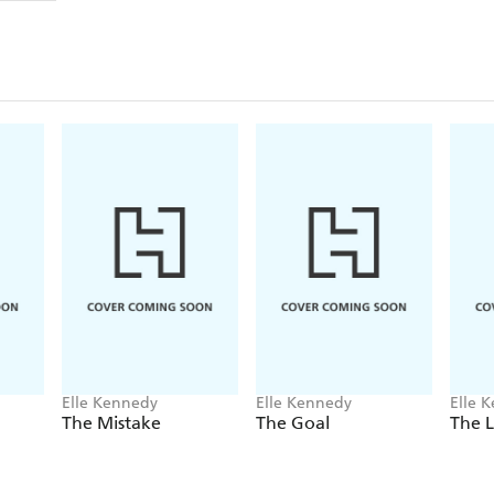
Elle Kennedy
Elle Kennedy
Elle 
The Mistake
The Goal
The 