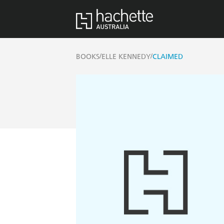
/
/
BOOKS
ELLE KENNEDY
CLAIMED