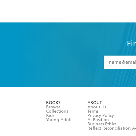
Fi
YES
I have 
YES
I am ove
YES
I have r
data as set o
BOOKS
ABOUT
consent at 
Browse
About Us
Collections
Terms
Kids
Privacy Policy
Young Adult
AI Position
Business Ethics
Reflect Reconciliation A