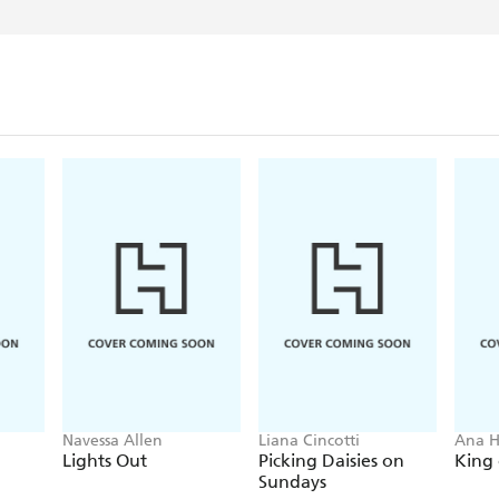
Navessa Allen
Liana Cincotti
Ana 
Lights Out
Picking Daisies on
King 
Sundays