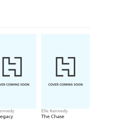
Kennedy
Elle Kennedy
Elle Kennedy
Legacy
The Chase
The Risk