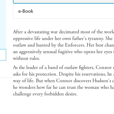
e-Book
Amazon Kindle
Apple Books
K
After a devastating war decimated most of the wo
Ebooks.com
Booktopia
oppressive life under her own father's tyranny. She 
outlaw and hunted by the Enforcers. Her best chan
an aggressively sensual fugitive who opens her eyes t
without rules.
As the leader of a band of outlaw fighters, Connor c
asks for his protection. Despite his reservations, h
way of life. But when Connor discovers Hudson's co
he wonders how far he can trust the woman who has
challenge every forbidden desire.