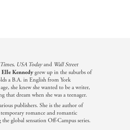
TikTok Made Me R
 Times
,
USA Today
and
Wall Street
,
Elle Kennedy
grew up in the suburbs of
lds a B.A. in English from York
 age, she knew she wanted to be a writer,
ng that dream when she was a teenager.
arious publishers. She is the author of
ontemporary romance and romantic
g the global sensation Off-Campus series.