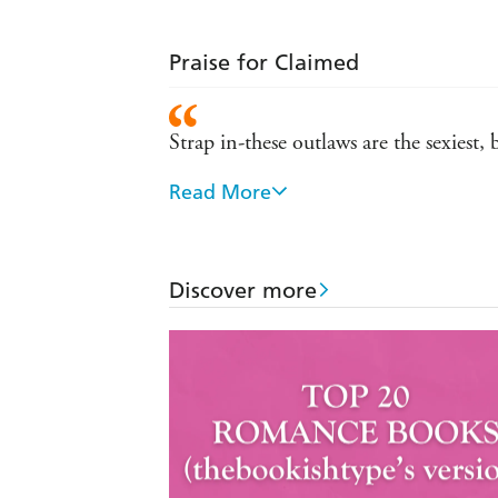
Praise for Claimed
Strap in-these outlaws are the sexiest,
Read More
An adrenaline filled, exhilarating ride 
Fans will be eager to see what Ms. Ke
Discover more
Takes readers on a terrific emotional rol
breathless passion will leave the read