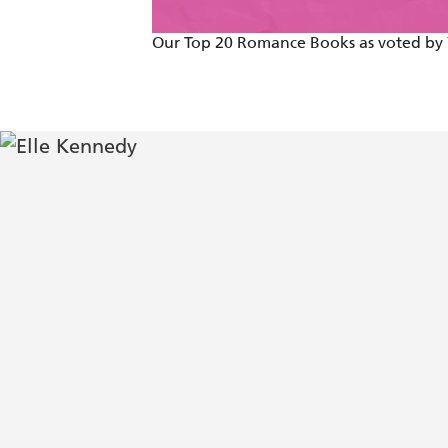
Our Top 20 Romance Books as voted by