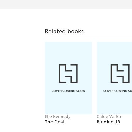
Related books
Elle Kennedy
Chloe Walsh
The Deal
Binding 13