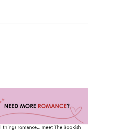
er, author of Edge of Betrayal
on, and nail-biting plot twists . . .
ll things romance... meet The Bookish