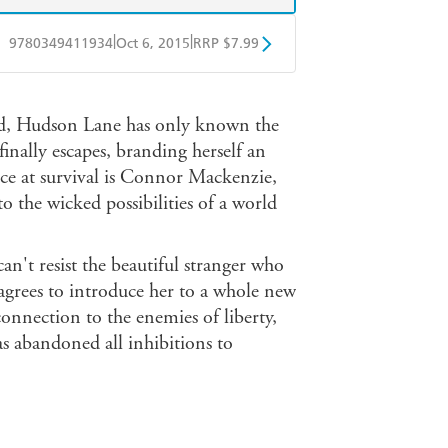
|
|
9780349411934
Oct 6, 2015
RRP $7.99
obo
Google Play
rld, Hudson Lane has only known the
finally escapes, branding herself an
ce at survival is Connor Mackenzie,
o the wicked possibilities of a world
an't resist the beautiful stranger who
e agrees to introduce her to a whole new
nnection to the enemies of liberty,
 abandoned all inhibitions to