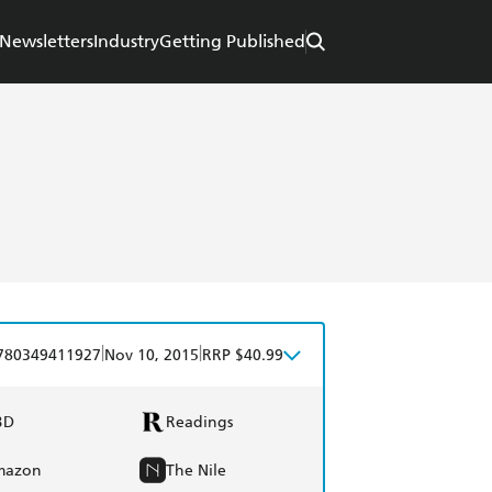
Newsletters
Industry
Getting Published
|
|
780349411927
Nov 10, 2015
RRP $40.99
BD
Readings
mazon
The Nile