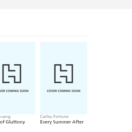
Huang
Carley Fortune
Leigh Rivers
of Gluttony
Every Summer After
Restitution