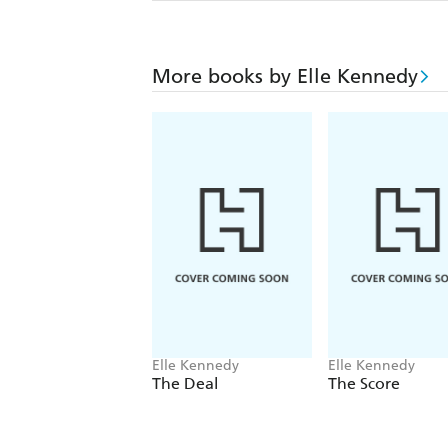
More books by Elle Kennedy
Elle Kennedy
Elle Kennedy
The Deal
The Score