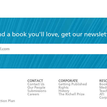
nd a book you'll love, get our newslet
read and accept the
Terms and Conditions
r 13 years of age
ead and consent to Hachette Australia using my personal in
ut in its
Privacy Policy
(and I understand I have the right to 
CONTACT
CORPORATE
RES
any time).
Contact Us
Getting Published
Book
Our People
Rights
Med
Submissions
History
Teac
Careers
The Richell Prize
ATI
Corp
ction Plan