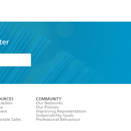
ter
formation or
withdraw my
OURCES
COMMUNITY
sellers
Our Networks
ia
Our Policies
hers
Improving Representation
Sustainability Goals
orate Sales
Professional Behaviour