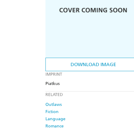
DOWNLOAD IMAGE
IMPRINT
Piatkus
RELATED
Outlaws
Fiction
Language
Romance