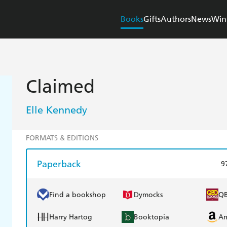
Books
Gifts
Authors
News
Win
Claimed
Elle Kennedy
FORMATS & EDITIONS
Paperback
9
Find a bookshop
Dymocks
Q
Harry Hartog
Booktopia
A