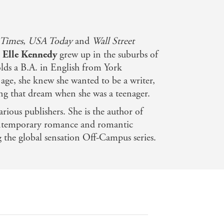
 Times
,
USA Today
and
Wall Street
,
Elle Kennedy
grew up in the suburbs of
lds a B.A. in English from York
 age, she knew she wanted to be a writer,
ng that dream when she was a teenager.
arious publishers. She is the author of
ontemporary romance and romantic
g the global sensation Off-Campus series.