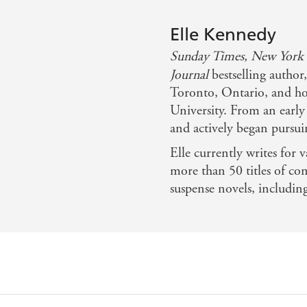
Elle Kennedy
Sunday Times,
New York
Journal
bestselling author
Toronto, Ontario, and ho
University. From an early
and actively began pursui
Elle currently writes for v
more than 50 titles of c
suspense novels, includin