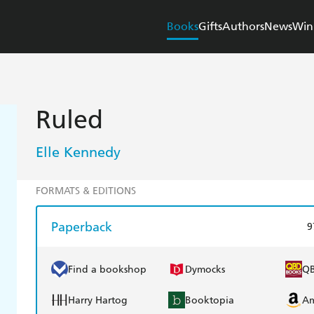
Books
Gifts
Authors
News
Win
Ruled
Elle Kennedy
FORMATS & EDITIONS
Paperback
9
Find a bookshop
Dymocks
Q
Harry Hartog
Booktopia
A