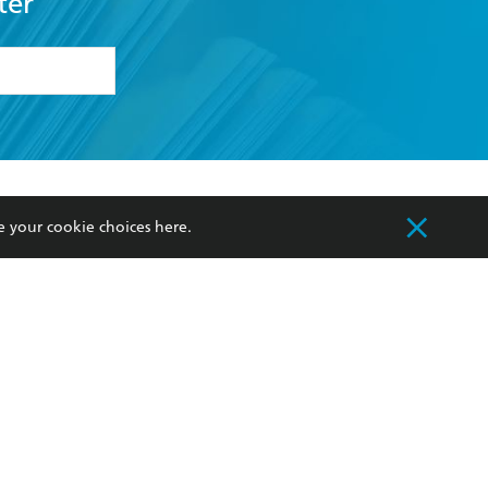
ter
formation or
withdraw my
OURCES
COMMUNITY
e your cookie choices
here
.
sellers
Our Networks
ia
Our Policies
hers
Improving Representation
Sustainability Goals
orate Sales
Professional Behaviour
 Custodians of Country throughout Australia
slander peoples. Our head office is located on