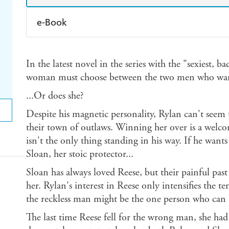
e-Book
Amazon Kindle
Apple Books
K
In the latest novel in the series with the "sexiest, 
Ebooks.com
Booktopia
woman must choose between the two men who want 
...Or does she?
Despite his magnetic personality, Rylan can't seem 
their town of outlaws. Winning her over is a welco
isn't the only thing standing in his way. If he want
Sloan, her stoic protector...
Sloan has always loved Reese, but their painful past 
her. Rylan's interest in Reese only intensifies the t
the reckless man might be the one person who can b
The last time Reese fell for the wrong man, she had