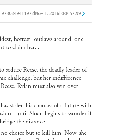
|
|
9780349411972
Nov 1, 2016
RRP $7.99
obo
Google Play
baddest, hottest" outlaws around, one
to claim her...
to seduce Reese, the deadly leader of
me challenge, but her indifference
s Reese, Rylan must also win over
has stolen his chances of a future with
ension - until Sloan begins to wonder if
ridge the distance...
 no choice but to kill him. Now, she