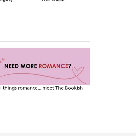
ll things romance... meet The Bookish
TikTok Made Me R