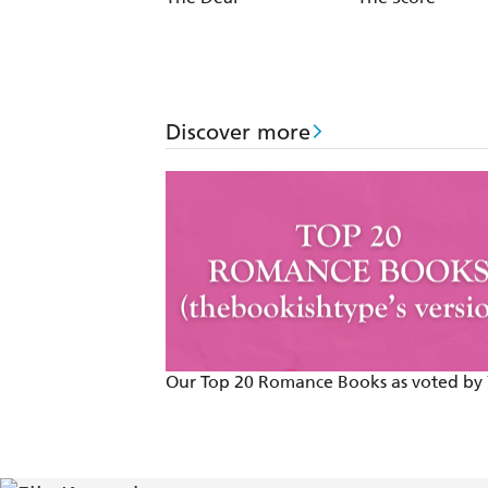
Discover more
Our Top 20 Romance Books as voted by