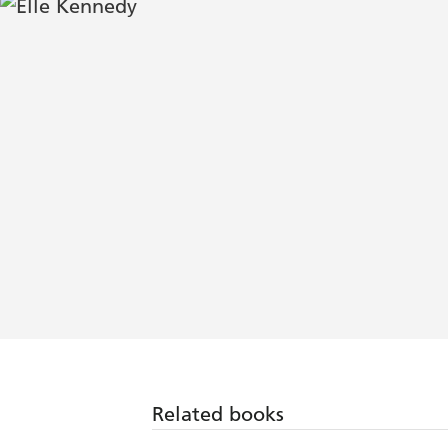
Related books