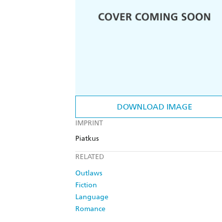
DOWNLOAD IMAGE
IMPRINT
Piatkus
RELATED
Outlaws
Fiction
Language
Romance