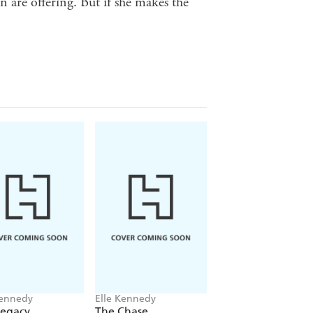
 are offering. But if she makes the
Kennedy
Elle Kennedy
Elle Kennedy
Legacy
The Chase
The Risk