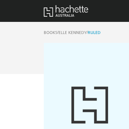
/
/
BOOKS
ELLE KENNEDY
RULED