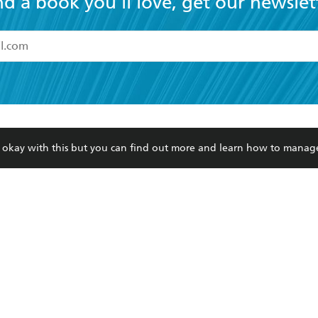
nd a book you'll love, get our newslet
read and accept the
Terms and Conditions
r 13 years of age
ead and consent to Hachette Australia using my personal in
ut in its
Privacy Policy
(and I understand I have the right to 
CONTACT
CORPORATE
RES
any time).
re okay with this but you can find out more and learn how to manag
Contact Us
Getting Published
Book
Our People
Rights
Med
Submissions
History
Teac
Careers
The Richell Prize
ATI
Corp
ction Plan
ur respects to the past, present and future Traditional Owners and
spiritual and educational practices of Aboriginal and Torres Strait I
the lands of the Gadigal people of the Eora Nation.