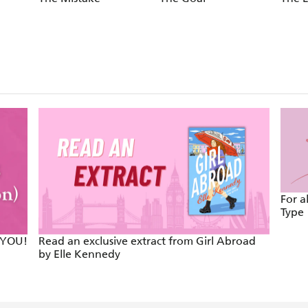
For a
Type
 YOU!
Read an exclusive extract from Girl Abroad
by Elle Kennedy