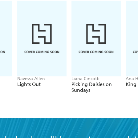
Navessa Allen
Liana Cincotti
Ana 
Lights Out
Picking Daisies on
King 
Sundays