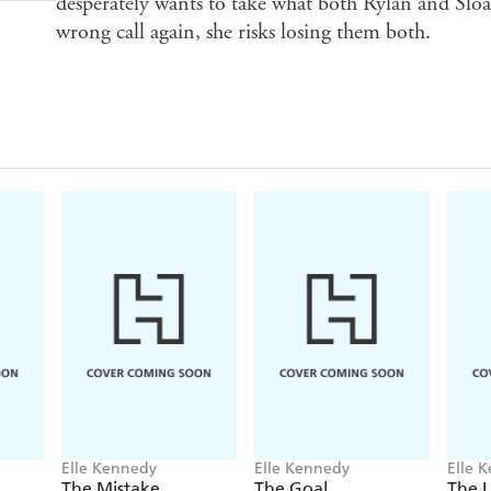
desperately wants to take what both Rylan and Sloan
wrong call again, she risks losing them both.
Elle Kennedy
Elle Kennedy
Elle 
The Mistake
The Goal
The 