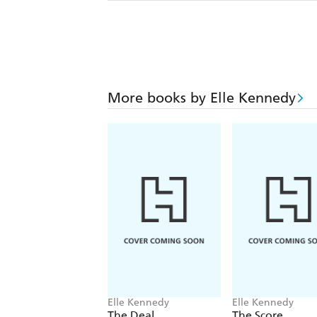
More books by Elle Kennedy
Elle Kennedy
Elle Kennedy
The Deal
The Score