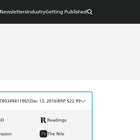
Newsletters
Industry
Getting Published
|
|
780349411965
Dec 13, 2016
RRP $22.99
BD
Readings
mazon
The Nile