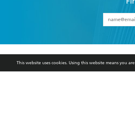
Fi
YES
I have 
YES
I am ove
YES
I have r
data as set o
BOOKS
ABOUT
consent at 
This website uses cookies. Using this website means you a
Browse
About Us
Collections
Terms
Kids
Privacy Policy
Young Adult
AI Position
Business Ethics
Reflect Reconciliation A
Hachette Australia acknowledges and pays o
and recognises the continuation of cultural, 