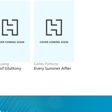
Huang
Carley Fortune
Leigh Rivers
of Gluttony
Every Summer After
Restitution