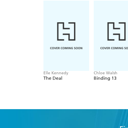
Elle Kennedy
Chloe Walsh
The Deal
Binding 13