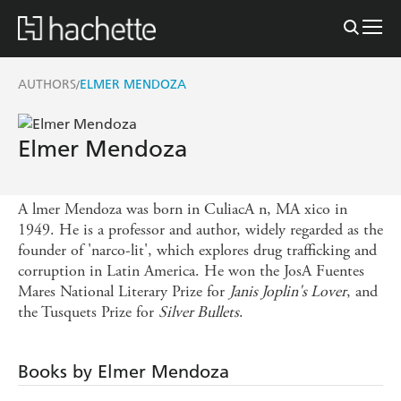
AUTHORS
ELMER MENDOZA
/
Elmer Mendoza
A lmer Mendoza was born in CuliacA n, MA xico in
1949. He is a professor and author, widely regarded as the
founder of 'narco-lit', which explores drug trafficking and
corruption in Latin America. He won the JosA Fuentes
Mares National Literary Prize for
Janis Joplin's Lover
, and
the Tusquets Prize for
Silver Bullets
.
Books by Elmer Mendoza