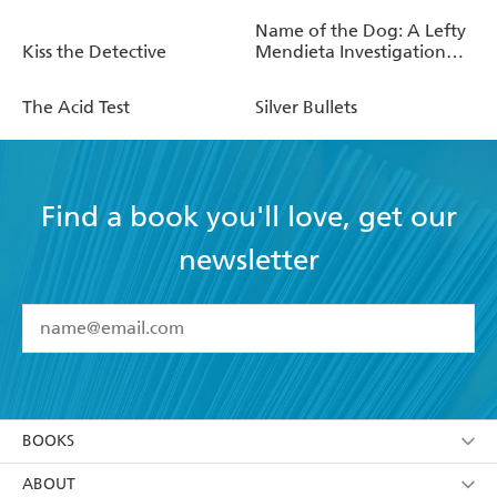
Name of the Dog: A Lefty
Kiss the Detective
Mendieta Investigation
(Book 3)
The Acid Test
Silver Bullets
Find a book you'll love, get our
newsletter
YES
I have read and accept the
Terms and Conditions
YES
I am over 13 years of age
BOOKS
YES
I have read and consent to Hachette Australia
using my personal information or data as set out in
Browse
ABOUT