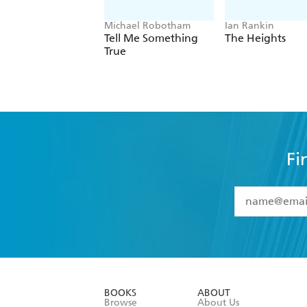
Michael Robotham
Ian Rankin
Tell Me Something
The Heights
True
Fi
YES
I have 
YES
I am ove
YES
I have r
data as set o
BOOKS
ABOUT
consent at 
Browse
About Us