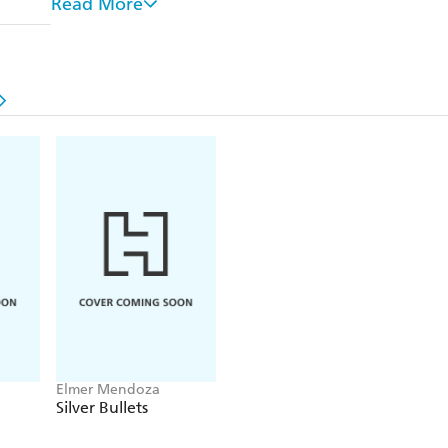
Read More
Fired from the force and on the run from the Feds,
when he learns that his son Jason has been kidnapp
come to terms with the woman who broke his heart,
conspiracies, feints and double-crosses that further
the law. Betrayal is certain. To save his son, who will
Translated from the Spanish by Mark Fried
Elmer Mendoza
Silver Bullets