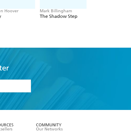
en Hoover
Mark Billingham
Alex Sawyer
y
The Shadow Step
Rat Daniels
ter
formation or
withdraw my
OURCES
COMMUNITY
sellers
Our Networks