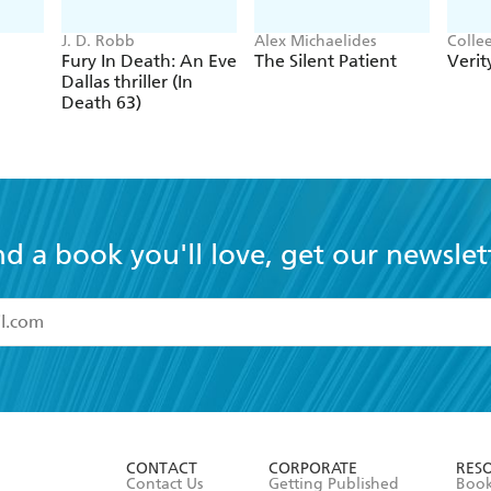
J. D. Robb
Alex Michaelides
Colle
Fury In Death: An Eve
The Silent Patient
Verit
Dallas thriller (In
Death 63)
nd a book you'll love, get our newslet
read and accept the
Terms and Conditions
r 13 years of age
ead and consent to Hachette Australia using my personal in
ut in its
Privacy Policy
(and I understand I have the right to 
CONTACT
CORPORATE
RES
any time).
Contact Us
Getting Published
Book