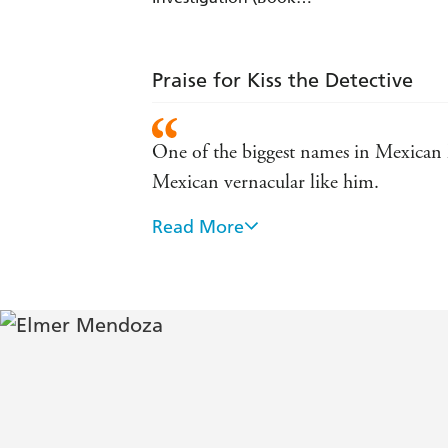
3)
Praise for Kiss the Detective
One of the biggest names in Mexican lit
Mexican vernacular like him.
Read More
If you are fed up with formulaic noir
Times.