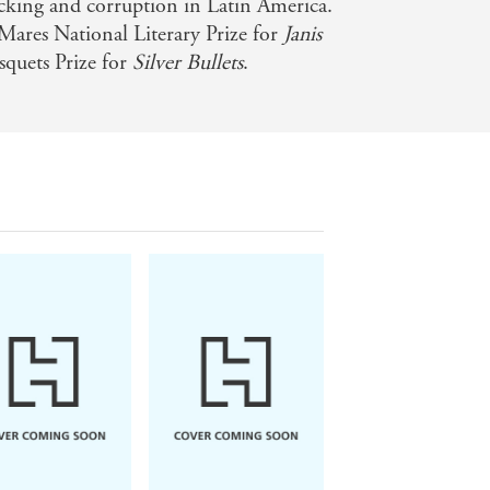
icking and corruption in Latin America.
Mares National Literary Prize for
Janis
squets Prize for
Silver Bullets
.