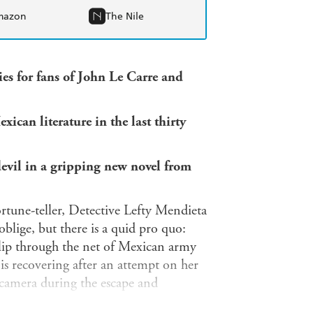
mazon
The Nile
ies for fans of John Le Carre and
can literature in the last thirty
devil in a gripping new novel from
ortune-teller, Detective Lefty Mendieta
blige, but there is a quid pro quo:
slip through the net of Mexican army
 is recovering after an attempt on her
 camera during the escape and