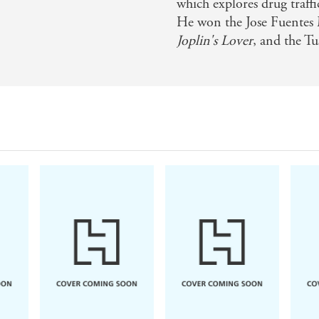
which explores drug traff
He won the Jose Fuentes 
Joplin's Lover
, and the Tu