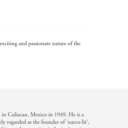
 exciting and passionate nature of the
. . . could be the answer. - Sunday
in Culiacan, Mexico in 1949. He is a
ly regarded as the founder of 'narco-lit',