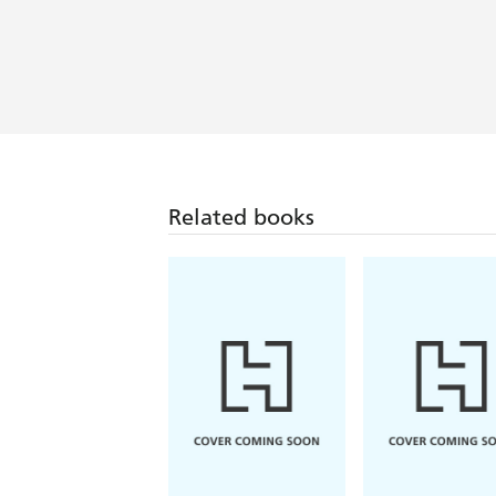
Related books