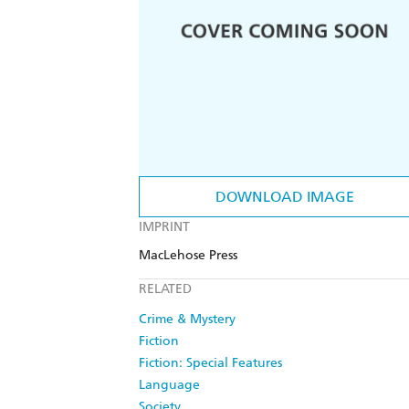
DOWNLOAD IMAGE
IMPRINT
MacLehose Press
RELATED
Crime & Mystery
Fiction
Fiction: Special Features
Language
Society