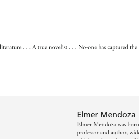
erature . . . A true novelist . . . No-one has captured the
 novels and looking for something fresher, Elmer Mendoza 
Elmer Mendoza
Elmer Mendoza was born 
professor and author, wide