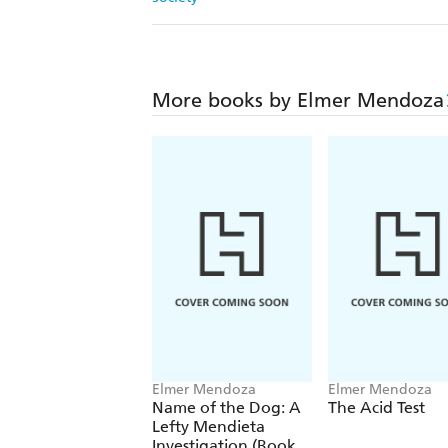
More books by Elmer Mendoza
Elmer Mendoza
Elmer Mendoza
Name of the Dog: A
The Acid Test
Lefty Mendieta
Investigation (Book