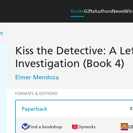
Books
Gifts
Authors
News
Win
VE
Kiss the Detective: A L
Investigation (Book 4)
Elmer Mendoza
FORMATS & EDITIONS
Paperback
9
Find a bookshop
Dymocks
Q