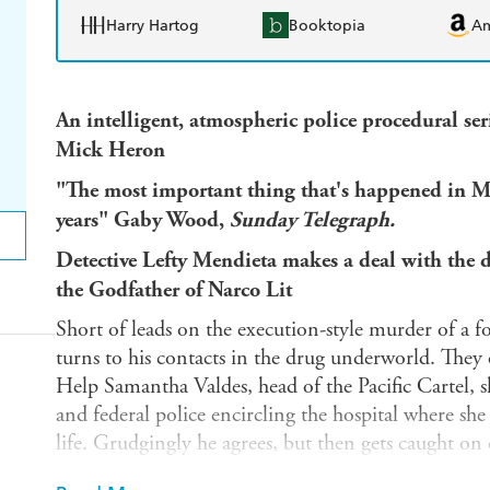
Harry Hartog
Booktopia
A
An intelligent, atmospheric police procedural ser
Mick Heron
"The most important thing that's happened in Mexi
years" Gaby Wood,
Sunday Telegraph.
Detective Lefty Mendieta makes a deal with the 
the Godfather of Narco Lit
Short of leads on the execution-style murder of a f
turns to his contacts in the drug underworld. They o
Help Samantha Valdes, head of the Pacific Cartel, 
and federal police encircling the hospital where she
life. Grudgingly he agrees, but then gets caught on
becomes headline news.