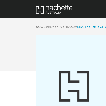
/
/
BOOKS
ELMER MENDOZA
KISS THE DETECTI