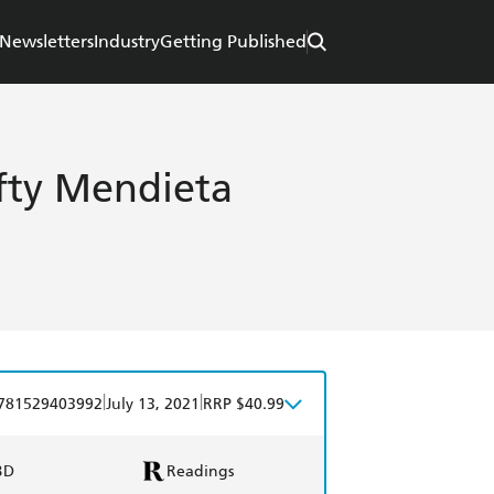
Newsletters
Industry
Getting Published
efty Mendieta
|
|
781529403992
July 13, 2021
RRP $40.99
BD
Readings