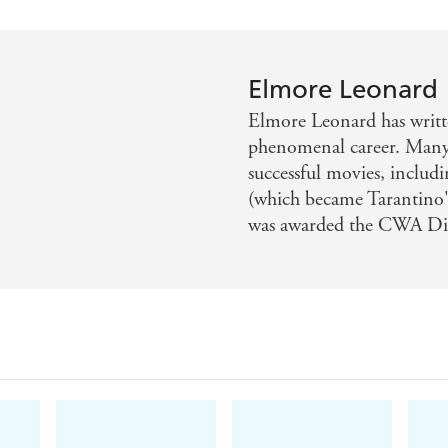
Elmore Leonard
Elmore Leonard has writt
phenomenal career. Many
successful movies, inclu
(which became Tarantino'
was awarded the CWA D