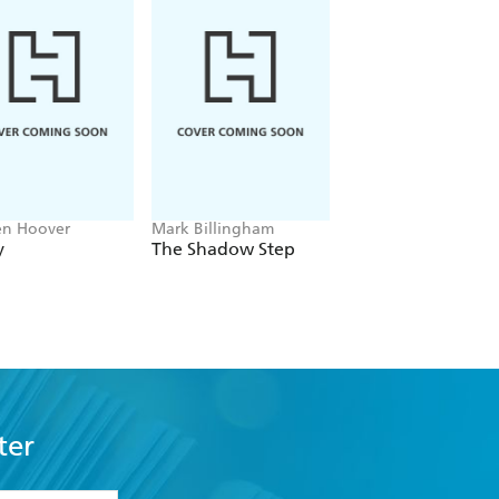
en Hoover
Mark Billingham
Alex Sawyer
y
The Shadow Step
Rat Daniels
ter