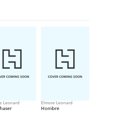
e Leonard
Elmore Leonard
Elmore Leonard
haser
Hombre
Swag