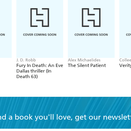
J. D. Robb
Alex Michaelides
Colle
Fury In Death: An Eve
The Silent Patient
Verit
Dallas thriller (In
Death 63)
nd a book you'll love, get our newslet