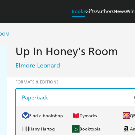
Books
Gifts
Authors
News
Win
ROOM
Up In Honey's Room
Elmore Leonard
FORMATS & EDITIONS
Paperback
Find a bookshop
Dymocks
Q
Harry Hartog
Booktopia
A