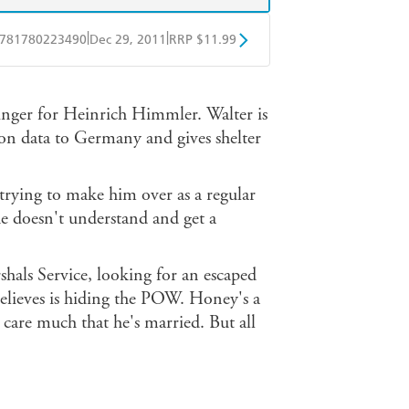
|
|
781780223490
Dec 29, 2011
RRP $11.99
obo
Google Play
inger for Heinrich Himmler. Walter is
on data to Germany and gives shelter
trying to make him over as a regular
 he doesn't understand and get a
hals Service, looking for an escaped
lieves is hiding the POW. Honey's a
t care much that he's married. But all