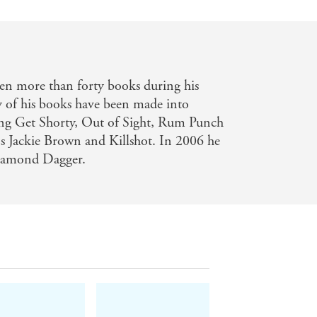
en more than forty books during his
 of his books have been made into
ding Get Shorty, Out of Sight, Rum Punch
s Jackie Brown and Killshot. In 2006 he
iamond Dagger.