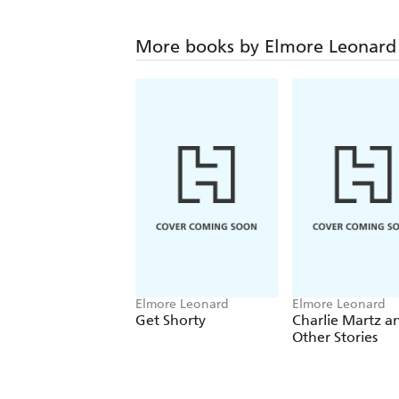
More books by Elmore Leonard
Elmore Leonard
Elmore Leonard
Get Shorty
Charlie Martz a
Other Stories