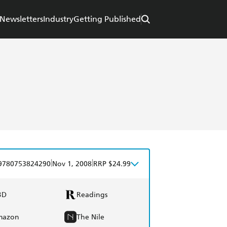
Newsletters
Industry
Getting Published
|
|
9780753824290
Nov 1, 2008
RRP $24.99
BD
Readings
mazon
The Nile