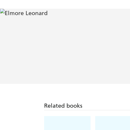
Related books