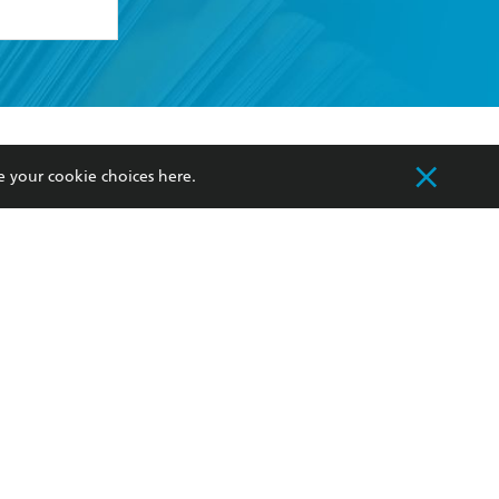
formation or
withdraw my
OURCES
COMMUNITY
e your cookie choices
here
.
sellers
Our Networks
ia
Our Policies
hers
Improving Representation
Sustainability Goals
orate Sales
Professional Behaviour
 Custodians of Country throughout Australia
slander peoples. Our head office is located on