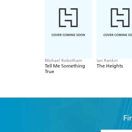
Michael Robotham
Ian Rankin
Tell Me Something
The Heights
True
Fi