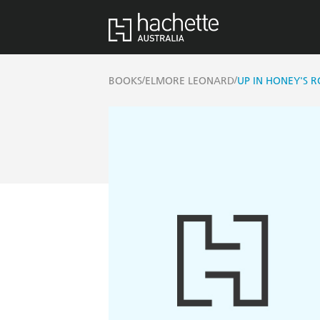
/
/
BOOKS
ELMORE LEONARD
UP IN HONEY'S 