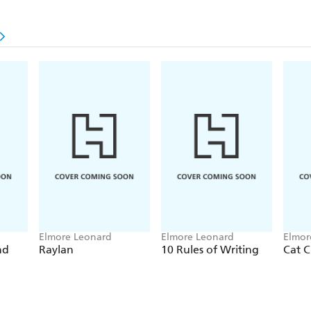
Elmore Leonard
Elmore Leonard
Elmor
nd
Raylan
10 Rules of Writing
Cat C