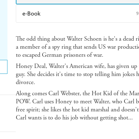
e-Book
9
Amazon Kindle
Apple Books
K
The odd thing about Walter Schoen is he's a dead r
Ebooks.com
Booktopia
a member of a spy ring that sends US war producti
to escaped German prisoners of war.
Honey Deal, Walter's American wife, has given up 
guy. She decides it's time to stop telling him jokes
divorce.
Along comes Carl Webster, the Hot Kid of the Mars
POW. Carl uses Honey to meet Walter, who Carl be
free spirit; she likes the hot kid marshal and doesn'
Carl wants is to do his job without getting shot...