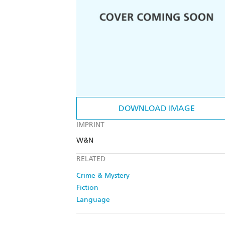
DOWNLOAD IMAGE
IMPRINT
W&N
RELATED
Crime & Mystery
Fiction
Language