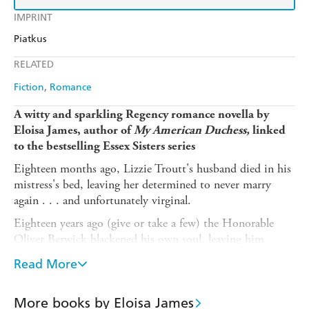
IMPRINT
Piatkus
RELATED
Fiction
Romance
A witty and sparkling Regency romance novella by
Eloisa James, author of
My American Duchess,
linked
to the bestselling Essex Sisters series
Eighteen months ago, Lizzie Troutt's husband died in his
mistress's bed, leaving her determined to never marry
again . . . and unfortunately virginal.
Eighteen years ago (give or take a few) the Honorable
Oliver Berwick blackened his own soul, leaving him
hardened and resolutely single.
Read More
When the chance for redemption in the form of a country
house party invitation comes his way, Oliver is
More books by Eloisa James