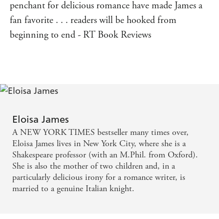
penchant for delicious romance have made James a
fan favorite . . . readers will be hooked from
beginning to end - RT Book Reviews
Eloisa James
A NEW YORK TIMES bestseller many times over,
Eloisa James lives in New York City, where she is a
Shakespeare professor (with an M.Phil. from Oxford).
She is also the mother of two children and, in a
particularly delicious irony for a romance writer, is
married to a genuine Italian knight.