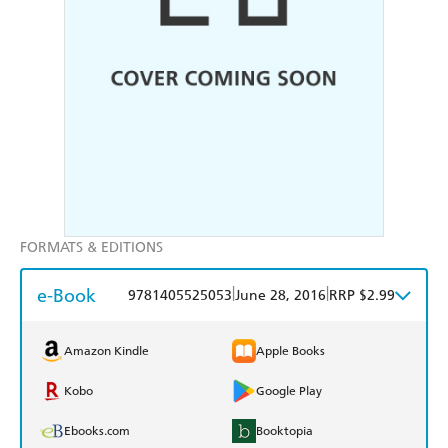
FORMATS & EDITIONS
e-Book
|
|
9781405525053
June 28, 2016
RRP $2.99
Amazon Kindle
Apple Books
Kobo
Google Play
Ebooks.com
Booktopia