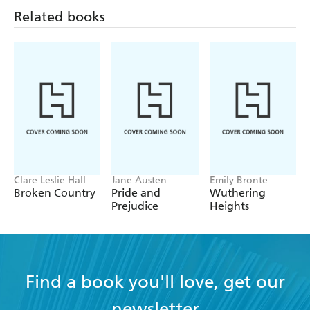
Related books
Clare Leslie Hall
Jane Austen
Emily Bronte
Broken Country
Pride and
Wuthering
Prejudice
Heights
Find a book you'll love, get our
newsletter