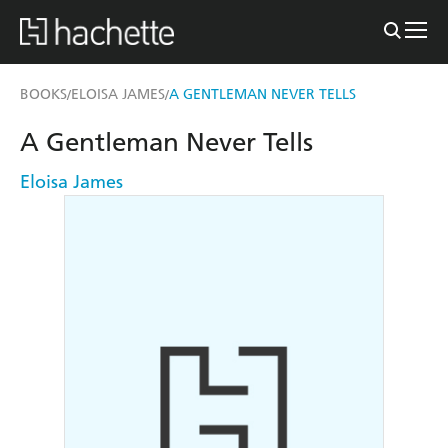
BOOKS
ELOISA JAMES
A GENTLEMAN NEVER TELLS
/
/
A Gentleman Never Tells
Eloisa James