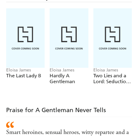
determined to prove himself a gentleman.
Until he breaks all the codes of gentlemanly behaviour . . .
once again.
Praise for Eloisa James:
'Eloisa James is extraordinary.'
- Lisa Kleypas
'Nothing gets me to a bookstore faster than Eloisa James'
Julia Quinn
History has never been this much fun'
Australian
Eloisa James
Eloisa James
Eloisa James
Women's Weekly
The Last Lady B
Hardly A
Two Lies and a
Gentleman
Lord: Seduction
4
Praise for A Gentleman Never Tells
Smart heroines, sensual heroes, witty repartee and a