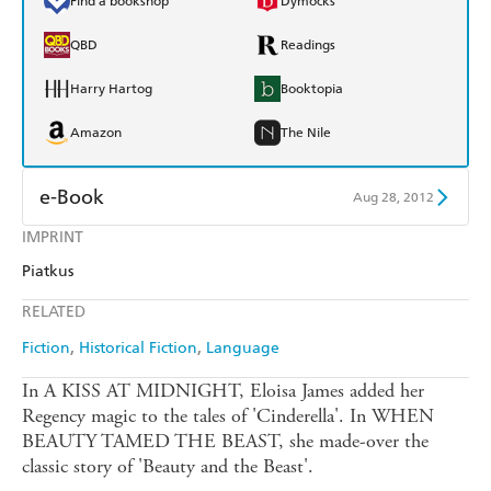
Find a bookshop
Dymocks
QBD
Readings
Harry Hartog
Booktopia
Amazon
The Nile
e-Book
Aug 28, 2012
IMPRINT
Amazon Kindle
Apple Books
Piatkus
Kobo
Google Play
RELATED
Ebooks.com
Booktopia
Fiction
Historical Fiction
Language
In A KISS AT MIDNIGHT, Eloisa James added her
Regency magic to the tales of 'Cinderella'. In WHEN
BEAUTY TAMED THE BEAST, she made-over the
classic story of 'Beauty and the Beast'.