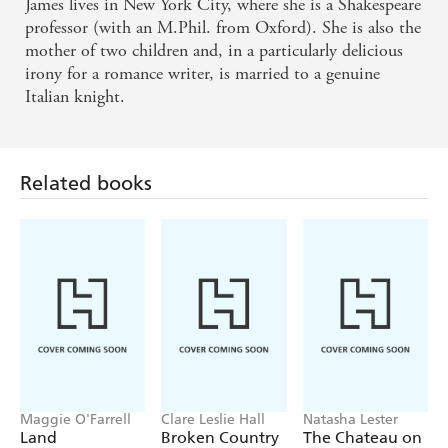
James' twist on the Ugly Duckling sweeps readers
James lives in New York City, where she is a Shakespeare
professor (with an M.Phil. from Oxford). She is also the
into an uplifting love story with just the right
mother of two children and, in a particularly delicious
amount of poignancy, tenderness, sensuality and
irony for a romance writer, is married to a genuine
pure romance to make readers sigh. . . Kudos to
Italian knight.
James for encouraging us all to be ourselves and grab
what life has to offer - RT Book Reviews
Related books
The Ugly Duchess is a refreshing addition to the
series. James always seems to write books that are
'unputdownable', but this book stood out . . . this
book will stay on my shelf as I can always count on
Eloisa James to deliver a nice warm read, that leaves
you with the belief that there is a 'Happily Ever
After' . . . - Book Chick City
Maggie O'Farrell
Clare Leslie Hall
Natasha Lester
Land
Broken Country
The Chateau on