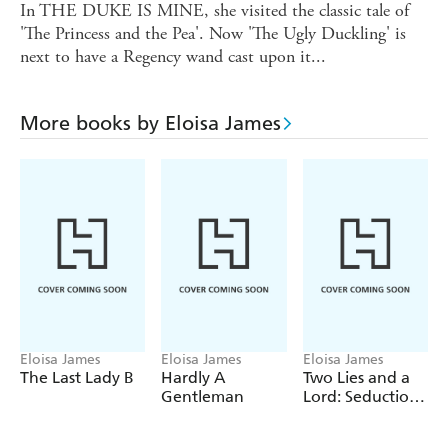
In THE DUKE IS MINE, she visited the classic tale of
'The Princess and the Pea'. Now 'The Ugly Duckling' is
next to have a Regency wand cast upon it...
More books by Eloisa James
Eloisa James
Eloisa James
Eloisa James
The Last Lady B
Hardly A
Two Lies and a
Gentleman
Lord: Seduction
4