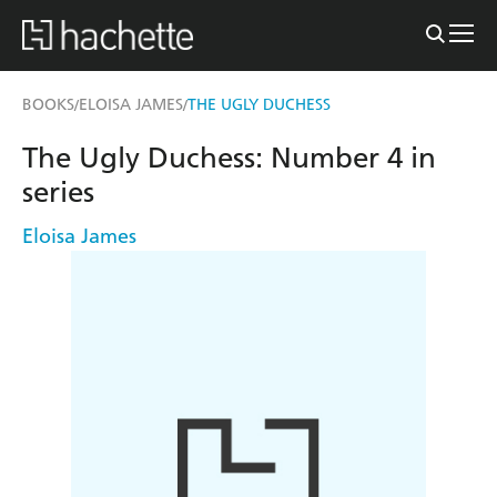
BOOKS
ELOISA JAMES
THE UGLY DUCHESS
/
/
The Ugly Duchess: Number 4 in
series
Eloisa James