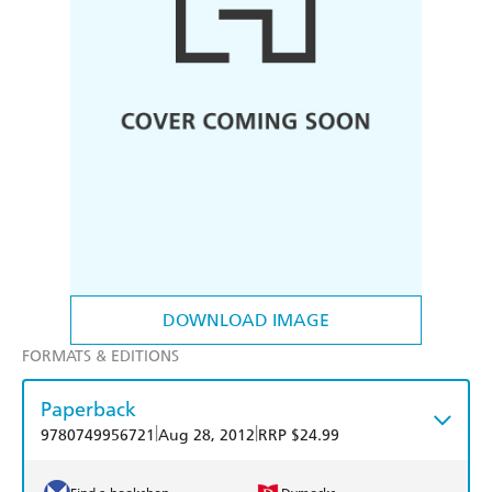
DOWNLOAD IMAGE
FORMATS & EDITIONS
Paperback
|
|
9780749956721
Aug 28, 2012
RRP $24.99