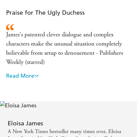
Praise for The Ugly Duchess
James's patented clever dialogue and complex
characters make the unusual situation completely
believable from setup to denouement - Publishers
Weekly (starred)
Read More
Expertly infuses her latest fairy-tale love story with
just the right ratio of tart wit and sensuality to create
a hopelessly and hopefully romantic tale that will
have James's fans swooning with delight - Booklist
(starred)
Eloisa James
With the latest in her fabulous fairy-tale series,
A New York Times bestseller many times over, Eloisa