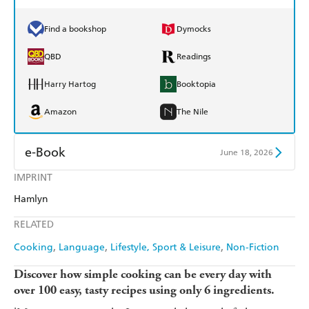
Find a bookshop
Dymocks
QBD
Readings
Harry Hartog
Booktopia
Amazon
The Nile
e-Book
June 18, 2026
IMPRINT
Amazon Kindle
Apple Books
Hamlyn
Kobo
Google Play
RELATED
Ebooks.com
Booktopia
Cooking
Language
Lifestyle, Sport & Leisure
Non-Fiction
Discover how simple cooking can be every day with
over 100 easy, tasty recipes using only 6 ingredients.