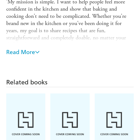
'My mission is simple. I want to help people feel more
confident in the kitchen and show that baking and
cooking don't need to be complicated. Whether you're
brand new in the kitchen or you've been doing it for
years, my goal is to share recipes that are fun,
straightforward and completely doable, no matter your
skill level.
Read More
So that's me in a nutshell. Now let's get to the good
part... the food!'
Recipes include:
Related books
-
such as Blueberry Muffin Baked Oats, a
Breakfasts
Tropical Bliss Smoothie Bowl and the Ultimate Breakfast
Sandwich
-
including the Best Ever Grilled Cheese, a
Lunch
Crunchy Rainbow Wrap and a Chicken Avocado Burrito
-
such as Marry-Me Chicken Pasta,
Pasta and Noodles
One-Pan Pesto Gnocchi, Sunday Night Spaghetti &
Meatballs and the Ultimate Mac 'n' Cheese