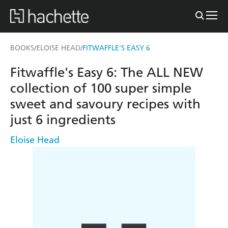
BOOKS
ELOISE HEAD
FITWAFFLE'S EASY 6
/
/
Fitwaffle's Easy 6: The ALL NEW
collection of 100 super simple
sweet and savoury recipes with
just 6 ingredients
Eloise Head