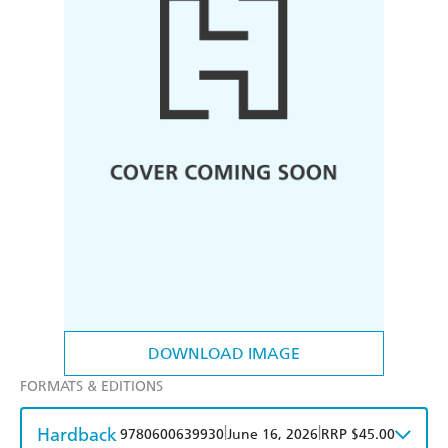
DOWNLOAD IMAGE
FORMATS & EDITIONS
Hardback
|
|
9780600639930
June 16, 2026
RRP $45.00