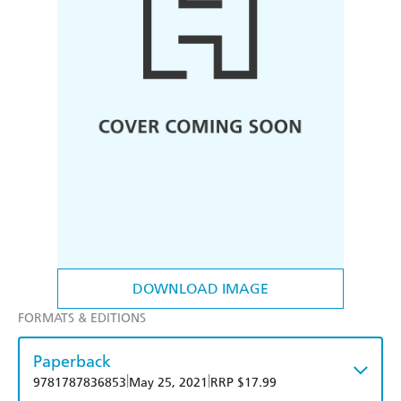
DOWNLOAD IMAGE
FORMATS & EDITIONS
Paperback
|
|
9781787836853
May 25, 2021
RRP $17.99