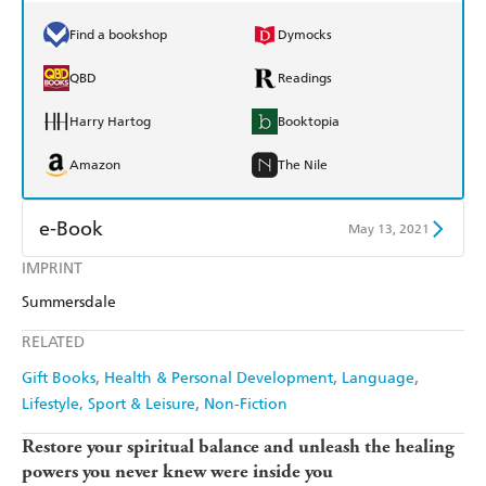
Find a bookshop
Dymocks
QBD
Readings
Harry Hartog
Booktopia
Amazon
The Nile
e-Book
May 13, 2021
IMPRINT
Amazon Kindle
Apple Books
Summersdale
Kobo
Google Play
RELATED
Ebooks.com
Booktopia
Gift Books
Health & Personal Development
Language
Lifestyle, Sport & Leisure
Non-Fiction
Restore your spiritual balance and unleash the healing
powers you never knew were inside you