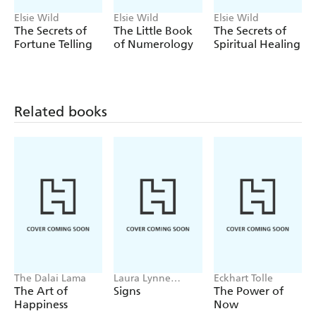
Elsie Wild
Elsie Wild
Elsie Wild
The Secrets of
The Little Book
The Secrets of
Fortune Telling
of Numerology
Spiritual Healing
Related books
The Dalai Lama
Laura Lynne
Eckhart Tolle
Jackson
The Art of
Signs
The Power of
Happiness
Now