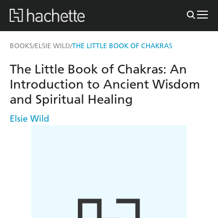
BOOKS
ELSIE WILD
THE LITTLE BOOK OF CHAKRAS
/
/
The Little Book of Chakras: An
Introduction to Ancient Wisdom
and Spiritual Healing
Elsie Wild