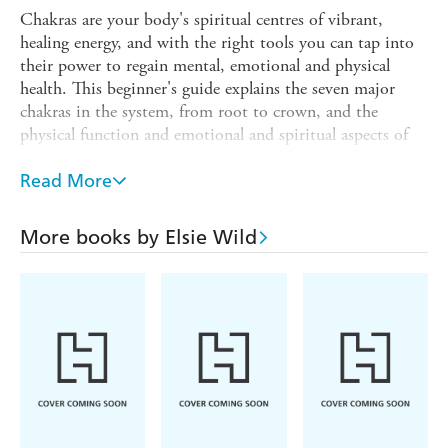
Chakras are your body's spiritual centres of vibrant,
healing energy, and with the right tools you can tap into
their power to regain mental, emotional and physical
health. This beginner's guide explains the seven major
chakras in the system, from root to crown, and the
physical function and emotional and spiritual aspects of
each. Discover the ways to awaken each one and how to
channel their energy for optimum health, well-being and
Read More
balance.
Exploring the mental and physical aspects of each chakra,
More books by Elsie Wild
the chapters inside this book reveal how diet, yoga and
meditation can bring balance and harmony to your daily
life. To complete this holistic treatment, the sections on
crystals and essential oils show further ways of boosting
vitality and cleansing mind, body and spirit. Let the
information in these pages be the starting point on your
path to effective chakra healing.