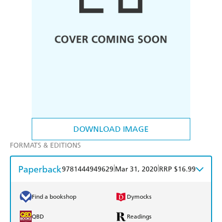
DOWNLOAD IMAGE
FORMATS & EDITIONS
Paperback
|
|
9781444949629
Mar 31, 2020
RRP $16.99
Find a bookshop
Dymocks
QBD
Readings