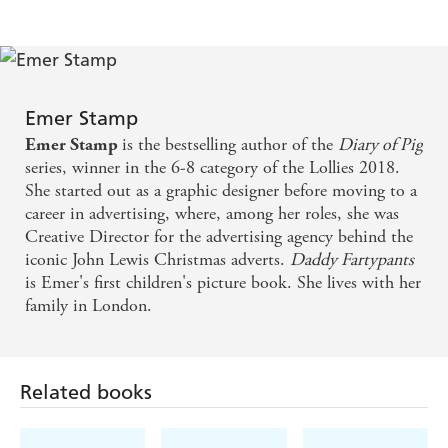
Emer Stamp
is the bestselling author of the
Diary of Pig
Emer Stamp
series, winner in the 6-8 category of the Lollies 2018.
She started out as a graphic designer before moving to a
career in advertising, where, among her roles, she was
Creative Director for the advertising agency behind the
iconic John Lewis Christmas adverts.
Daddy Fartypants
is Emer's first children's picture book. She lives with her
family in London.
Related books