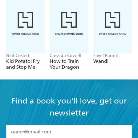
Neil Coslett
Cressida Cowell
Favel Parrett
Kid Potato: Fry
How to Train
Wandi
and Stop Me
Your Dragon
Find a book you'll love, get our
newsletter