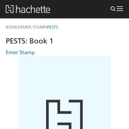
BOOKS
EMER STAMP
PESTS
/
/
PESTS: Book 1
Emer Stamp