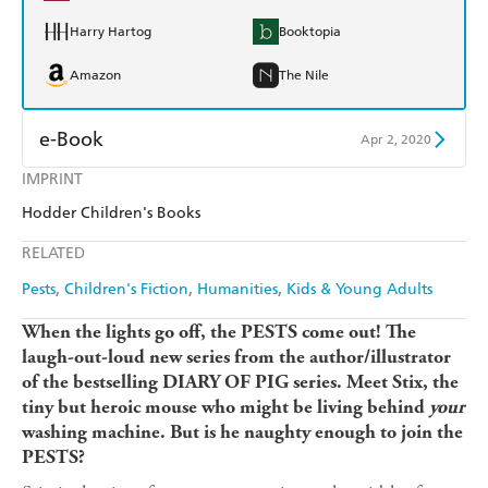
Harry Hartog
Booktopia
Amazon
The Nile
e-Book
Apr 2, 2020
IMPRINT
Amazon Kindle
Apple Books
Hodder Children's Books
Kobo
Google Play
RELATED
Ebooks.com
Booktopia
Pests
Children's Fiction
Humanities
Kids & Young Adults
When the lights go off, the PESTS come out! The
laugh-out-loud new series f
rom the author/illustrator
of the bestselling DIARY OF PIG series.
Meet Stix, the
tiny but heroic mouse who might be living behind
your
washing machine. But is he naughty enough to join the
PESTS?