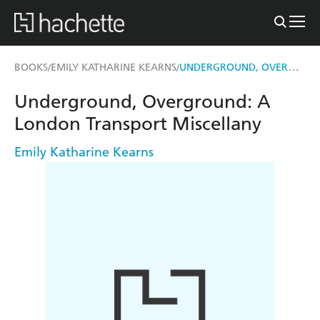
UNDERGROUND, OVERGROUND
BOOKS
EMILY KATHARINE KEARNS
/
/
Underground, Overground: A
London Transport Miscellany
Emily Katharine Kearns