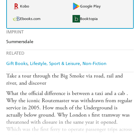
Kobo
Google Play
Ebooks.com
Booktopia
IMPRINT
Summersdale
RELATED
Gift Books
Lifestyle, Sport & Leisure
Non-Fiction
Take a tour through the Big Smoke via road, rail and
river, and discover
What the official difference is between a taxi and a cab .
Why the iconic Routemaster was withdrawn from regular
service in 2005. How much of the Underground is
actually below ground. Why London s first tramway was
threatened with closure in the same year it opened.
Which was the first ferry to operate passenger trips across
the Thames. Every year London opens its doors to a