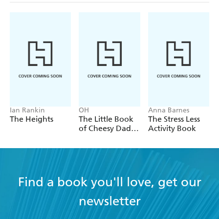
Ian Rankin
OH
Anna Barnes
The Heights
The Little Book
The Stress Less
of Cheesy Dad
Activity Book
Jokes
Find a book you'll love, get our
newsletter