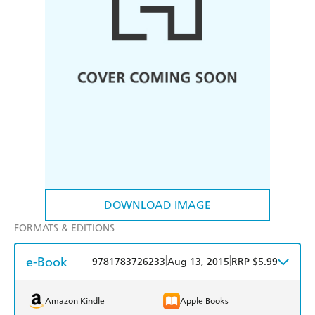
DOWNLOAD IMAGE
FORMATS & EDITIONS
e-Book
|
|
9781783726233
Aug 13, 2015
RRP $5.99
Amazon Kindle
Apple Books