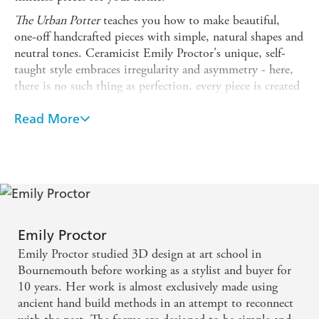
The Urban Potter
teaches you how to make beautiful,
one-off handcrafted pieces with simple, natural shapes and
neutral tones. Ceramicist Emily Proctor's unique, self-
taught style embraces irregularity and asymmetry - here,
there is no such thing as perfection, every piece is created
through an authentic, intuitive process, with no wheel
required.
Read More
The 24 step-by-step projects include functional homeware
such as bowls, plates and vases, as well as other decorative
accessories, and are ordered by difficulty, making this
book suitable for anyone who wants to play with clay,
from beginners through to more seasoned ceramicists.
For each project, Emily guides you through the whole
Emily Proctor
process and explains all the techniques involved, from
Emily Proctor studied 3D design at art school in
slabbing and pinching, to carving and glazing, while also
Bournemouth before working as a stylist and buyer for
fully leaning into the joys of slow ceramics and the
10 years. Her work is almost exclusively made using
mindful, patient nature of the art.
ancient hand build methods in an attempt to reconnect