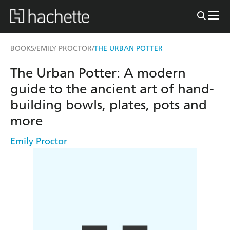
BOOKS
EMILY PROCTOR
THE URBAN POTTER
/
/
The Urban Potter: A modern
guide to the ancient art of hand-
building bowls, plates, pots and
more
Emily Proctor