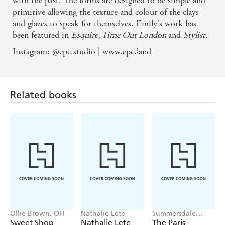
with the past. The forms are designed to be simple and
primitive allowing the texture and colour of the clays
and glazes to speak for themselves. Emily's work has
been featured in
Esquire, Time Out London
and
Stylist.
Instagram: @epc.studio | www.epc.land
Related books
Ollie Brown, OH
Nathalie Lete
Summersdale
Publishers
Sweet Shop
Nathalie Lete
The Paris