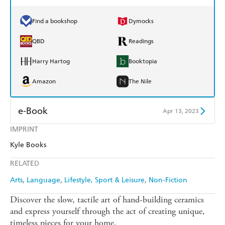
Find a bookshop
Dymocks
QBD
Readings
Harry Hartog
Booktopia
Amazon
The Nile
e-Book
Apr 13, 2023
IMPRINT
Amazon Kindle
Apple Books
Kyle Books
Kobo
Google Play
RELATED
Ebooks.com
Booktopia
Arts
Language
Lifestyle, Sport & Leisure
Non-Fiction
Discover the slow, tactile art of hand-building ceramics
and express yourself through the act of creating unique,
timeless pieces for your home.