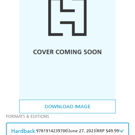
DOWNLOAD IMAGE
FORMATS & EDITIONS
Hardback
|
|
9781914239700
June 27, 2023
RRP $49.99