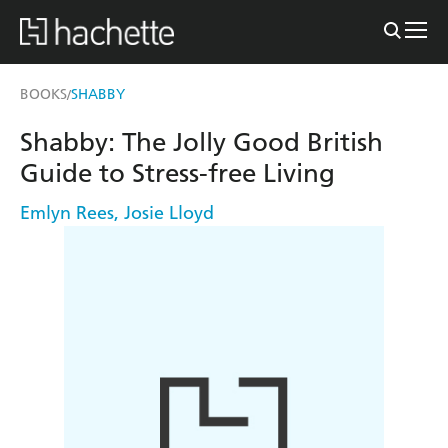
BOOKS
SHABBY
/
Shabby: The Jolly Good British
Guide to Stress-free Living
Emlyn Rees
,
Josie Lloyd