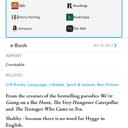
QBD
Readings
Harry Hartog
Booktopia
Amazon
The Nile
e-Book
Oct 19, 2017
IMPRINT
Amazon Kindle
Apple Books
Constable
Kobo
Google Play
RELATED
Ebooks.com
Booktopia
Gift Books
Language
Lifestyle, Sport & Leisure
Non-Fiction
From the creators of the bestselling parodies
We're
Going on a Bar Hunt
,
The Very Hungover Caterpillar
and
The Teenager Who Came to Tea.
Shabby - because there is no word for Hygge in
English.