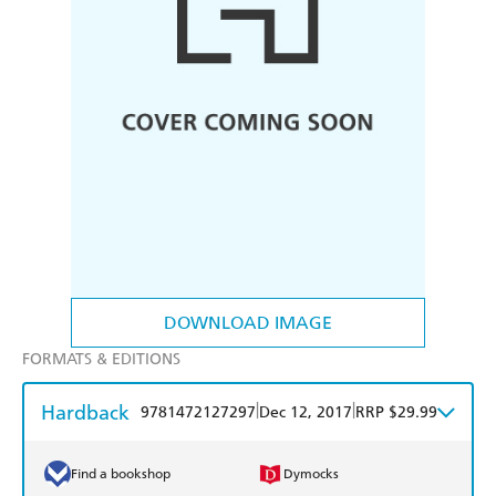
DOWNLOAD IMAGE
FORMATS & EDITIONS
Hardback
|
|
9781472127297
Dec 12, 2017
RRP $29.99
Find a bookshop
Dymocks