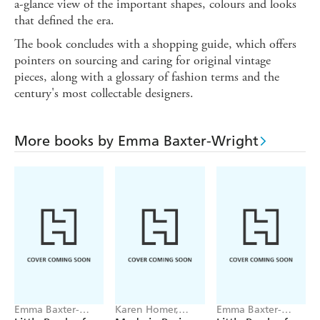
a-glance view of the important shapes, colours and looks
that defined the era.
The book concludes with a shopping guide, which offers
pointers on sourcing and caring for original vintage
pieces, along with a glossary of fashion terms and the
century's most collectable designers.
More books by Emma Baxter-Wright
Emma Baxter-
Karen Homer,
Emma Baxter-