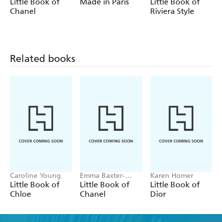
Wright, Welbeck
Emma Baxter-
Wright
Little Book of
Made in Paris
Little Book of
Wright
Chanel
Riviera Style
Related books
Caroline Young
Emma Baxter-
Karen Homer
Wright, Welbeck
Little Book of
Little Book of
Little Book of
Chloe
Chanel
Dior