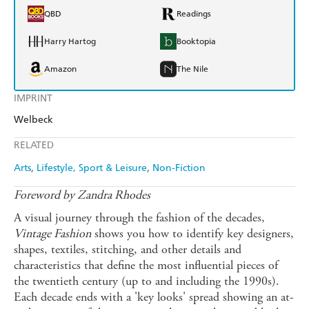
QBD
Readings
Harry Hartog
Booktopia
Amazon
The Nile
IMPRINT
Welbeck
RELATED
Arts
Lifestyle, Sport & Leisure
Non-Fiction
Foreword by Zandra Rhodes
A visual journey through the fashion of the decades,
Vintage Fashion
shows you how to identify key designers,
shapes, textiles, stitching, and other details and
characteristics that define the most influential pieces of
the twentieth century (up to and including the 1990s).
Each decade ends with a 'key looks' spread showing an at-