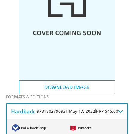
DOWNLOAD IMAGE
FORMATS & EDITIONS
Hardback
|
|
9781802790931
May 17, 2022
RRP $45.00
Find a bookshop
Dymocks