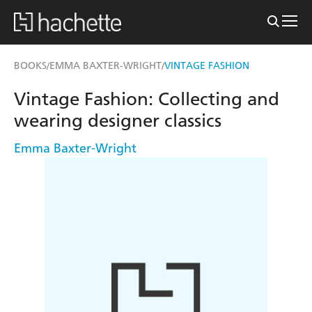
BOOKS
EMMA BAXTER-WRIGHT
VINTAGE FASHION
/
/
Vintage Fashion: Collecting and
wearing designer classics
Emma Baxter-Wright