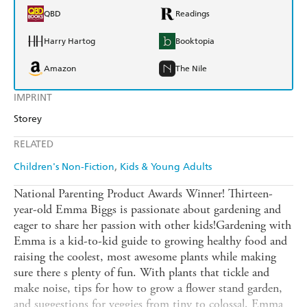
QBD
Readings
Harry Hartog
Booktopia
Amazon
The Nile
IMPRINT
Storey
RELATED
Children's Non-Fiction
Kids & Young Adults
National Parenting Product Awards Winner! Thirteen-
year-old Emma Biggs is passionate about gardening and
eager to share her passion with other kids!Gardening with
Emma is a kid-to-kid guide to growing healthy food and
raising the coolest, most awesome plants while making
sure there s plenty of fun. With plants that tickle and
make noise, tips for how to grow a flower stand garden,
and suggestions for veggies from tiny to colossal, Emma