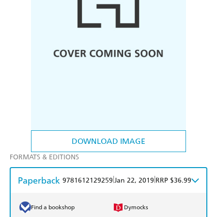
DOWNLOAD IMAGE
FORMATS & EDITIONS
Paperback
|
|
9781612129259
Jan 22, 2019
RRP $36.99
Find a bookshop
Dymocks