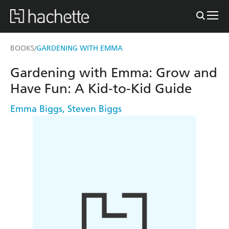
BOOKS
GARDENING WITH EMMA
/
Gardening with Emma: Grow and
Have Fun: A Kid-to-Kid Guide
Emma Biggs
,
Steven Biggs