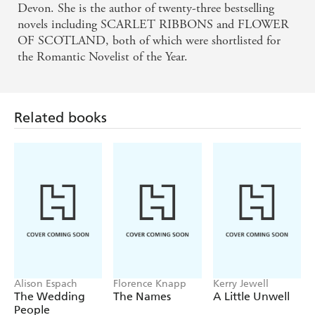
Devon. She is the author of twenty-three bestselling
novels including SCARLET RIBBONS and FLOWER
OF SCOTLAND, both of which were shortlisted for
the Romantic Novelist of the Year.
Related books
Alison Espach
Florence Knapp
Kerry Jewell
The Wedding
The Names
A Little Unwell
People