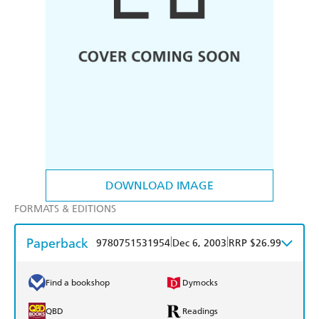
DOWNLOAD IMAGE
FORMATS & EDITIONS
Paperback
|
|
9780751531954
Dec 6, 2003
RRP $26.99
Find a bookshop
Dymocks
QBD
Readings