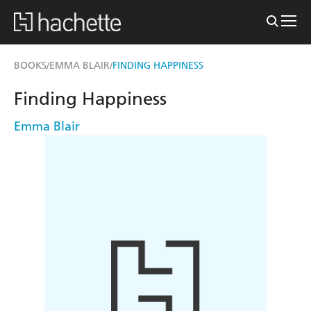
BOOKS
EMMA BLAIR
FINDING HAPPINESS
/
/
Finding Happiness
Emma Blair