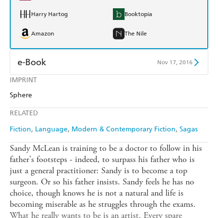
Harry Hartog
Booktopia
Amazon
The Nile
e-Book
Nov 17, 2016
IMPRINT
Amazon Kindle
Apple Books
Sphere
Kobo
Google Play
RELATED
Ebooks.com
Booktopia
Fiction
Language
Modern & Contemporary Fiction
Sagas
Sandy McLean is training to be a doctor to follow in his
father's footsteps - indeed, to surpass his father who is
just a general practitioner: Sandy is to become a top
surgeon. Or so his father insists. Sandy feels he has no
choice, though knows he is not a natural and life is
becoming miserable as he struggles through the exams.
What he really wants to be is an artist. Every spare