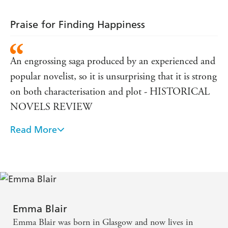
Praise for Finding Happiness
An engrossing saga produced by an experienced and
popular novelist, so it is unsurprising that it is strong
on both characterisation and plot - HISTORICAL
NOVELS REVIEW
Read More
A cracking good read. - THE BOOKSELLER
Emma Blair
Emma Blair was born in Glasgow and now lives in