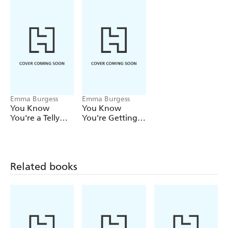
Emma Burgess
Emma Burgess
You Know
You Know
You're a Telly
You're Getting
Addict When
Old When
Related books