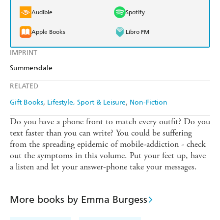
Audible
Spotify
Apple Books
Libro FM
IMPRINT
Summersdale
RELATED
Gift Books
Lifestyle, Sport & Leisure
Non-Fiction
Do you have a phone front to match every outfit? Do you
text faster than you can write? You could be suffering
from the spreading epidemic of mobile-addiction - check
out the symptoms in this volume. Put your feet up, have
a listen and let your answer-phone take your messages.
More books by Emma Burgess