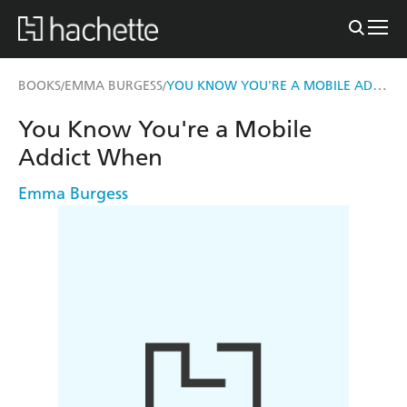
YOU KNOW YOU'RE A MOBILE ADDICT WHEN
BOOKS
EMMA BURGESS
/
/
You Know You're a Mobile
Addict When
Emma Burgess