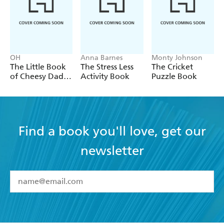
OH
Anna Barnes
Monty Johnson
The Little Book
The Stress Less
The Cricket
of Cheesy Dad
Activity Book
Puzzle Book
Jokes
Find a book you'll love, get our
newsletter
YES
I have read and accept the
Terms and Conditions