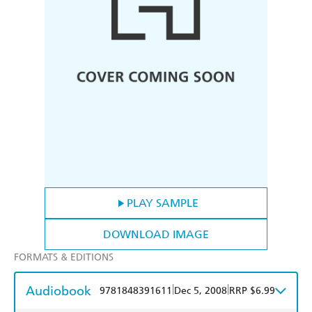
PLAY SAMPLE
DOWNLOAD IMAGE
FORMATS & EDITIONS
Audiobook
|
|
9781848391611
Dec 5, 2008
RRP $6.99