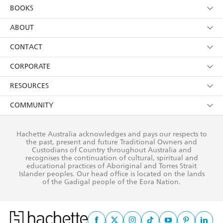
YES
I am over 13 years of age
BOOKS
YES
I have read and consent to Hachette Australia
using my personal information or data as set out in
Browse
ABOUT
its
Privacy Policy
(and I understand I have the right to
Collections
About Us
CONTACT
withdraw my consent at any time).
Kids
Terms
Contact Us
CORPORATE
Young Adult
Privacy Policy
Our People
Getting Published
RESOURCES
AI Position
Submissions
Rights
Booksellers
COMMUNITY
Business Ethics
Careers
History
Media
Our Networks
Hachette Australia acknowledges and pays our respects to
Reflect Reconciliation Action Plan
the past, present and future Traditional Owners and
The Richell Prize
Teachers
Our Policies
Custodians of Country throughout Australia and
recognises the continuation of cultural, spiritual and
ATI
Improving Representation
educational practices of Aboriginal and Torres Strait
Islander peoples. Our head office is located on the lands
Corporate Sales
Sustainability Goals
of the Gadigal people of the Eora Nation.
Professional Behaviour