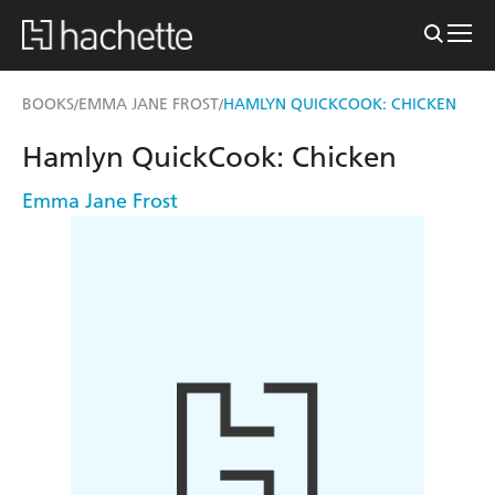
BOOKS
EMMA JANE FROST
HAMLYN QUICKCOOK: CHICKEN
/
/
Hamlyn QuickCook: Chicken
Emma Jane Frost