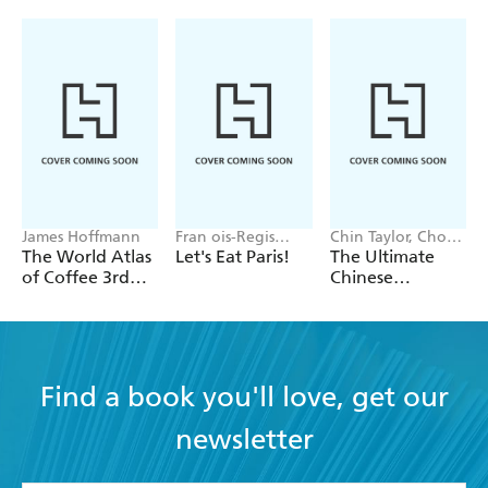
James Hoffmann
Fran ois-Regis
Chin Taylor, Choo
Gaudry
Taylor
The World Atlas
Let's Eat Paris!
The Ultimate
of Coffee 3rd
Chinese
edition
Takeaway Bible
Find a book you'll love, get our
newsletter