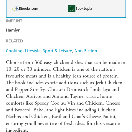
Ebooks.com
Booktopia
IMPRINT
Hamlyn
RELATED
Cooking
Lifestyle, Sport & Leisure
Non-Fiction
Choose from 360 easy chicken dishes that can be made in
10, 20 or 30 minutes. Chicken is one of the nation's
favourite meats and is a healthy, lean source of protein.
The book includes exotic additions such as Jerk Chicken
and Pepper Stir-fry, Chicken Drumstick Jambalaya and
Chicken, Apricot and Almond Tagine; classic home
comforts like Speedy Coq au Vin and Chicken, Cheese
and Broccoli Bake; and light bites including Chicken
Nachos and Chicken, Basil and Goat's Cheese Panini,
ensuring you'll never tire of fresh ideas for this versatile
ingredient.