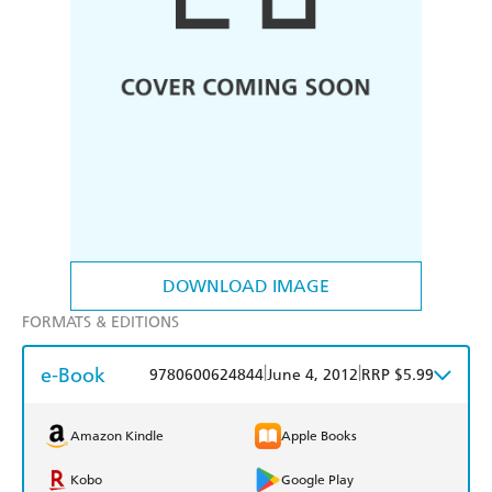
DOWNLOAD IMAGE
FORMATS & EDITIONS
e-Book
|
|
9780600624844
June 4, 2012
RRP $5.99
Amazon Kindle
Apple Books
Kobo
Google Play