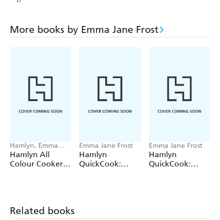
More books by Emma Jane Frost
Hamlyn, Emma
Emma Jane Frost
Emma Jane Frost
Jane Frost
Hamlyn All
Hamlyn
Hamlyn
Colour Cookery:
QuickCook:
QuickCook:
200 Vegan
Cooking for Kids
Family Meals
Recipes
Related books