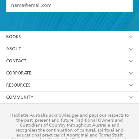
YES
I have read and accept the
Terms and Conditions
YES
I am over 13 years of age
BOOKS
YES
I have read and consent to Hachette Australia
using my personal information or data as set out in
Browse
ABOUT
its
Privacy Policy
(and I understand I have the right to
Collections
About Us
CONTACT
withdraw my consent at any time).
Kids
Terms
Contact Us
CORPORATE
Young Adult
Privacy Policy
Our People
Getting Published
RESOURCES
AI Position
Submissions
Rights
Booksellers
COMMUNITY
Business Ethics
Careers
History
Media
Our Networks
Hachette Australia acknowledges and pays our respects to
Reflect Reconciliation Action Plan
the past, present and future Traditional Owners and
The Richell Prize
Teachers
Our Policies
Custodians of Country throughout Australia and
recognises the continuation of cultural, spiritual and
ATI
Improving Representation
educational practices of Aboriginal and Torres Strait