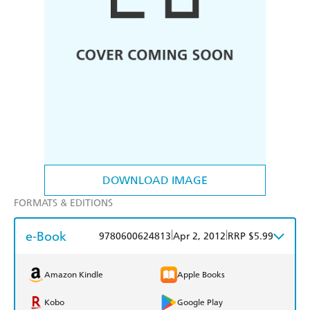
DOWNLOAD IMAGE
FORMATS & EDITIONS
e-Book
|
|
9780600624813
Apr 2, 2012
RRP $5.99
Amazon Kindle
Apple Books
Kobo
Google Play