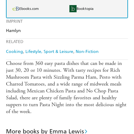
Ebooks.com
Booktopia
IMPRINT
Hamlyn
RELATED
Cooking
Lifestyle, Sport & Leisure
Non-Fiction
Choose from 360 easy pasta dishes that can be made in
just 30, 20 or 10 minutes. With tasty recipes for Rich
Mushroom Pasta with Sizzling Parma Ham, Pesto with
Charred Tomatoes, and a wide range of midweek meals
including Mexican Chicken Pasta and No Chop Pasta
Salad, there are plenty of family favorites and healthy
suppers to turn Pasta Night into the most delicious night
of the week.
More books by Emma Lewis