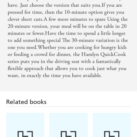
have. Just choose the version that suits you.If you are
pressed for time, then the 10-minute option gives you
clever short cuts.A few more minutes to spare Using the
20-minute version, your meal will be on the table in 20
minutes or fewer.Have the time to spend a little longer
to add something special The 30-minute variation is the
one you need.Whether you are cooking for hungry kids
or feeding a crowd for dinner, the Hamlyn QuickCook
series puts you in the driving seat with a fantastically
flexible approach that allows you to cook just what you
want, in exactly the time you have available.
Related books