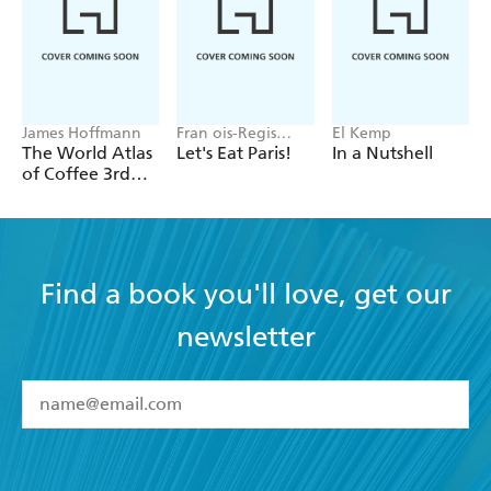
James Hoffmann
Fran ois-Regis
El Kemp
Gaudry
The World Atlas
Let's Eat Paris!
In a Nutshell
of Coffee 3rd
edition
Find a book you'll love, get our
newsletter
YES
I have read and accept the
Terms and Conditions