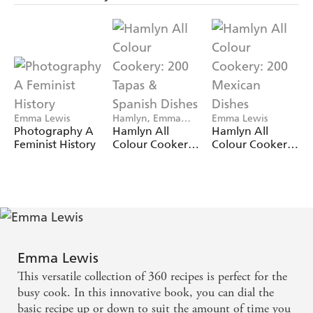
Emma Lewis
Hamlyn, Emma
Emma Lewis
Lewis
Photography A
Hamlyn All
Hamlyn All
Feminist History
Colour Cookery:
Colour Cookery:
200 Tapas &
200 Mexican
Spanish Dishes
Dishes
Emma Lewis
This versatile collection of 360 recipes is perfect for the
busy cook. In this innovative book, you can dial the
basic recipe up or down to suit the amount of time you