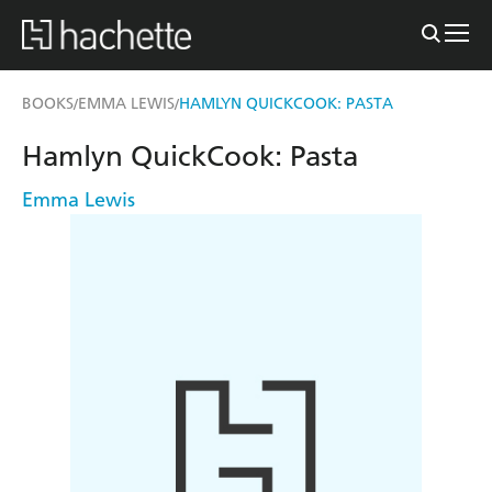
BOOKS
EMMA LEWIS
HAMLYN QUICKCOOK: PASTA
/
/
Hamlyn QuickCook: Pasta
Emma Lewis