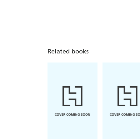
Related books