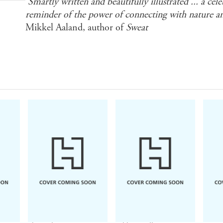
'Smartly written and beautifully illustrated ... a cel
reminder of the power of connecting with nature an
Mikkel Aaland, author of
Sweat