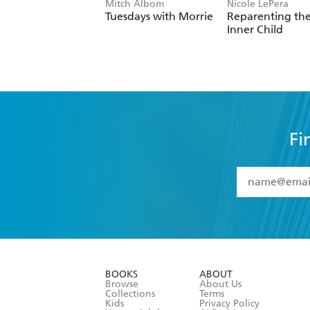
Mitch Albom
Nicole LePera
Tuesdays with Morrie
Reparenting th
Inner Child
Fi
YES
I have 
YES
I am ove
YES
I have r
data as set o
BOOKS
ABOUT
consent at 
Browse
About Us
Collections
Terms
Kids
Privacy Policy