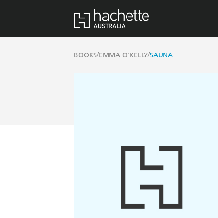
/
/
BOOKS
EMMA O'KELLY
SAUNA