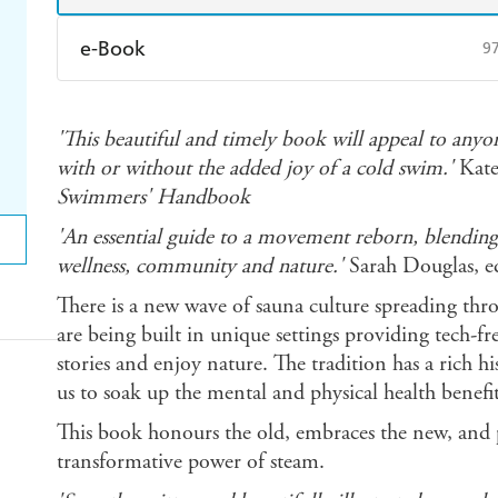
e-Book
9
Amazon Kindle
Apple Books
K
'This beautiful and timely book will appeal to anyo
Ebooks.com
Booktopia
with or without the added joy of a cold swim.'
Kate
Swimmers' Handbook
'An essential guide to a movement reborn, blending
wellness, community and nature.'
Sarah Douglas, ed
There is a new wave of sauna culture spreading t
are being built in unique settings providing tech-fre
stories and enjoy nature. The tradition has a rich his
us to soak up the mental and physical health benefit
This book honours the old, embraces the new, and 
transformative power of steam.