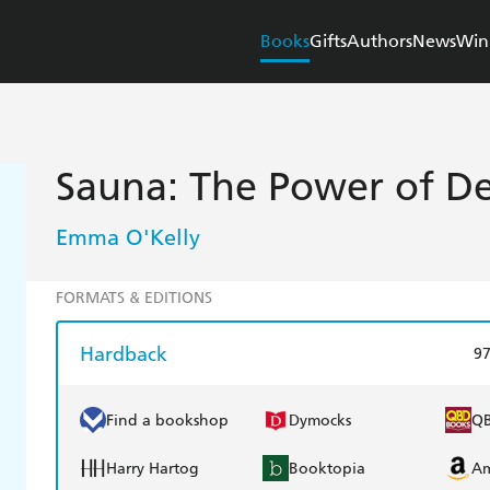
Books
Gifts
Authors
News
Win
Sauna: The Power of D
Emma O'Kelly
FORMATS & EDITIONS
Hardback
9
Find a bookshop
Dymocks
Q
Harry Hartog
Booktopia
A