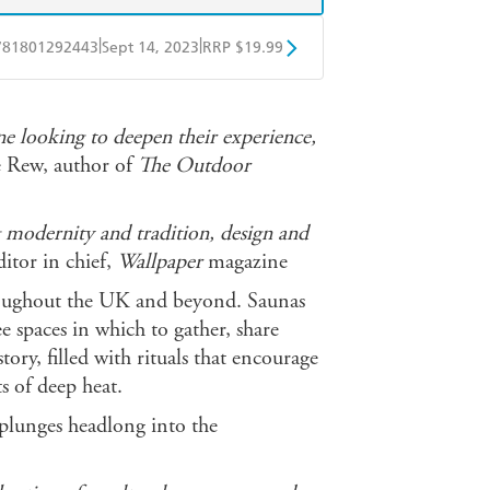
|
|
781801292443
Sept 14, 2023
RRP $19.99
obo
Google Play
ne looking to deepen their experience,
 Rew, author of
The Outdoor
 modernity and tradition, design and
itor in chief,
Wallpaper
magazine
hroughout the UK and beyond. Saunas
e spaces in which to gather, share
tory, filled with rituals that encourage
s of deep heat.
plunges headlong into the