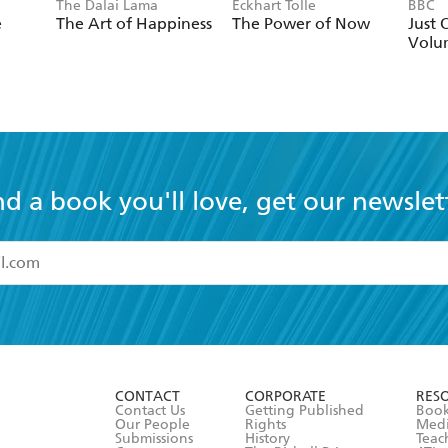
The Dalai Lama
Eckhart Tolle
BBC
e
The Art of Happiness
The Power of Now
Just 
Volu
nd a book you'll love, get our newslet
read and accept the
Terms and Conditions
r 13 years of age
ead and consent to Hachette Australia using my personal in
ut in its
Privacy Policy
(and I understand I have the right to 
CONTACT
CORPORATE
RES
any time).
Contact Us
Getting Published
Book
Our People
Rights
Med
Submissions
History
Teac