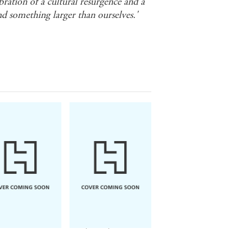
ebration of a cultural resurgence and a
d something larger than ourselves.'