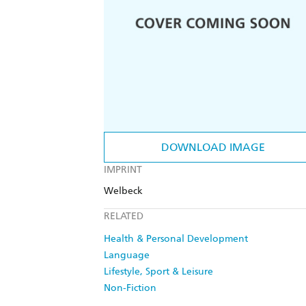
DOWNLOAD IMAGE
IMPRINT
Welbeck
RELATED
Health & Personal Development
Language
Lifestyle, Sport & Leisure
Non-Fiction