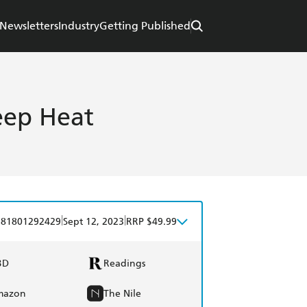
Newsletters
Industry
Getting Published
eep Heat
|
|
781801292429
Sept 12, 2023
RRP $49.99
BD
Readings
mazon
The Nile