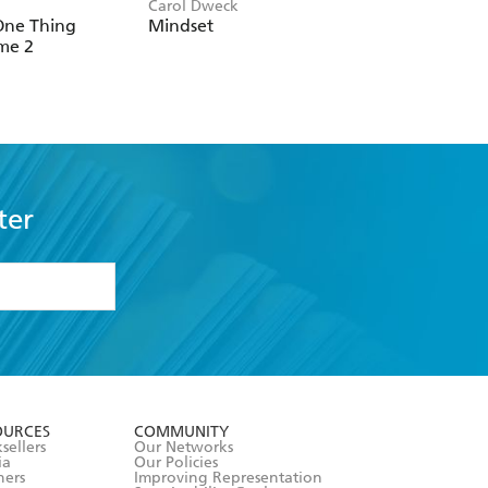
Carol Dweck
Erik Gude, Cate Osb
One Thing
Mindset
The ADHD Field
me 2
Guide for Adults
ter
formation or
withdraw my
OURCES
COMMUNITY
sellers
Our Networks
ia
Our Policies
hers
Improving Representation