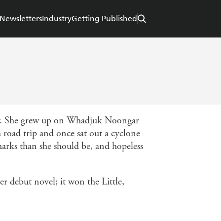
Newsletters
Industry
Getting Published
hy. She grew up on Whadjuk Noongar
road trip and once sat out a cyclone
harks than she should be, and hopeless
er debut novel; it won the Little,