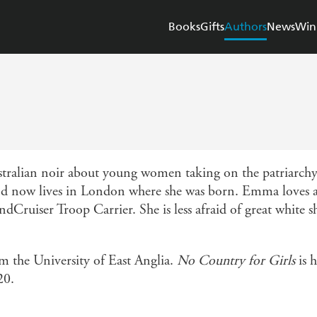
Books
Gifts
Authors
News
Win
tralian noir about young women taking on the patriarc
nd now lives in London where she was born. Emma loves a 
dCruiser Troop Carrier. She is less afraid of great white s
 the University of East Anglia.
No Country for Girls
is h
20.