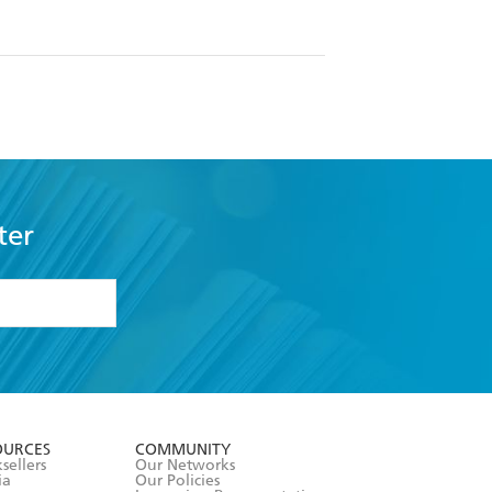
ter
formation or
withdraw my
OURCES
COMMUNITY
sellers
Our Networks
ia
Our Policies