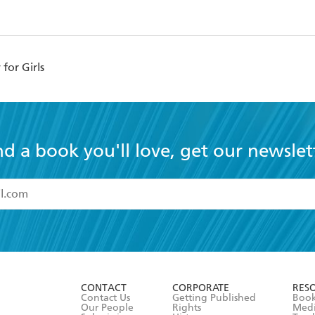
for Girls
nd a book you'll love, get our newslet
read and accept the
Terms and Conditions
r 13 years of age
ead and consent to Hachette Australia using my personal in
ut in its
Privacy Policy
(and I understand I have the right to 
CONTACT
CORPORATE
RES
any time).
Contact Us
Getting Published
Book
Our People
Rights
Med