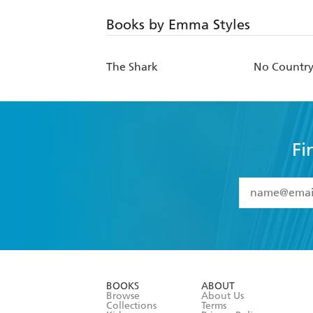
Books by Emma Styles
The Shark
No Country 
Fi
YES
I have 
YES
I am ove
YES
I have r
data as set o
BOOKS
ABOUT
consent at 
Browse
About Us
Collections
Terms