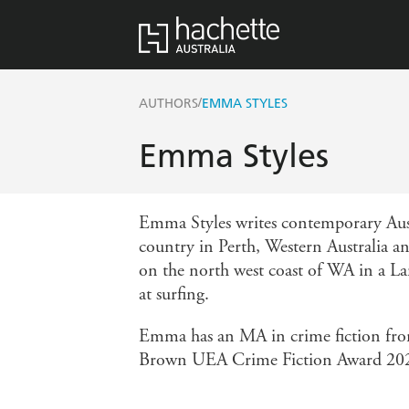
/
AUTHORS
EMMA STYLES
Emma Styles
Emma Styles writes contemporary Aus
country in Perth, Western Australia a
on the north west coast of WA in a Lan
at surfing.
Emma has an MA in crime fiction from
Brown UEA Crime Fiction Award 20